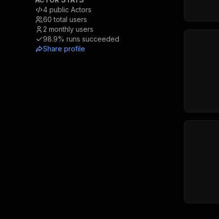
4
public Actors
60
total users
2
monthly users
98.9%
runs succeeded
Share profile