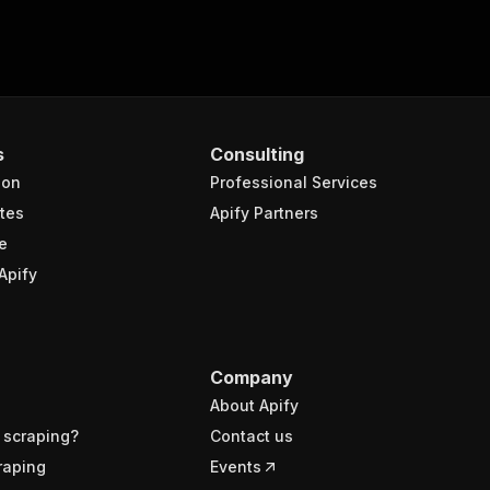
s
Consulting
ion
Professional Services
tes
Apify Partners
e
Apify
Company
About Apify
 scraping?
Contact us
raping
Events