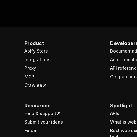
Product
Developer
Apify Store
Documentat
Integrations
Actor templa
Proxy
API referenc
MCP
Get paid on 
Crawlee
Resources
Spotlight
Help & support
APIs
Submit your ideas
What is web
Forum
Best web sc
tools