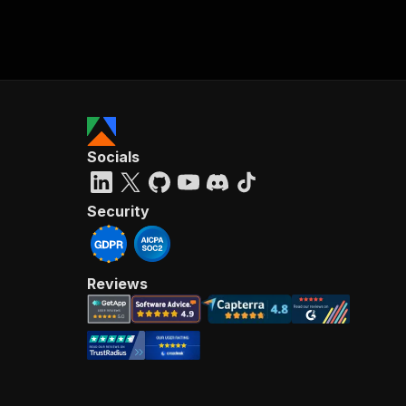
Socials
Security
Reviews