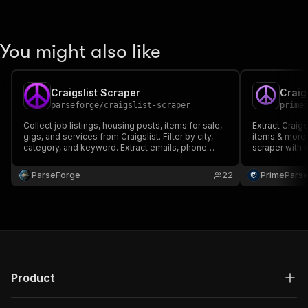
You might also like
Craigslist Scraper
parseforge
/
craigslist-scraper
prime
Collect job listings, housing posts, items for sale,
Extract Craigs
gigs, and services from Craigslist. Filter by city,
items & more 
category, and keyword. Extract emails, phone
scraper with 
numbers, prices, locations, and full post content
Ideal for lead
across all 700+ Craigslist subdomains in 70+
ParseForge
22
PrimePars
countries.
Product