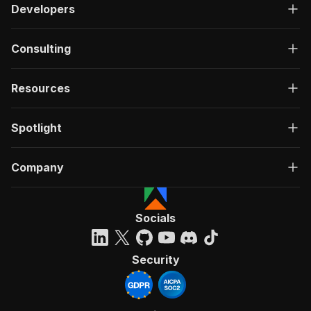
Developers
Consulting
Resources
Spotlight
Company
Socials
Security