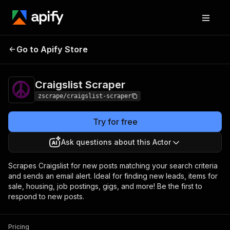
Go to Apify Store
Craigslist Scraper
Pricing
$5.00/month + usage
Craigslist Scraper
zscrape/craigslist-scraper
Try for free
Ask questions about this Actor
Scrapes Craigslist for new posts matching your search criteria
and sends an email alert. Ideal for finding new leads, items for
sale, housing, job postings, gigs, and more! Be the first to
respond to new posts.
Pricing