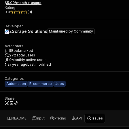
$5.00/month + usage
Rating
0.0
(
0
)
Developer
ZScrape Solutions
Maintained by
Community
Actor stats
5
Bookmarked
272
Total users
0
Monthly active users
a year ago
Last modified
Categories
Automation
E-commerce
Jobs
Share
README
Input
Pricing
API
Issues