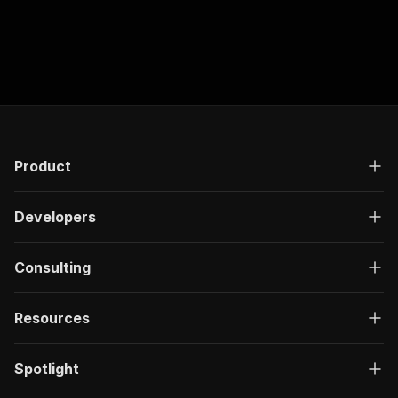
Product
Developers
Consulting
Resources
Spotlight