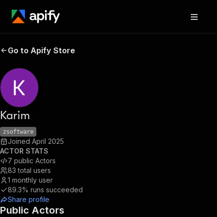
Go to Apify Store
Karim
zsoftware
Joined
April 2025
ACTOR STATS
7
public Actors
83
total users
1
monthly user
89.3%
runs succeeded
Share profile
Public Actors