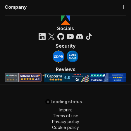
Company
Socials
Security
Reviews
Loading status...
Imprint
Terms of use
Privacy policy
Cookie policy