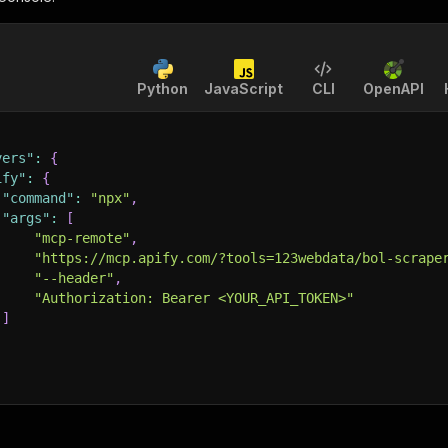
Python
JavaScript
CLI
OpenAPI
vers"
:
{
ify"
:
{
"command"
:
"npx"
,
"args"
:
[
"mcp-remote"
,
"https://mcp.apify.com/?tools=123webdata/bol-scrape
"--header"
,
"Authorization: Bearer <YOUR_API_TOKEN>"
]