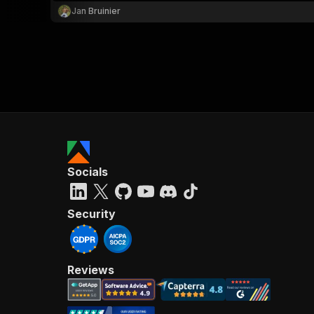
Jan Bruinier
Socials
Security
Reviews