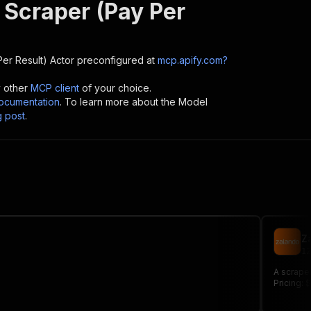
 Scraper (Pay Per
er Result)
Actor preconfigured at
mcp.apify.com?
y other
MCP client
of your choice.
cumentation
. To learn more about the Model
g post
.
Z
12
A scraper
Pricing: $