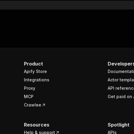
Product
Developer
Apify Store
Documentat
Integrations
Actor templa
Proxy
API referenc
MCP
Get paid on 
Crawlee
Resources
Spotlight
Help & support
APIs