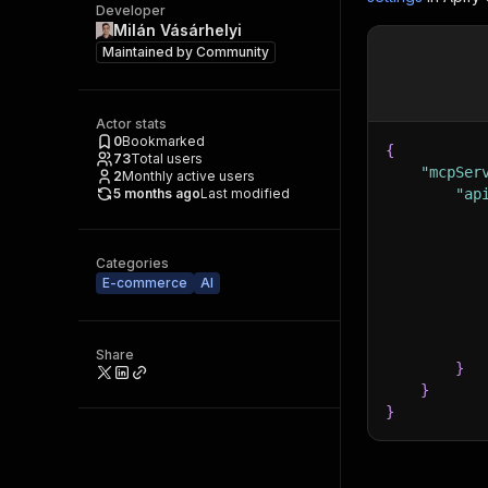
Developer
Milán Vásárhelyi
Maintained by
Community
Actor stats
0
Bookmarked
{
73
Total users
"mcpSer
2
Monthly active users
5 months ago
Last modified
"ap
Categories
E-commerce
AI
Share
}
}
}