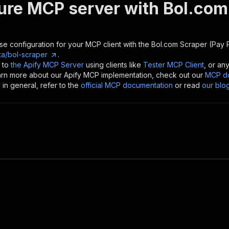
ure MCP server with
Bol.com
se configuration for your MCP client with the
Bol.com Scraper (Pay P
a/bol-scraper
.
 to
the Apify MCP Server
using clients like
Tester MCP Client
, or an
earn more about our Apify MCP implementation, check out our
MCP do
in general, refer to the
official MCP documentation
or read
our blo