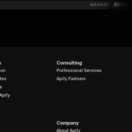
3.0
23
Milán V
s
Consulting
ion
Professional Services
tes
Apify Partners
e
Apify
Company
About Apify