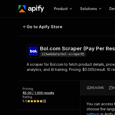
Product
Solutions
De
Bol.com Scraper (Pay Per Result)
Go to Apify Store
Docum
Full r
Get start
Bol.com Scraper (Pay Per Res
Actor
Pytho
123webdata/bol-scraper
Start here!
A scraper for Bol.com to fetch product details, price
Web s
MCP server configurat
Cours
analytics, and AI training. Pricing: $0.005/result. 10 res
Ready-to-run tools for your AI agents
Configure your Apify MCP
and apps. Just pick one and go.
Actors and tools for seam
Monet
Browse 57,457 Actors
integration with MCP client
Publi
README
I
Pricing
Start building
$5.00 / 1,000 results
Rating
5.0
(
1
)
You can access 
choose the langu
settings
in Apify