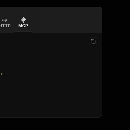
HTTP
MCP
r"
,