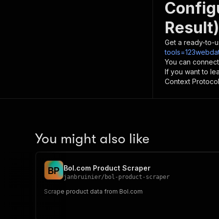
Config
Result)
Get a ready-to-u
tools=123webdat
You can connect
If you want to l
Context Protocol 
You might also like
Bol.com Product Scraper
B
P
janbruinier
/
bol-product-scraper
Scrape product data from Bol.com