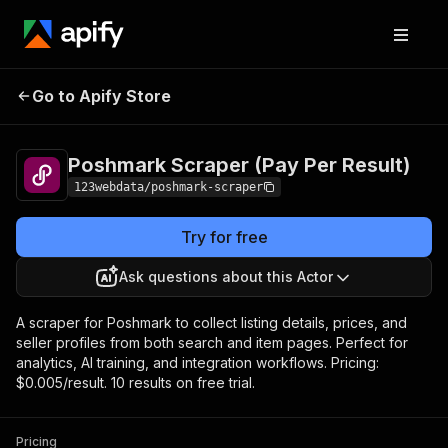
Poshmark Scraper (Pay
Pricing
$5.00 /
Go to Apify Store
Per Result)
1,000 results
Poshmark Scraper (Pay Per Result)
123webdata/poshmark-scraper
Try for free
Ask questions about this Actor
A scraper for Poshmark to collect listing details, prices, and
seller profiles from both search and item pages. Perfect for
analytics, AI training, and integration workflows. Pricing:
$0.005/result. 10 results on free trial.
Pricing