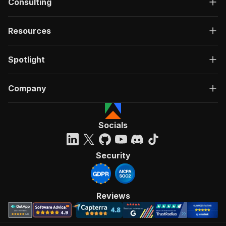
Consulting
Resources
Spotlight
Company
Socials
Security
Reviews