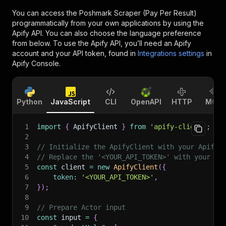
You can access the
Poshmark Scraper (Pay Per Result)
programmatically from your own applications by using the
Apify API. You can also choose the language preference
from below. To use the Apify API, you’ll need an Apify
account and your API token, found in
Integrations settings
in
Apify Console.
Python
JavaScript
CLI
OpenAPI
HTTP
MCP
1
import
{
 ApifyClient 
}
from
'apify-client'
;
2
3
// Initialize the ApifyClient with your Apify 
4
// Replace the '<YOUR_API_TOKEN>' with your to
5
const
 client 
=
new
ApifyClient
(
{
6
token
:
'<YOUR_API_TOKEN>'
,
7
}
)
;
8
9
// Prepare Actor input
10
const
 input 
=
{