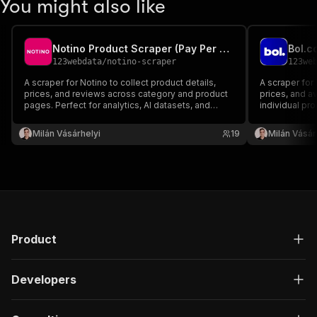
You might also like
Notino Product Scraper (Pay Per Result)
Bol.c
123webdata
/
notino-scraper
123we
A scraper for Notino to collect product details,
A scraper for 
prices, and reviews across category and product
prices, and av
pages. Perfect for analytics, AI datasets, and
individual pro
integration workflows. Pricing: $0.005/result. 10
comparison, an
results on free trial.
$0.005/result. 
Milán Vásárhelyi
19
Milán Vásár
Product
Developers