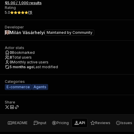
$5.00 / 1,000 results
Rating
5.0
(
1
)
Developer
Milán Vásárhelyi
Maintained by
Community
Actor stats
0
Bookmarked
8
Total users
0
Monthly active users
5 months ago
Last modified
Categories
E-commerce
Agents
Share
README
Input
Pricing
API
Reviews
Issues