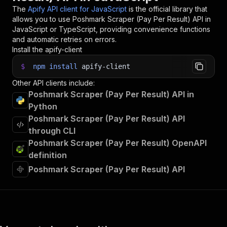
The
Apify API client for JavaScript
is the official library that
allows you to use
Poshmark Scraper (Pay Per Result)
API in
JavaScript or TypeScript, providing convenience functions
and automatic retries on errors.
Install the apify-client
$
npm
install
apify-client
Other API clients include:
Poshmark Scraper (Pay Per Result) API in
Python
Poshmark Scraper (Pay Per Result) API
through CLI
Poshmark Scraper (Pay Per Result) OpenAPI
definition
Poshmark Scraper (Pay Per Result) API