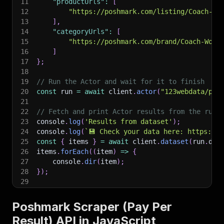
11
"productUrls"
:
[
12
"https://poshmark.com/listing/Coach-Ze
13
]
,
14
"categoryUrls"
:
[
15
"https://poshmark.com/brand/Coach-Wome
16
]
17
}
;
18
19
// Run the Actor and wait for it to finish
20
const
 run 
=
await
 client
.
actor
(
"123webdata/pos
21
22
// Fetch and print Actor results from the run'
23
console
.
log
(
'Results from dataset'
)
;
24
console
.
log
(
`
💾 Check your data here: https://c
25
const
{
 items 
}
=
await
 client
.
dataset
(
run
.
def
26
items
.
forEach
(
(
item
)
=>
{
27
    console
.
dir
(
item
)
;
28
}
)
;
29
30
// 📚 Want to learn more 📖? Go to → https://do
Poshmark Scraper (Pay Per
Result) API in JavaScript