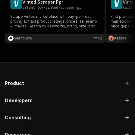
Vinted Scraper Ppr
silentflow
/
vinted-scraper-ppr
kazkn
Scrape Vinted marketplace with pay-per-result
Find profitab
pricing. Extract product listings, prices, seller info
markets, comp
& images. Search by keywords, brand, size, price
price gaps, sc
range. All Vinted countries supported (FR, DE, UK,
and export str
ES, IT, PL). Cost-effective solution for market
webhooks.
SilentFlow
42
KazKN
research.
Product
Developers
Consulting
Resources