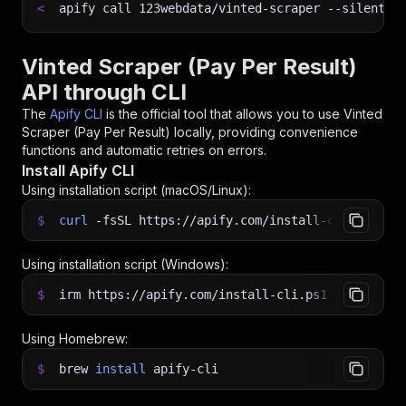
<
apify call 123webdata/vinted-scraper 
--silent
 -
Vinted Scraper (Pay Per Result)
API through CLI
The
Apify CLI
is the official tool that allows you to use
Vinted
Scraper (Pay Per Result)
locally, providing convenience
functions and automatic retries on errors.
Install Apify CLI
Using installation script (macOS/Linux):
$
curl
-fsSL
https://apify.com/install-cli.sh
|
b
Using installation script (Windows):
$
irm https://apify.com/install-cli.ps1
|
iex
Using Homebrew:
$
brew
install
apify-cli