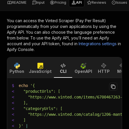
README
Input
Pricing
API
Reviews
Issues
You can access the
Vinted Scraper (Pay Per Result)
programmatically from your own applications by using the
Apify API. You can also choose the language preference
from below. To use the Apify API, you’ll need an Apify
account and your API token, found in
Integrations settings
in
Apify Console.
Python
JavaScript
CLI
OpenAPI
HTTP
MCP
$
echo
'{
<
  "productUrls": [
<
    "https://www.vinted.com/items/6700467263-es
<
  ],
<
  "categoryUrls": [
<
    "https://www.vinted.com/catalog/1206-mantea
<
  ]
<
}'
|