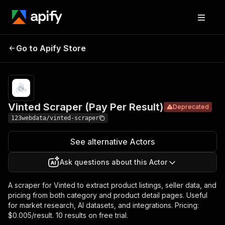
Vinted Scraper
Pricing
Pay per
Go to Apify Store
Deprecated
(Pay Per Result)
usage
Vinted Scraper (Pay Per Result)
Deprecated
123webdata/vinted-scraper
See alternative Actors
Ask questions about this Actor
A scraper for Vinted to extract product listings, seller data, and
pricing from both category and product detail pages. Useful
for market research, AI datasets, and integrations. Pricing:
$0.005/result. 10 results on free trial.