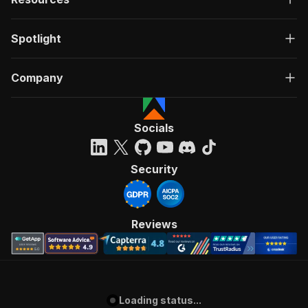
Spotlight
Company
Socials
Security
Reviews
Loading status...