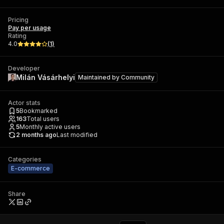
Pricing
Pay per usage
Rating
4.0
(
1
)
Developer
Milán Vásárhelyi
Maintained by
Community
Actor stats
5
Bookmarked
163
Total users
5
Monthly active users
2 months ago
Last modified
Categories
E-commerce
Share