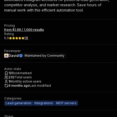
competitor analysis, and market research. Save hours of
manual work with this efficient automation tool.
Pricing
from $1.99 / 1,000 results
Rating
5.0
(
1
)
Developer
David
Maintained by
Community
Actor stats
12
Bookmarked
232
Total users
1
Monthly active users
6 months ago
Last modified
Categories
Lead generation
Integrations
MCP servers
Share