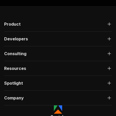
Product
Developers
Consulting
Resources
Spotlight
Company