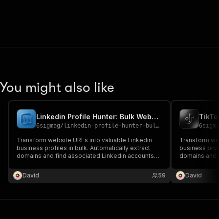
You might also like
Linkedin Profile Hunter: Bulk Website To Linkedin Mapper
6sigmag
/
linkedin-profile-hunter-bulk-website-to-linkedin-mapper
6sigm
Transform website URLs into valuable Linkedin
Transform web
business profiles in bulk. Automatically extract
business profi
domains and find associated Linkedin accounts
domains and f
for powerful lead generation, competitor analysis,
powerful lead
and market research. Save hours of manual work
and market re
David
59
David
with this efficient automation tool.
with this effi