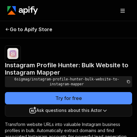
Instagram Profile Hunter:
Pricing
from
$1.99 /
Go to Apify Store
Bulk Website to Instagram
1,000
Mapper
results
Instagram Profile Hunter: Bulk Website to
Instagram Mapper
6sigmag/instagram-profile-hunter-bulk-website-to-
instagram-mapper
Try for free
Ask questions about this Actor
Transform website URLs into valuable Instagram business
profiles in bulk. Automatically extract domains and find
associated Instagram accounts for powerful lead generation,