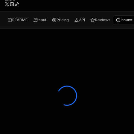
README
Input
Pricing
API
Reviews
Issues