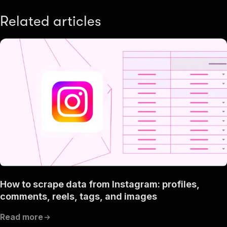
Related articles
How to scrape data from Instagram: profiles,
comments, reels, tags, and images
Read more