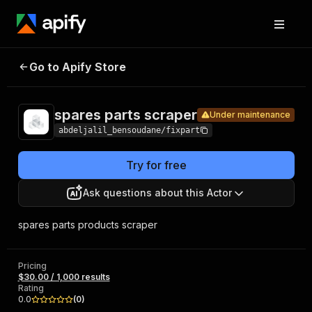
spares
Pricing
$30.00 /
Go to Apify Store
parts
Under maintenance
1,000 results
scraper
spares parts scraper
Under maintenance
abdeljalil_bensoudane/fixpart
Try for free
Ask questions about this Actor
spares parts products scraper
Pricing
$30.00 / 1,000 results
Rating
0.0
(
0
)