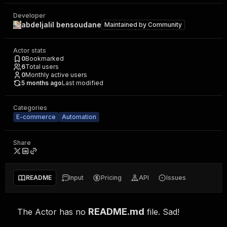
Developer
abdeljalil bensoudane
Maintained by
Community
Actor stats
0
Bookmarked
6
Total users
0
Monthly active users
5 months ago
Last modified
Categories
E-commerce
Automation
Share
README
Input
Pricing
API
Issues
README.md
The Actor has no
file. Sad!