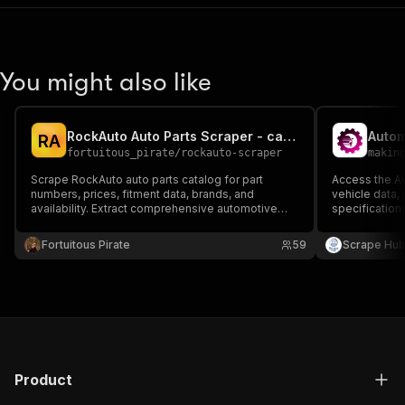
You might also like
RockAuto Auto Parts Scraper - car parts, prices
Autom
R
A
fortuitous_pirate
/
rockauto-scraper
makin
Scrape RockAuto auto parts catalog for part
Access the Au
numbers, prices, fitment data, brands, and
vehicle data,
availability. Extract comprehensive automotive
specification
parts data for price comparison, inventory
region-specif
management, and market analysis.
Fortuitous Pirate
59
Scrape Hu
Product