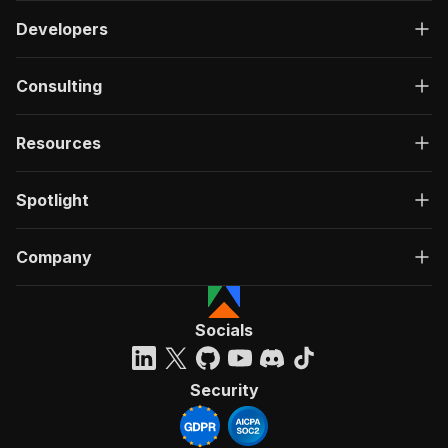
Developers
Consulting
Resources
Spotlight
Company
Socials
Security