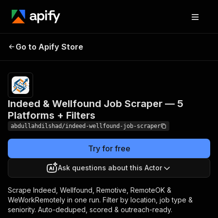
Indeed & Wellfound Job
Pricing
from
$2.00 /
Go to Apify Store
Scraper — 5 Platforms +
1,000
Filters
results
Indeed & Wellfound Job Scraper — 5
Platforms + Filters
abdullahdilshad/indeed-wellfound-job-scraper
Try for free
Ask questions about this Actor
Scrape Indeed, Wellfound, Remotive, RemoteOK &
WeWorkRemotely in one run. Filter by location, job type &
seniority. Auto-deduped, scored & outreach-ready.