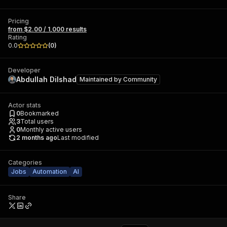
Pricing
from $2.00 / 1,000 results
Rating
0.0
(
0
)
Developer
Abdullah Dilshad
Maintained by
Community
Actor stats
0
Bookmarked
3
Total users
0
Monthly active users
2 months ago
Last modified
Categories
Jobs
Automation
AI
Share