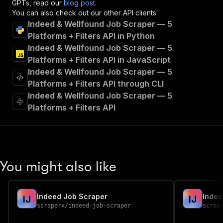
GPTs, read our
blog post
.
"tags"
:
[
You can also check out our other API clients:
"Run Actor"
Indeed & Wellfound Job Scraper — 5
]
,
Platforms + Filters API in Python
"requestBody"
:
{
Indeed & Wellfound Job Scraper — 5
"required"
:
true
,
"content"
:
{
Platforms + Filters API in JavaScript
"application/json"
:
{
Indeed & Wellfound Job Scraper — 5
"schema"
:
{
Platforms + Filters API through CLI
"$ref"
:
"#/components/schemas/inpu
Indeed & Wellfound Job Scraper — 5
}
Platforms + Filters API
}
}
}
,
"parameters"
:
[
{
"name"
:
"token"
,
You might also like
"in"
:
"query"
,
"required"
:
true
,
"schema"
:
{
Indeed Job Scraper
Indee
"type"
:
"string"
I
J
I
J
scraperx
/
indeed-job-scraper
scrap
}
,
"description"
:
"Enter your Apify token