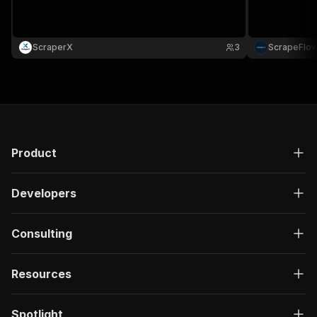
}
]
,
"responses"
:
{
ScraperX
"200"
:
{
3
ScrapeFlo
"description"
:
"OK"
,
"content"
:
{
"application/json"
:
{
"schema"
:
{
"$ref"
:
"#/components/schemas/ru
}
}
Product
}
}
}
Developers
}
}
,
"/acts/abdullahdilshad~indeed-wellfound-job-sc
Consulting
"post"
:
{
"operationId"
:
"run-sync-abdullahdilshad-i
Resources
"x-openai-isConsequential"
:
false
,
"summary"
:
"Executes an Actor, waits for c
"tags"
:
[
Spotlight
"Run Actor"