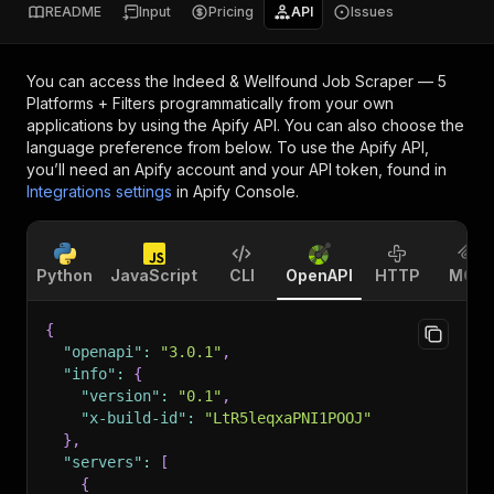
README
Input
Pricing
API
Issues
You can access the
Indeed & Wellfound Job Scraper — 5
Platforms + Filters
programmatically from your own
applications by using the Apify API. You can also choose the
language preference from below. To use the Apify API,
you’ll need an Apify account and your API token, found in
Integrations settings
in Apify Console.
Python
JavaScript
CLI
OpenAPI
HTTP
MCP
{
"openapi"
:
"3.0.1"
,
"info"
:
{
"version"
:
"0.1"
,
"x-build-id"
:
"LtR5leqxaPNI1POOJ"
}
,
"servers"
:
[
{