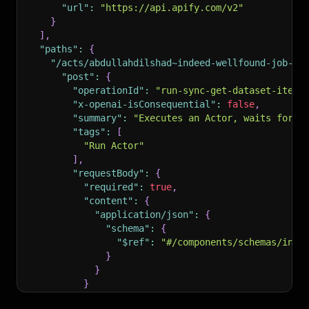
"url"
:
"https://api.apify.com/v2"
}
]
,
"paths"
:
{
"/acts/abdullahdilshad~indeed-wellfound-job-sc
"post"
:
{
"operationId"
:
"run-sync-get-dataset-items
"x-openai-isConsequential"
:
false
,
"summary"
:
"Executes an Actor, waits for i
"tags"
:
[
"Run Actor"
]
,
"requestBody"
:
{
"required"
:
true
,
"content"
:
{
"application/json"
:
{
"schema"
:
{
"$ref"
:
"#/components/schemas/inpu
}
}
}
}
,