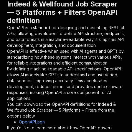
"parameters"
:
[
Indeed & Wellfound Job Scraper
{
— 5 Platforms + Filters OpenAPI
"name"
:
"token"
,
definition
"in"
:
"query"
,
"required"
:
true
,
OpenAPI is a standard for designing and describing RESTful
"schema"
:
{
APIs, allowing developers to define API structure, endpoints,
"type"
:
"string"
and data formats in a machine-readable way. It simplifies API
}
,
development, integration, and documentation.
"description"
:
"Enter your Apify token
OpenAPI is effective when used with AI agents and GPTs by
}
standardizing how these systems interact with various APIs,
]
,
for reliable integrations and efficient communication.
"responses"
:
{
By defining machine-readable API specifications, OpenAPI
"200"
:
{
allows AI models like GPTs to understand and use varied
"description"
:
"OK"
data sources, improving accuracy. This accelerates
}
development, reduces errors, and provides context-aware
}
responses, making OpenAPI a core component for AI
}
applications.
}
,
You can download the OpenAPI definitions for
Indeed &
"/acts/abdullahdilshad~indeed-wellfound-job-sc
Wellfound Job Scraper — 5 Platforms + Filters
from the
"post"
:
{
options below:
"operationId"
:
"runs-sync-abdullahdilshad-
OpenAPI.json
"x-openai-isConsequential"
:
false
,
If you’d like to learn more about how OpenAPI powers
"summary"
:
"Executes an Actor and returns 