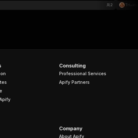
2
Tri⟁an
s
Consulting
ion
Professional Services
tes
Apify Partners
e
Apify
Company
About Apify