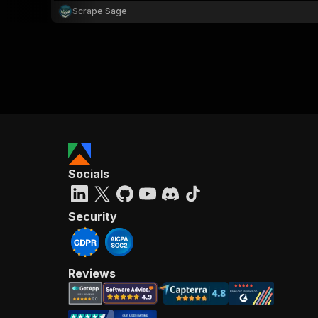
Scrape Sage
Socials
Security
Reviews