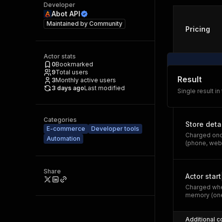
Developer
Abot API
Maintained by
Community
Pricing
Actor stats
0
Bookmarked
9
Total users
Result
3
Monthly active users
3 days ago
Last modified
Single result in
Categories
Store deta
E-commerce
Developer tools
Charged once
Automation
(phone, webs
Share
Actor start
Charged whe
memory (one
Additional c