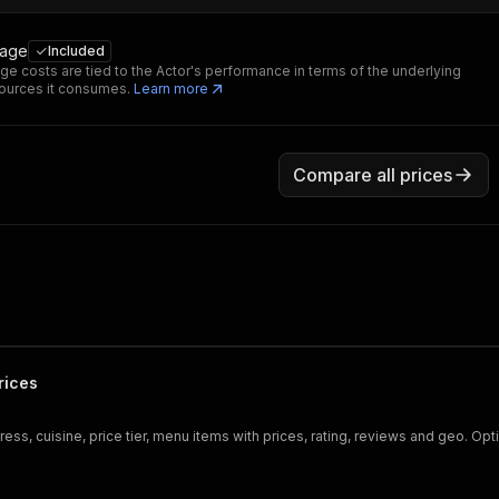
sage
Included
ge costs are tied to the Actor's performance in terms of the underlying
ources it consumes.
Learn more
Compare all prices
rices
ss, cuisine, price tier, menu items with prices, rating, reviews and geo. Op