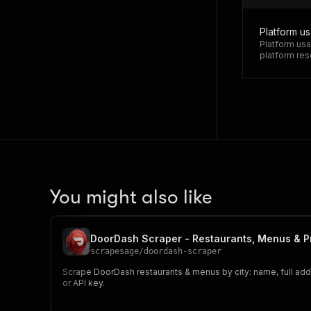
Platform u
Platform usa
platform res
You might also like
DoorDash Scraper - Restaurants, Menus & P
scrapesage
/
doordash-scraper
Scrape DoorDash restaurants & menus by city: name, full addre
or API key.