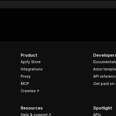
Product
Developer
Apify Store
Documentat
Integrations
Actor templa
Proxy
API referenc
MCP
Get paid on 
Crawlee
Resources
Spotlight
Help & support
APIs