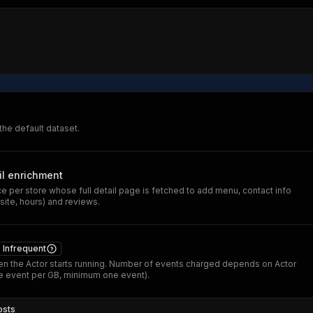
 the default dataset.
il enrichment
 per store whose full detail page is fetched to add menu, contact info
ite, hours) and reviews.
Infrequent
n the Actor starts running. Number of events charged depends on Actor
 event per GB, minimum one event).
osts