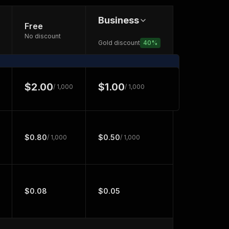
Business
Free
No discount
Gold discount
40
%
$2.00
$1.00
/ 1,000
/ 1,000
$0.80
$0.50
/ 1,000
/ 1,000
$0.08
$0.05