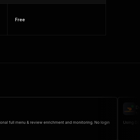
Free
D
tr
tional full menu & review enrichment and monitoring. No login
Using Doo