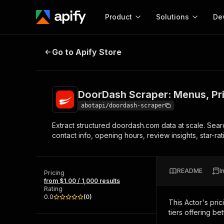
Product
Solutions
De
DoorDash Scraper: Menus, Prices,
Go to Apify Store
Docum
Full r
Get start
DoorDash Scraper: Menus, Pri
Actor
Pytho
abotapi/doordash-scraper
Start here!
Extract structured doordash.com data at scale. Search
Web s
MCP server configurat
Cours
contact info, opening hours, review insights, star-r
Ready-to-run tools for your AI agents
Configure your Apify MCP
and apps. Just pick one and go.
Actors and tools for seam
Monet
Browse 57,264 Actors
integration with MCP client
Publi
README
I
Pricing
Start building
from $1.00 / 1,000 results
Rating
0.0
(
0
)
This Actor's pric
tiers offering bet