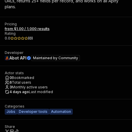
URLs, returns 25+ fields per record, and works on all Apify
plans.
Pricing
from $1.00 / 1,000 results
Rating
0.0
(
0
)
Developer
Abot API
Maintained by
Community
Actor stats
0
Bookmarked
6
Total users
3
Monthly active users
4 days ago
Last modified
Categories
Jobs
Developer tools
Automation
Share