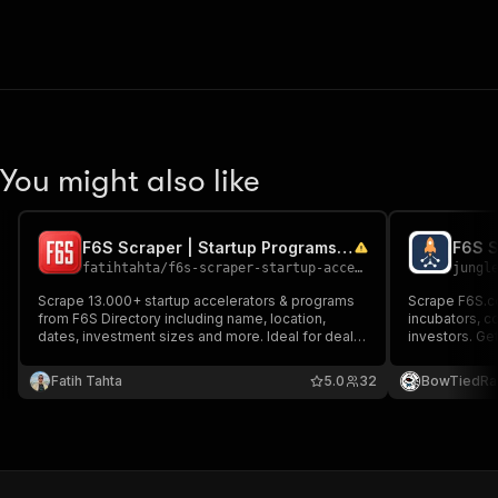
You might also like
F6S Scraper | Startup Programs & Accelerators | $5 / 1k
fatihtahta
/
f6s-scraper-startup-accelerator-directory
jungl
Scrape 13.000+ startup accelerators & programs
Scrape F6S.co
from F6S Directory including name, location,
incubators, co
dates, investment sizes and more. Ideal for deal
investors. Get
flow, funding research, and outreach. Clean,
and investor d
deduped, export-ready results with market/region
and sector. Id
Fatih Tahta
5.0
32
BowTiedRa
filtering.
accelerators,
corporate inn