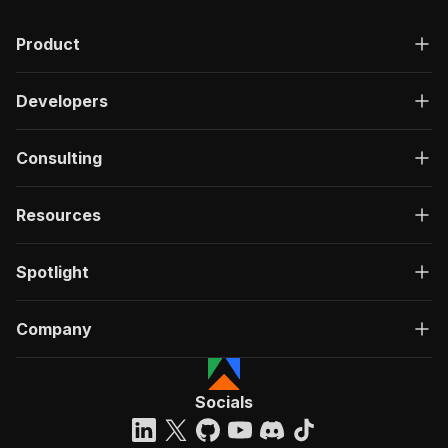
Product
Developers
Consulting
Resources
Spotlight
Company
Socials