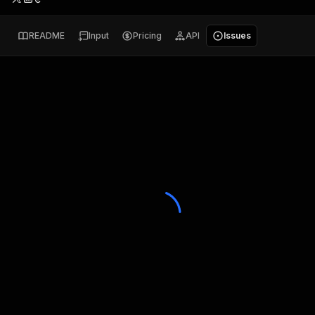
README
Input
Pricing
API
Issues