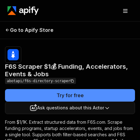
F6S Scraper $1💰 Funding,
Pricing
from
$1.00 /
Go to Apify Store
Accelerators, Events &
1,000
Jobs
results
F6S Scraper $1💰 Funding, Accelerators,
Events & Jobs
abotapi/f6s-directory-scraper
Try for free
Ask questions about this Actor
From $1/1K. Extract structured data from F6S.com. Scrape
funding programs, startup accelerators, events, and jobs from
a single tool. Supports both filter-based searches and F6S