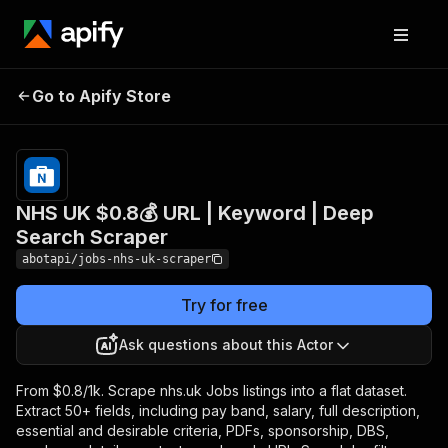
NHS UK $0.8💰 URL |
Pricing
from
$0.08 /
Go to Apify Store
Keyword | Deep Search
1,000
Scraper
results
NHS UK $0.8💰 URL | Keyword | Deep
Search Scraper
abotapi/jobs-nhs-uk-scraper
Try for free
Ask questions about this Actor
From $0.8/1k. Scrape nhs.uk Jobs listings into a flat dataset.
Extract 50+ fields, including pay band, salary, full description,
essential and desirable criteria, PDFs, sponsorship, DBS,