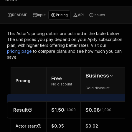
README
Input
Pricing
API
Issues
This Actor's pricing details are outlined in the table below.
The unit prices you pay depend on your Apify subscription
plan, with higher tiers offering better rates.
Visit our
pricing page
to compare plans and see how much you can
save.
Business
Free
Pricing
No discount
Gold discount
Result
$1.50
$0.08
/ 1,000
/ 1,000
Actor start
$0.05
$0.02