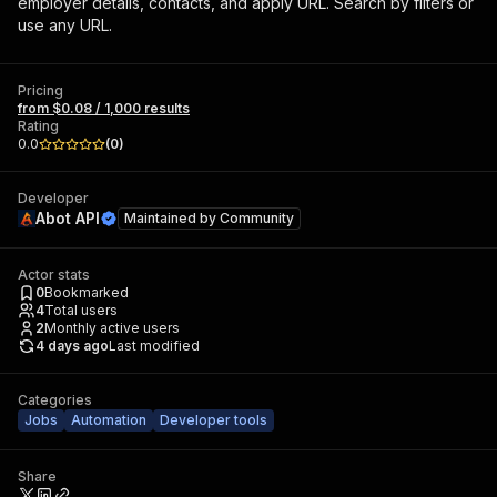
employer details, contacts, and apply URL. Search by filters or
use any URL.
Pricing
from $0.08 / 1,000 results
Rating
0.0
(
0
)
Developer
Abot API
Maintained by
Community
Actor stats
0
Bookmarked
4
Total users
2
Monthly active users
4 days ago
Last modified
Categories
Jobs
Automation
Developer tools
Share