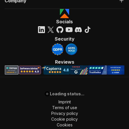
Company
Socials
Security
Reviews
Loading status...
Imprint
Terms of use
Privacy policy
Cookie policy
Cookies