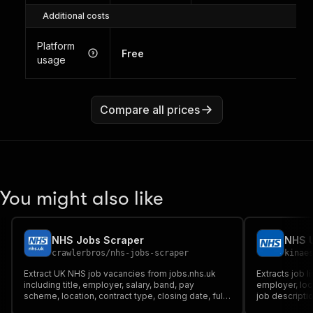
Additional costs
Platform
Free
usage
Compare all prices
You might also like
NHS Jobs Scraper
NHS U
crawlerbros
/
nhs-jobs-scraper
kinae
Extract UK NHS job vacancies from jobs.nhs.uk
Extracts job l
including title, employer, salary, band, pay
employer, loca
scheme, location, contract type, closing date, full
job descriptio
description, and more.