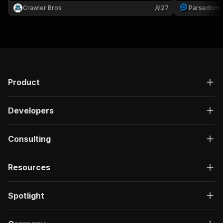
Crawler Bros
27
Parsedom I
Product
Developers
Consulting
Resources
Spotlight