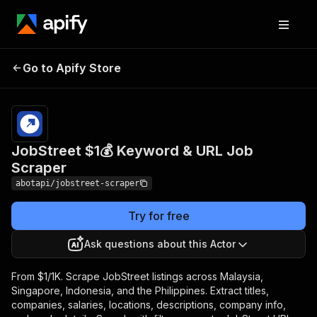
JobStreet $1💰
Pricing
from $1.00 /
Go to Apify Store
Keyword & URL Job
1,000
results
Scraper
JobStreet $1💰 Keyword & URL Job
Scraper
abotapi/jobstreet-scraper
Try for free
Ask questions about this Actor
From $1/1K. Scrape JobStreet listings across Malaysia,
Singapore, Indonesia, and the Philippines. Extract titles,
companies, salaries, locations, descriptions, company info,