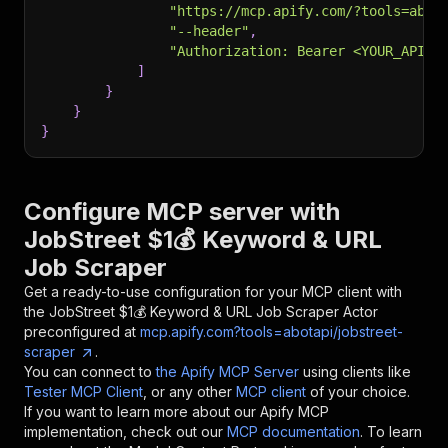
"https://mcp.apify.com/?tools=abot
"--header"
,
"Authorization: Bearer <YOUR_API_T
]
}
}
}
Configure MCP server with
JobStreet $1💰 Keyword & URL
Job Scraper
Get a ready-to-use configuration for your MCP client with
the
JobStreet $1💰 Keyword & URL Job Scraper
Actor
preconfigured at
mcp.apify.com?tools=abotapi/jobstreet-
scraper
.
You can connect to
the Apify MCP Server
using clients like
Tester MCP Client
, or any other
MCP client
of your choice.
If you want to learn more about our Apify MCP
implementation, check out our
MCP documentation
. To learn