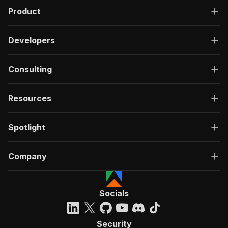
Product
Developers
Consulting
Resources
Spotlight
Company
Socials
Security