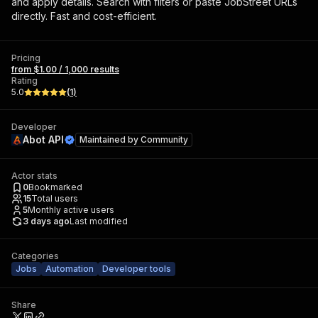
and apply details. Search with filters or paste JobStreet URLs
directly. Fast and cost-efficient.
Pricing
from $1.00 / 1,000 results
Rating
5.0
(
1
)
Developer
Abot API
Maintained by
Community
Actor stats
0
Bookmarked
15
Total users
5
Monthly active users
3 days ago
Last modified
Categories
Jobs
Automation
Developer tools
Share