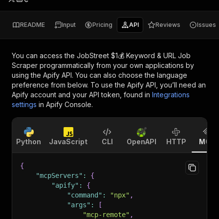
README
Input
Pricing
API
Reviews
Issues
You can access the
JobStreet $1💰 Keyword & URL Job
Scraper
programmatically from your own applications by
using the Apify API. You can also choose the language
preference from below. To use the Apify API, you’ll need an
Apify account and your API token, found in
Integrations
settings
in Apify Console.
Python
JavaScript
CLI
OpenAPI
HTTP
MCP
{
"mcpServers"
:
{
"apify"
:
{
"command"
:
"npx"
,
"args"
:
[
"mcp-remote"
,