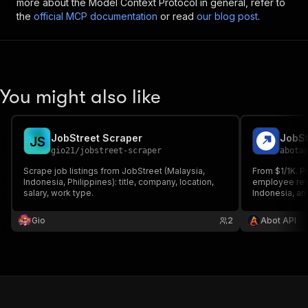
more about the Model Context Protocol in general, refer to
the
official MCP documentation
or read
our blog post
.
You might also like
JobStreet Scraper
J
S
gio21
/
jobstreet-scraper
abota
Scrape job listings from JobStreet (Malaysia,
From $1/1K. P
Indonesia, Philippines): title, company, location,
employee rev
salary, work type.
Indonesia, an
company, indu
records with 
Gio
2
Abot API
datasets, with