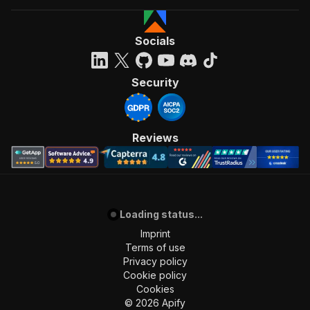
Socials
Security
Reviews
Loading status...
Imprint
Terms of use
Privacy policy
Cookie policy
Cookies
©
2026
Apify