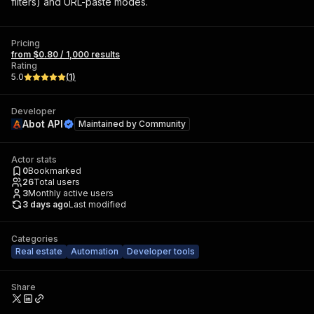
filters) and URL-paste modes.
Pricing
from $0.80 / 1,000 results
Rating
5.0
(
1
)
Developer
Abot API
Maintained by
Community
Actor stats
0
Bookmarked
26
Total users
3
Monthly active users
3 days ago
Last modified
Categories
Real estate
Automation
Developer tools
Share