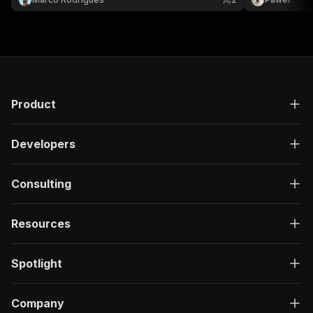
Product
Developers
Consulting
Resources
Spotlight
Company