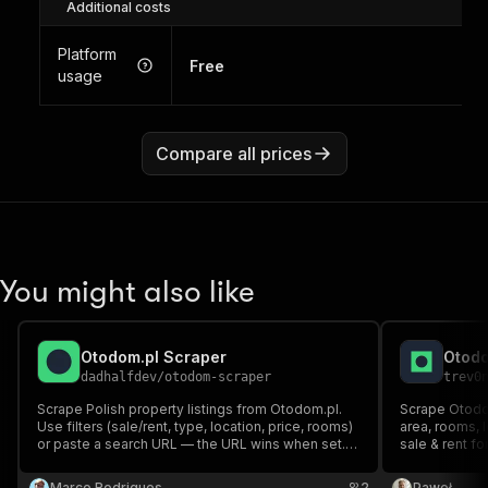
Additional costs
Platform
Free
usage
Compare all prices
You might also like
Otodom.pl Scraper
Otodo
dadhalfdev
/
otodom-scraper
trev0
Scrape Polish property listings from Otodom.pl.
Scrape Otodom.
Use filters (sale/rent, type, location, price, rooms)
area, rooms, l
or paste a search URL — the URL wins when set.
sale & rent fo
Returns price, size, rooms, location, agency,
browser nee
phone, and photos.
Marco Rodrigues
2
Paweł