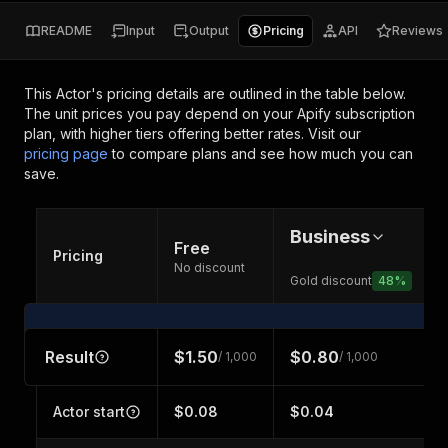
README
Input
Output
Pricing
API
Reviews
This Actor's pricing details are outlined in the table below.
The unit prices you pay depend on your Apify subscription
plan, with higher tiers offering better rates.
Visit our
pricing page
to compare plans and see how much you can
save.
Business
Free
Pricing
No discount
Gold discount
48
%
Result
$1.50
$0.80
/ 1,000
/ 1,000
Actor start
$0.08
$0.04