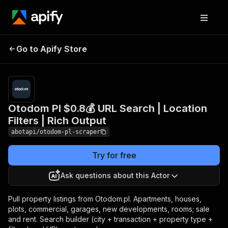
Otodom Pl $0.8💰 URL
Pricing
from
$0.80 /
Go to Apify Store
Search | Location Filters |
1,000
Rich Output
results
Otodom Pl $0.8💰 URL Search | Location
Filters | Rich Output
abotapi/otodom-pl-scraper
Try for free
Ask questions about this Actor
Pull property listings from Otodom.pl. Apartments, houses,
plots, commercial, garages, new developments, rooms; sale
and rent. Search builder (city + transaction + property type +