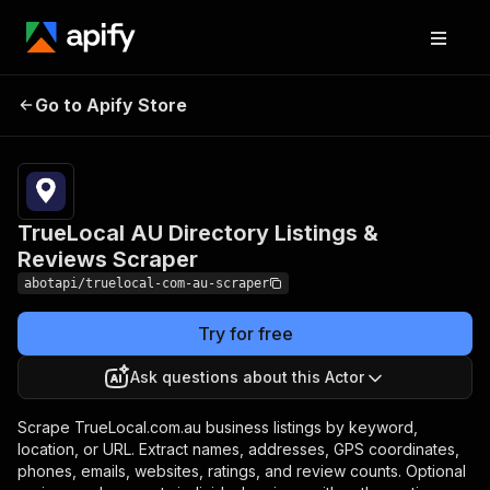
TrueLocal AU Directory
Pricing
from $1.00
Go to Apify Store
Listings & Reviews
/ 1,000
results
Scraper
TrueLocal AU Directory Listings &
Reviews Scraper
abotapi/truelocal-com-au-scraper
Try for free
Ask questions about this Actor
Scrape TrueLocal.com.au business listings by keyword,
location, or URL. Extract names, addresses, GPS coordinates,
phones, emails, websites, ratings, and review counts. Optional