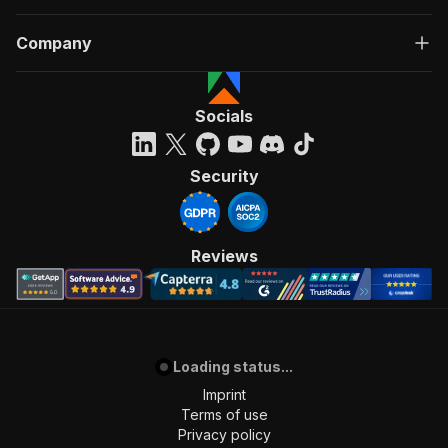
Company
Socials
Security
Reviews
Loading status...
Imprint
Terms of use
Privacy policy