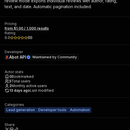
review mode exports individual reviews with author, rating,
text, and date. Automatic pagination included.
Pricing
from $1.00 / 1,000 results
Rating
0.0
(
0
)
Developer
Abot API
Maintained by
Community
Actor stats
0
Bookmarked
5
Total users
2
Monthly active users
13 days ago
Last modified
Categories
Lead generation
Developer tools
Automation
Share