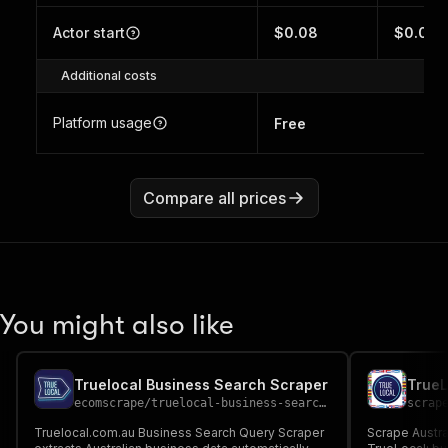
Actor start
$0.08
$0.05
Additional costs
Platform usage
Free
Compare all prices
You might also like
Truelocal Business Search Scraper
ecomscrape
/
truelocal-business-search-scraper
scrap
Truelocal.com.au Business Search Query Scraper
Scrape Austra