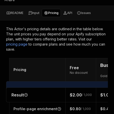
README
Input
Pricing
API
Issues
This Actor's pricing details are outlined in the table below.
The unit prices you pay depend on your Apify subscription
plan, with higher tiers offering better rates.
Visit our
pricing page
to compare plans and see how much you can
save.
Busin
Free
Pricing
No discount
Gold dis
Result
$2.00
$1.00
/ 1,000
/
Profile-page enrichment
$0.80
$0.40
/ 1,000
/