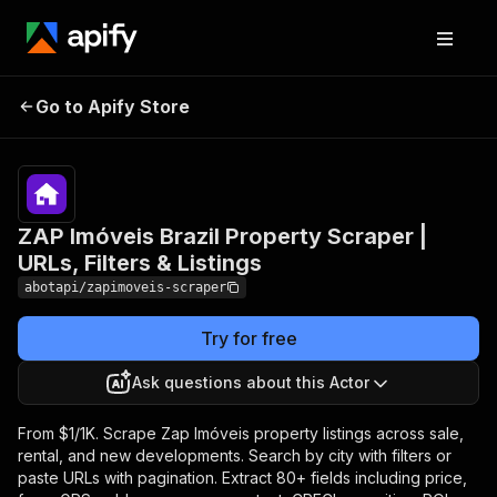
ZAP Imóveis Brazil
Pricing
from
$1.00 /
Go to Apify Store
Property Scraper | URLs,
1,000
Filters & Listings
results
ZAP Imóveis Brazil Property Scraper |
URLs, Filters & Listings
abotapi/zapimoveis-scraper
Try for free
Ask questions about this Actor
From $1/1K. Scrape Zap Imóveis property listings across sale,
rental, and new developments. Search by city with filters or
paste URLs with pagination. Extract 80+ fields including price,