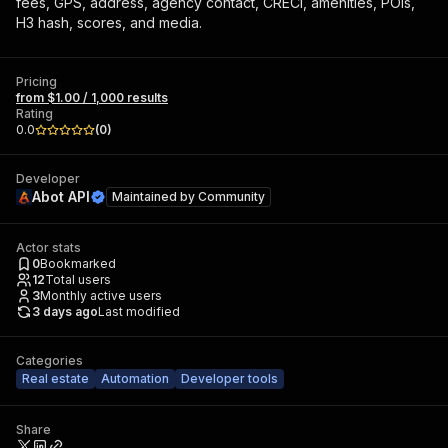
fees, GPS, address, agency contact, CRECI, amenities, POIs,
H3 hash, scores, and media.
Pricing
from $1.00 / 1,000 results
Rating
0.0
(
0
)
Developer
Abot API
Maintained by
Community
Actor stats
0
Bookmarked
12
Total users
3
Monthly active users
3 days ago
Last modified
Categories
Real estate
Automation
Developer tools
Share