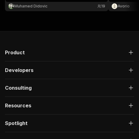
photos. Search by city or paste ZAP URLs.
Muhamed Didovic
19
Avorio
JSON/CSV out.
Product
Developers
Consulting
Resources
Spotlight