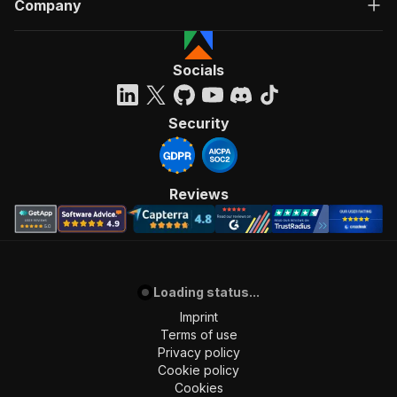
Company
Socials
Security
Reviews
Loading status...
Imprint
Terms of use
Privacy policy
Cookie policy
Cookies