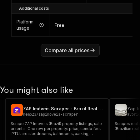
Additional costs
Platform
Free
usage
Compare all prices
You might also like
ZAP Imóveis Scraper - Brazil Real Estate Data
Zap I
memo23
/
zapimoveis-scraper
avori
Scrape ZAP Imoveis (Brazil) property listings, sale
Scrapes real 
or rental. One row per property: price, condo fee,
(Brazilian rea
IPTU, area, bedrooms, bathrooms, parking,
amenities, full address with lat/lon, advertiser and