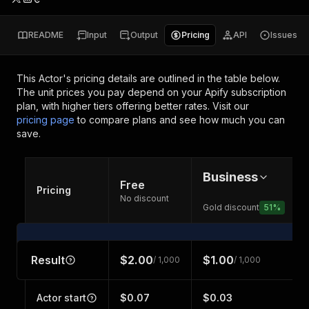
README
Input
Output
Pricing
API
Issues
This Actor's pricing details are outlined in the table below.
The unit prices you pay depend on your Apify subscription
plan, with higher tiers offering better rates.
Visit our
pricing page
to compare plans and see how much you can
save.
Business
Free
Pricing
No discount
Gold discount
51
%
Result
$2.00
$1.00
/ 1,000
/ 1,000
Actor start
$0.07
$0.03