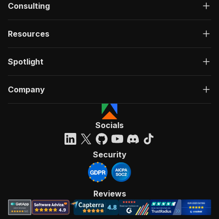
Consulting
Resources
Spotlight
Company
Socials
Security
Reviews