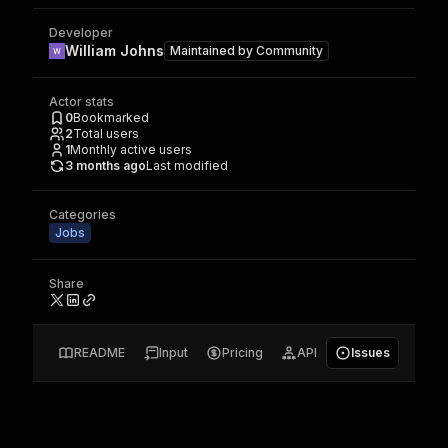
Developer
William Johns
Maintained by
Community
Actor stats
0
Bookmarked
2
Total users
1
Monthly active users
3 months ago
Last modified
Categories
Jobs
Share
README
Input
Pricing
API
Issues