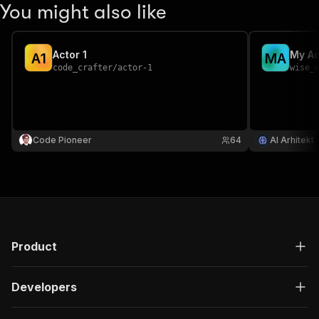
You might also like
Actor 1
My Ac
A
1
M
A
code_crafter
/
actor-1
wise_
Code Pioneer
64
AI Arhitekt
Product
Developers