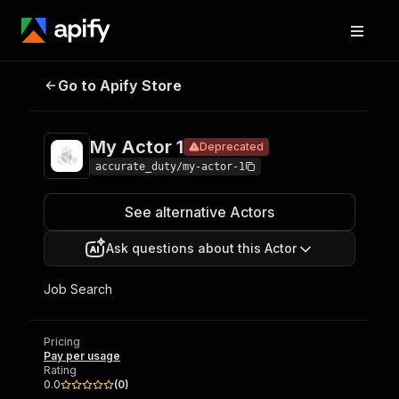
Go to Apify Store
My Actor 1
Deprecated
Pricing
Pay per usage
My Actor 1
Deprecated
accurate_duty/my-actor-1
See alternative Actors
Ask questions about this Actor
Job Search
Pricing
Pay per usage
Rating
0.0
(
0
)