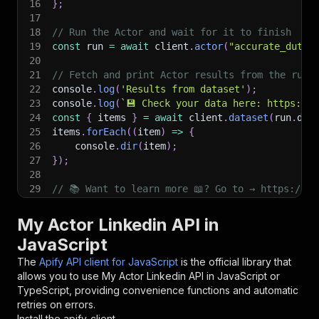
16
}
;
17
18
// Run the Actor and wait for it to finish
19
const
 run 
=
await
 client
.
actor
(
"accurate_duty/
20
21
// Fetch and print Actor results from the run'
22
console
.
log
(
'Results from dataset'
)
;
23
console
.
log
(
`
💾 Check your data here: https://c
24
const
{
 items 
}
=
await
 client
.
dataset
(
run
.
def
25
items
.
forEach
(
(
item
)
=>
{
26
    console
.
dir
(
item
)
;
27
}
)
;
28
29
// 📚 Want to learn more 📖? Go to → https://do
My Actor Linkedin API in
JavaScript
The
Apify API client for JavaScript
is the official library that
allows you to use
My Actor Linkedin
API in JavaScript or
TypeScript, providing convenience functions and automatic
retries on errors.
Install the apify-client