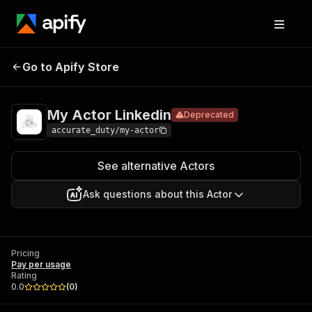
My Actor
Pricing
Pay per
Go to Apify Store
Deprecated
Linkedin
usage
My Actor Linkedin
Deprecated
accurate_duty/my-actor
See alternative Actors
Ask questions about this Actor
Pricing
Pay per usage
Rating
0.0
(
0
)