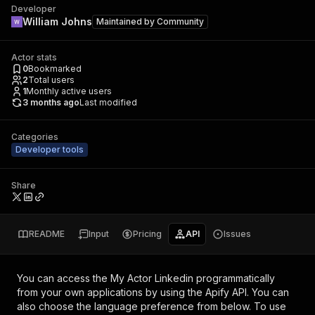
Developer
William Johns
Maintained by
Community
Actor stats
0
Bookmarked
2
Total users
1
Monthly active users
3 months ago
Last modified
Categories
Developer tools
Share
README
Input
Pricing
API
Issues
You can access the
My Actor Linkedin
programmatically
from your own applications by using the Apify API. You can
also choose the language preference from below. To use