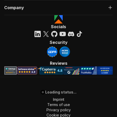
Company
Socials
Security
Reviews
Loading status...
Imprint
Terms of use
Privacy policy
Cookie policy