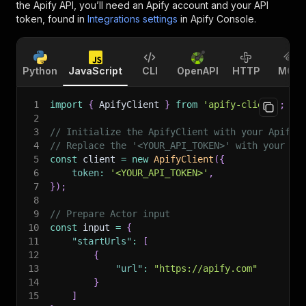
the Apify API, you’ll need an Apify account and your API
token, found in
Integrations settings
in Apify Console.
Python
JavaScript
CLI
OpenAPI
HTTP
MCP
1
import
{
 ApifyClient 
}
from
'apify-client'
;
2
3
// Initialize the ApifyClient with your Apify 
4
// Replace the '<YOUR_API_TOKEN>' with your to
5
const
 client 
=
new
ApifyClient
(
{
6
token
:
'<YOUR_API_TOKEN>'
,
7
}
)
;
8
9
// Prepare Actor input
10
const
 input 
=
{
11
"startUrls"
:
[
12
{
13
"url"
:
"https://apify.com"
14
}
15
]