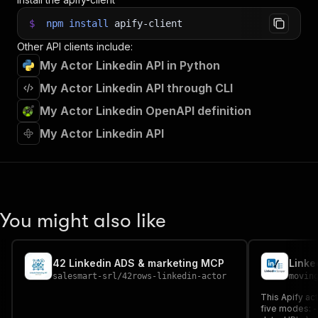
$
npm
install
apify-client
Other API clients include:
My Actor Linkedin API in Python
My Actor Linkedin API through CLI
My Actor Linkedin OpenAPI definition
My Actor Linkedin API
You might also like
42 Linkedin ADS & marketing MCP
Linke
salesmart-srl
/
42rows-linkedin-actor
movin
This Apify ac
five modes: - Job results (title, company, location,