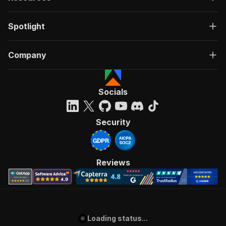
Spotlight
Company
Socials
Security
Reviews
Loading status...