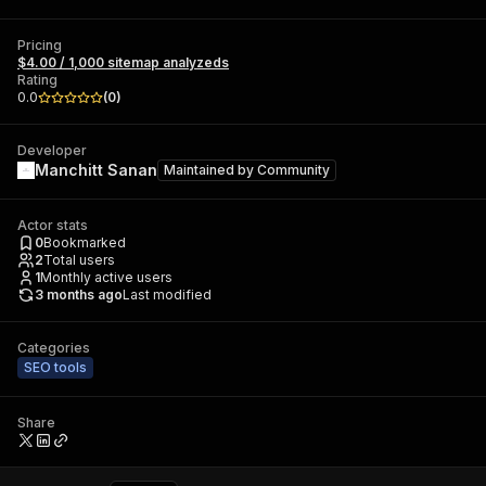
Pricing
$4.00 / 1,000 sitemap analyzeds
Rating
0.0
(
0
)
Developer
Manchitt Sanan
Maintained by
Community
Actor stats
0
Bookmarked
2
Total users
1
Monthly active users
3 months ago
Last modified
Categories
SEO tools
Share