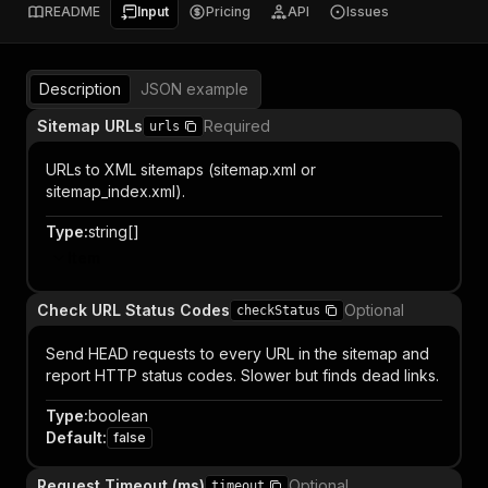
README
Input
Pricing
API
Issues
Description
JSON example
Sitemap URLs
Required
urls
URLs to XML sitemaps (sitemap.xml or
sitemap_index.xml).
Type
:
string[]
Item
Check URL Status Codes
Optional
checkStatus
Send HEAD requests to every URL in the sitemap and
report HTTP status codes. Slower but finds dead links.
Type
:
boolean
Default
:
false
Request Timeout (ms)
Optional
timeout