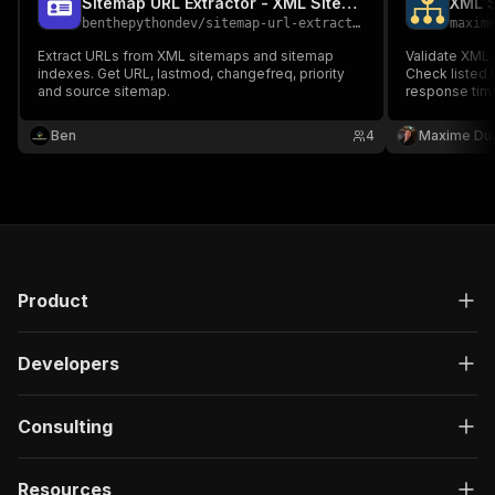
Sitemap URL Extractor - XML Sitemap Scraper
XML S
benthepythondev
/
sitemap-url-extractor
maxim
Extract URLs from XML sitemaps and sitemap
Validate XML
indexes. Get URL, lastmod, changefreq, priority
Check listed 
and source sitemap.
response time
Ben
4
Maxime Du
Product
Developers
Consulting
Resources