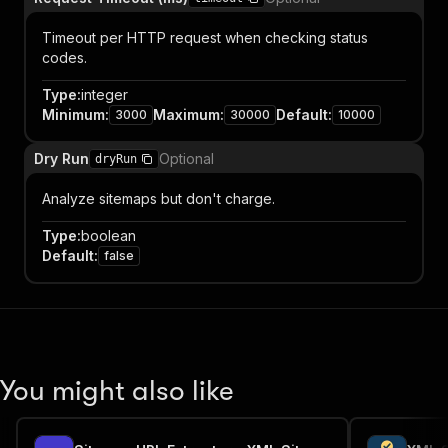
Timeout per HTTP request when checking status
codes.
Type
:
integer
Minimum
:
Maximum
:
Default
:
3000
30000
10000
Dry Run
Optional
dryRun
Analyze sitemaps but don't charge.
Type
:
boolean
Default
:
false
You might also like