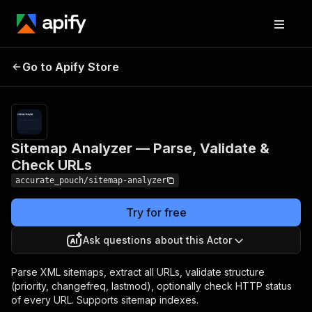
Sitemap Analyzer —
Pricing
$4.00 / 1,000
Go to Apify Store
Parse, Validate &
sitemap
analyzeds
Check URLs
Sitemap Analyzer — Parse, Validate &
Check URLs
accurate_pouch/sitemap-analyzer
Try for free
Ask questions about this Actor
Parse XML sitemaps, extract all URLs, validate structure
(priority, changefreq, lastmod), optionally check HTTP status
of every URL. Supports sitemap indexes.