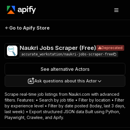
Naukri Jobs
Pricing
Pay per
Go to Apify Store
Deprecated
Scraper (Free)
usage
Naukri Jobs Scraper (Free)
Deprecated
accurate_workstation/naukri-jobs-scraper-free
See alternative Actors
Ask questions about this Actor
Scrape real-time job listings from Naukri.com with advanced
filters. Features: • Search by job title • Filter by location • Filter
by experience level • Filter by date posted (today, last 3 days,
last week) • Export structured JSON data Built using Python,
Playwright, Crawlee, and Apify.