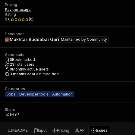
Pricing
Pay per usage
Rating
0.0
(
0
)
Developer
Mukhtar Buddabai Gari
Maintained by
Community
Actor stats
0
Bookmarked
23
Total users
0
Monthly active users
3 months ago
Last modified
Categories
Jobs
Developer tools
Automation
Share
README
Input
Pricing
API
Issues