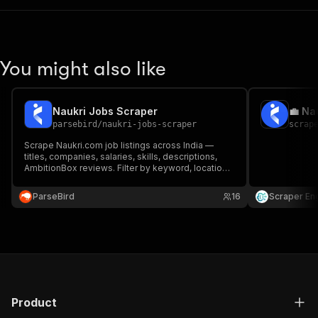
You might also like
Naukri Jobs Scraper
💼 Na
parsebird
/
naukri-jobs-scraper
scrap
Scrape Naukri.com job listings across India —
titles, companies, salaries, skills, descriptions,
AmbitionBox reviews. Filter by keyword, location,
experience, salary range, work mode, and 15+
filters. Two modes: fast search summaries or full
ParseBird
16
Scraper En
job details. Export as JSON, CSV, Excel.
Product