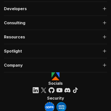
Developers
Consulting
Resources
Spotlight
Company
Socials
Security