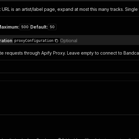
URL is an artist/label page, expand at most this many tracks. Single
Maximum
:
Default
:
500
50
ration
Optional
proxyConfiguration
ute requests through Apify Proxy. Leave empty to connect to Bandca