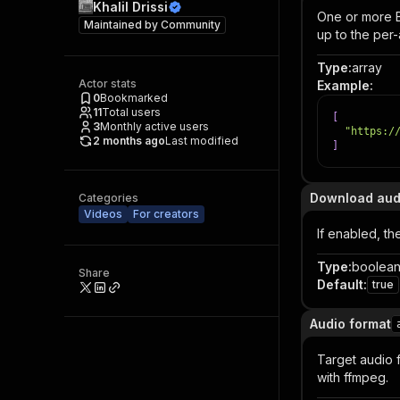
Khalil Drissi
One or more Ba
Maintained by
Community
up to the per-ar
Type
:
array
Actor stats
Example
:
0
Bookmarked
11
Total users
[
3
Monthly active users
"https:/
2 months ago
Last modified
]
Download aud
Categories
Videos
For creators
If enabled, t
Type
:
boolea
Share
Default
:
true
Audio format
Target audio 
with ffmpeg.