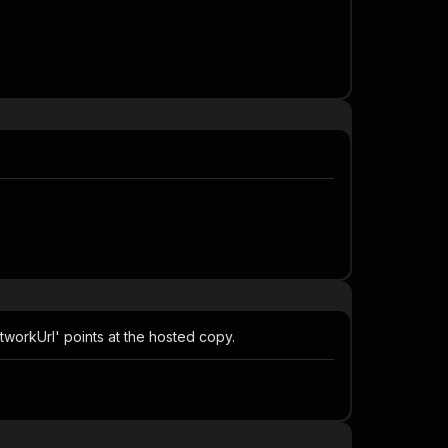
tworkUrl' points at the hosted copy.