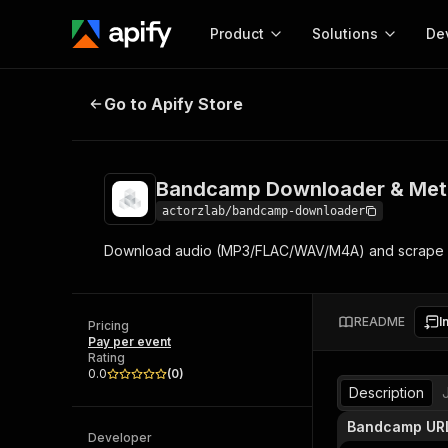
Product
Solutions
De
Bandcamp Downloader & Metadat
Go to Apify Store
Docum
Full r
Get start
Bandcamp Downloader & Met
Actor
Pytho
actorzlab/bandcamp-downloader
Start here!
Download audio (MP3/FLAC/WAV/M4A) and scrape rich
Web s
MCP server configurat
Cours
Ready-to-run tools for your AI agents
Configure your Apify MCP
and apps. Just pick one and go.
Actors and tools for seam
Monet
Browse 57,457 Actors
README
I
integration with MCP client
Publi
Pricing
Pay per event
Start building
Rating
0.0
(
0
)
Description
Bandcamp UR
Developer