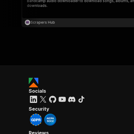
Bandcamp audio downloader to download songs, albums, and aud
downloads.
Scrapers Hub
Socials
Security
Reviews