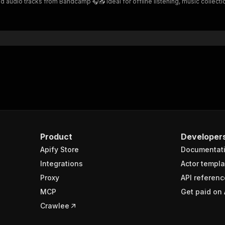
io tracks from Bandcamp 🎧📥 Ideal for offline listening, music collection, 
Product
Developer
Apify Store
Documentat
Integrations
Actor templa
Proxy
API referenc
MCP
Get paid on 
Crawlee