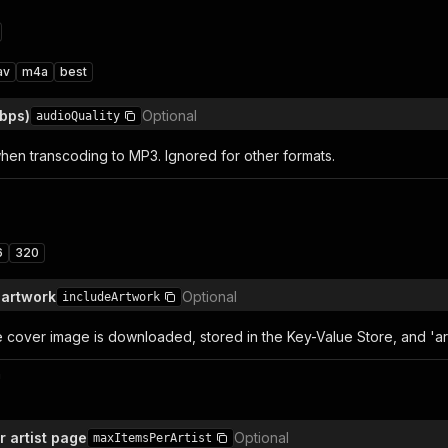
av
m4a
best
kbps)
Optional
audioQuality
when transcoding to MP3. Ignored for other formats.
6
320
 artwork
Optional
includeArtwork
e cover image is downloaded, stored in the Key-Value Store, and 'ar
n
r artist page
Optional
maxItemsPerArtist