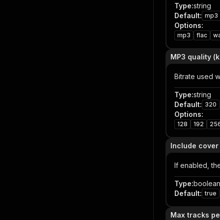
Type
:
string
Default
:
mp3
Options
:
mp3
flac
w
MP3 quality (
Bitrate used 
Type
:
string
Default
:
320
Options
:
128
192
25
Include cover
If enabled, th
Type
:
boolea
Default
:
true
Max tracks pe