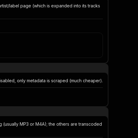
tist/label page (which is expanded into its tracks
 disabled, only metadata is scraped (much cheaper).
g (usually MP3 or M4A); the others are transcoded