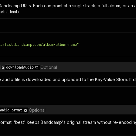
ndcamp URLs. Each can point at a single track, a full album, or an ar
tist limit).
/artist.bandcamp.com/album/album-name"
io
Optional
downloadAudio
he audio file is downloaded and uploaded to the Key-Value Store. If
n
Optional
audioFormat
format. 'best' keeps Bandcamp's original stream without re-encodin