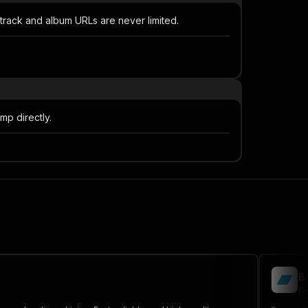
 track and album URLs are never limited.
mp directly.
B
pa