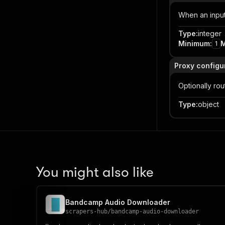
When an input 
Type
:
integer
Minimum
:
1
Proxy configu
Optionally ro
Type
:
object
You might also like
Bandcamp Audio Downloader
scrapers-hub
/
bandcamp-audio-downloader