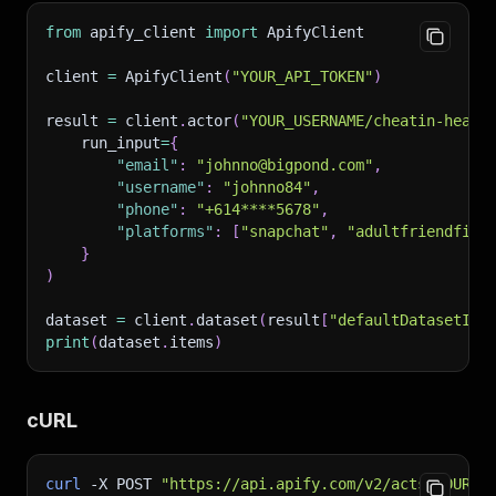
from
 apify_client 
import
 ApifyClient
client 
=
 ApifyClient
(
"YOUR_API_TOKEN"
)
result 
=
 client
.
actor
(
"YOUR_USERNAME/cheatin-heart
    run_input
=
{
"email"
:
"johnno@bigpond.com"
,
"username"
:
"johnno84"
,
"phone"
:
"+614****5678"
,
"platforms"
:
[
"snapchat"
,
"adultfriendfind
}
)
dataset 
=
 client
.
dataset
(
result
[
"defaultDatasetId"
print
(
dataset
.
items
)
cURL
curl
-X
 POST 
"https://api.apify.com/v2/acts/YOUR_U