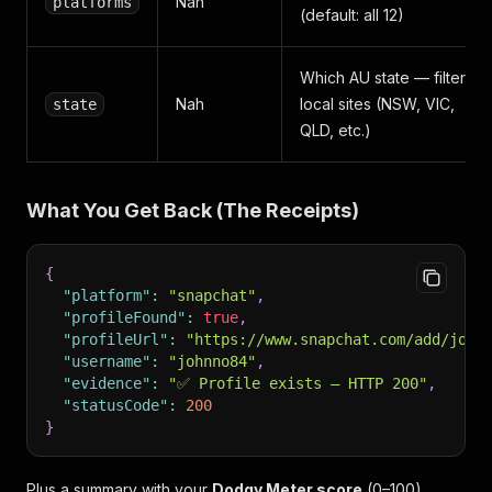
Nah
platforms
(default: all 12)
Which AU state — filters
Nah
local sites (NSW, VIC,
state
QLD, etc.)
What You Get Back (The Receipts)
{
"platform"
:
"snapchat"
,
"profileFound"
:
true
,
"profileUrl"
:
"https://www.snapchat.com/add/john
"username"
:
"johnno84"
,
"evidence"
:
"✅ Profile exists — HTTP 200"
,
"statusCode"
:
200
}
Plus a summary with your
Dodgy Meter score
(0–100).