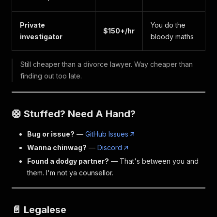
Private
You do the
$150+/hr
investigator
bloody maths
Still cheaper than a divorce lawyer. Way cheaper than
finding out too late.
🛟 Stuffed? Need A Hand?
Bug or issue?
—
GitHub Issues
Wanna chinwag?
—
Discord
Found a dodgy partner?
— That's between you and
them. I'm not ya counsellor.
📄 Legalese