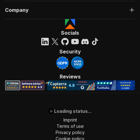
Company
Socials
Security
Reviews
Loading status...
Imprint
Terms of use
Privacy policy
Cookie policy