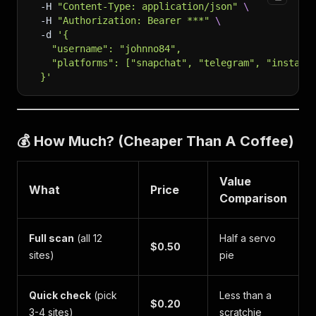
-H
"Content-Type: application/json"
\
-H
"Authorization: Bearer ***"
\
-d
'{
    "username": "johnno84",
    "platforms": ["snapchat", "telegram", "instagr
  }'
💰 How Much? (Cheaper Than A Coffee)
Value
What
Price
Comparison
Full scan
(all 12
Half a servo
$0.50
sites)
pie
Quick check
(pick
Less than a
$0.20
3-4 sites)
scratchie