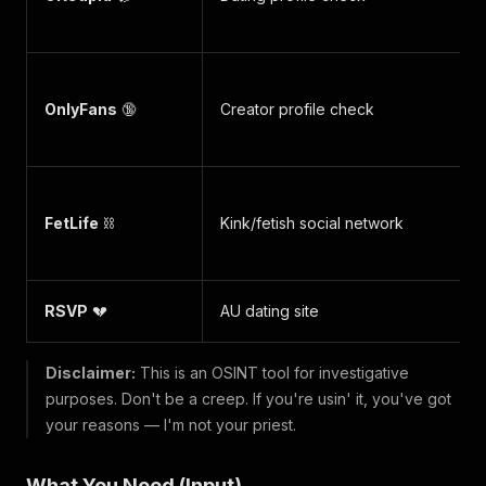
OnlyFans
🔞
Creator profile check
FetLife
⛓️
Kink/fetish social network
RSVP
💔
AU dating site
Disclaimer:
This is an OSINT tool for investigative
purposes. Don't be a creep. If you're usin' it, you've got
your reasons — I'm not your priest.
What You Need (Input)