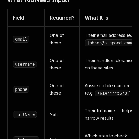
Field
Required?
What It Is
One of
Their email address (e.g.
email
these
)
johnno@bigpond.com
One of
Their handle/nickname
username
these
on these sites
One of
Aussie mobile number
phone
these
(e.g.
)
+614****5678
Their full name — helps
Nah
fullName
narrow results
Which sites to check