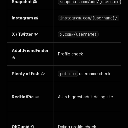
Snapchat
👻
snapchat.com/add/{username}
Instagram
📸
instagram.com/{username}/
X / Twitter
🐦
x.com/{username}
AdultFriendFinder
Profile check
🔥
Plenty of Fish
🐟
username check
pof.com
RedHotPie
🥧
AU's biggest adult dating site
OKCupid
💞
Dating profile check