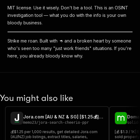
MIT license. Use it wisely. Don't be a tool. This is an OSINT
investigation tool — what you do with the info is your own
bloody business.
Strike me roan. Built with 🦘 and a broken heart by someone
who's seen too many "just work friends" situations. If you're
here, you already bloody know why.
You might also like
Jora.com [AU & NZ & SG] [$1.25💰] Search by URL or keywords
memo23
/
jora-search-cheerio-ppr
solid
💰$1.25 per 1,000 results, get detailed Jora.com
[💰 $1.3 / 1K] 
(AU/NZ) job listings, extract titles, salaries,
sold property