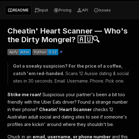
README
Input
Pricing
API
Issues
Cheatin' Heart Scanner — Who's
the Dirty Mongrel? 🇦🇺🔍
Got a sneaky suspicion? For the price of a coffee,
catch 'em red-handed.
Scans 12 Aussie dating & social
sites in 30 seconds. Email. Username. Phone. Pick one.
Strike me roan!
Suspicious your partner's been a bit too
friendly with the Uber Eats driver? Found a strange number
in their phone?
Cheatin' Heart Scanner
checks 12
Australian adult social and dating sites to see if someone's
profiles are kickin' around where they shouldn't be.
Chuck in an
email, username, or phone number
and this