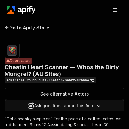
Cheatin Heart
Scanner —
Pricing
from
$450.00 /
Go to Apify Store
Whos the Dirty
Deprecated
1,000
Mongrel? (AU
results
Sites)
Deprecated
Cheatin Heart Scanner — Whos the Dirty
Mongrel? (AU Sites)
admirable_rough_guts/cheatin-heart-scanner
See alternative Actors
Ask questions about this Actor
"Got a sneaky suspicion? For the price of a coffee, catch 'em
red-handed. Scans 12 Aussie dating & social sites in 30