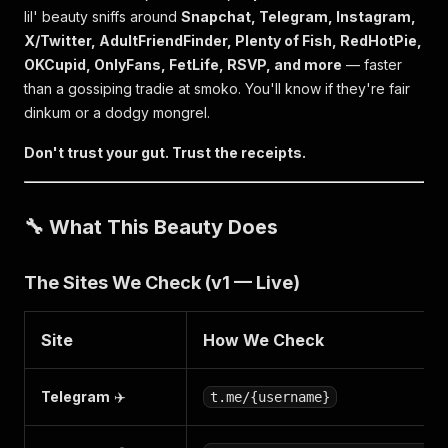
lil' beauty sniffs around
Snapchat, Telegram, Instagram,
X/Twitter, AdultFriendFinder, Plenty of Fish, RedHotPie,
OKCupid, OnlyFans, FetLife, RSVP, and more
— faster
than a gossiping tradie at smoko. You'll know if they're fair
dinkum or a dodgy mongrel.
Don't trust your gut. Trust the receipts.
🔧 What This Beauty Does
The Sites We Check (v1 — Live)
Site
How We Check
Telegram
✈️
t.me/{username}