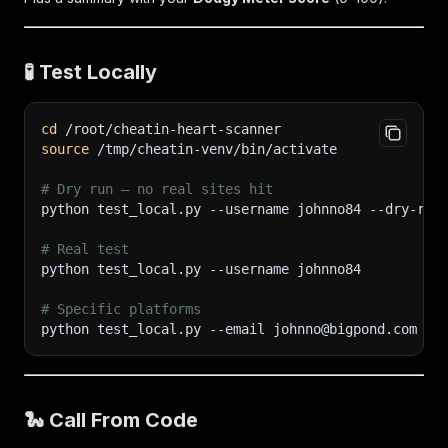
🧪 Test Locally
cd
 /root/cheatin-heart-scanner
source
 /tmp/cheatin-venv/bin/activate
# Dry run — no real sites hit
python test_local.py 
--username
 johnno84 --dry-run
# Real test
python test_local.py 
--username
 johnno84
# Specific platforms
python test_local.py 
--email
 johnno@bigpond.com 
--
🐍 Call From Code