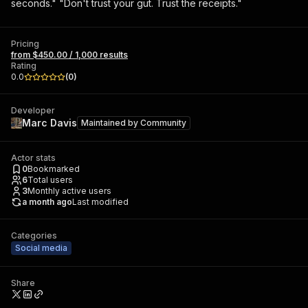
seconds." "Don't trust your gut. Trust the receipts."
Pricing
from $450.00 / 1,000 results
Rating
0.0
(
0
)
Developer
Marc Davis
Maintained by
Community
Actor stats
0
Bookmarked
6
Total users
3
Monthly active users
a month ago
Last modified
Categories
Social media
Share