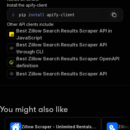
Install the apify-client
$
pip
install
apify-client
Other API clients include:
Best Zillow Search Results Scraper API in
JavaScript
Best Zillow Search Results Scraper API
through CLI
Best Zillow Search Results Scraper OpenAPI
definition
Best Zillow Search Results Scraper API
You might also like
Zillow Scraper - Unlimited Rentals, Sales & Sold Listings
Zillo