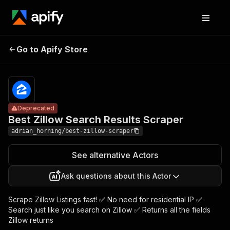
Best Zillow
Search
Pricing
$30.00/month
Go to Apify Store
Deprecated
Results
+ usage
Scraper
Deprecated
Best Zillow Search Results Scraper
adrian_horning/best-zillow-scraper
See alternative Actors
Ask questions about this Actor
Scrape Zillow Listings fast! ✅ No need for residential IP ✅
Search just like you search on Zillow ✅ Returns all the fields
Zillow returns