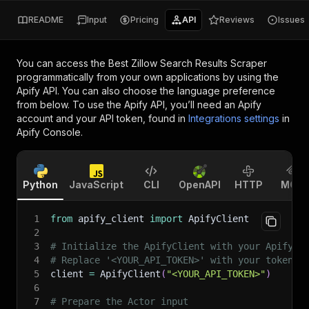
README
Input
Pricing
API
Reviews
Issues
You can access the
Best Zillow Search Results Scraper
programmatically from your own applications by using the
Apify API. You can also choose the language preference
from below. To use the Apify API, you’ll need an Apify
account and your API token, found in
Integrations settings
in
Apify Console.
Python
JavaScript
CLI
OpenAPI
HTTP
MCP
1
from
 apify_client 
import
 ApifyClient
2
3
# Initialize the ApifyClient with your Apify A
4
# Replace '<YOUR_API_TOKEN>' with your token.
5
client 
=
 ApifyClient
(
"<YOUR_API_TOKEN>"
)
6
7
# Prepare the Actor input