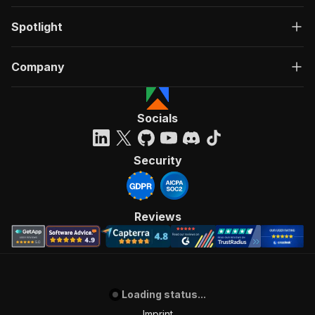
Spotlight
Company
Socials
Security
Reviews
Loading status...
Imprint