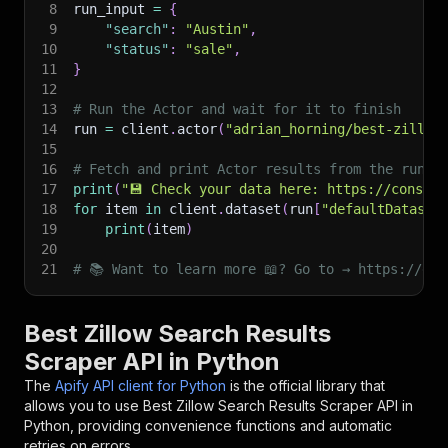
8
run_input 
=
{
9
"search"
:
"Austin"
,
10
"status"
:
"sale"
,
11
}
12
13
# Run the Actor and wait for it to finish
14
run 
=
 client
.
actor
(
"adrian_horning/best-zillow
15
16
# Fetch and print Actor results from the run's
17
print
(
"💾 Check your data here: https://console
18
for
 item 
in
 client
.
dataset
(
run
[
"defaultDataset
19
print
(
item
)
20
21
# 📚 Want to learn more 📖? Go to → https://doc
Best Zillow Search Results
Scraper API in Python
The
Apify API client for Python
is the official library that
allows you to use
Best Zillow Search Results Scraper
API in
Python, providing convenience functions and automatic
retries on errors.