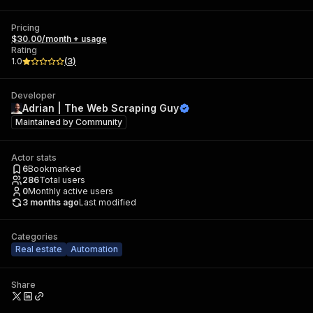
Pricing
$30.00/month + usage
Rating
1.0
(
3
)
Developer
Adrian | The Web Scraping Guy
Maintained by
Community
Actor stats
6
Bookmarked
286
Total users
0
Monthly active users
3 months ago
Last modified
Categories
Real estate
Automation
Share