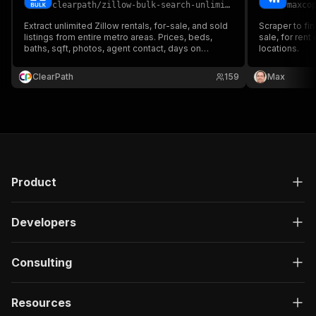
clearpath
/
zillow-bulk-search-unlimited-scraper
maxco
Extract unlimited Zillow rentals, for-sale, and sold
Scraper to fin
listings from entire metro areas. Prices, beds,
sale, for rent
baths, sqft, photos, agent contact, days on
locations.
market, and 50+ fields per property. Bypasses the
1,000-result cap. 17 filters: price, beds, home
ClearPath
159
Max
types, foreclosures. CSV/JSON. No login needed.
Product
Developers
Consulting
Resources