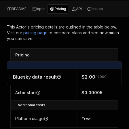
README
Input
Pricing
API
Issues
This Actor's pricing details are outlined in the table below.
Visit our
pricing page
to compare plans and see how much
you can save.
Pricing
Bluesky data result
$2.00
/ 1,000
Actor start
$0.00005
Additional costs
Platform usage
Free