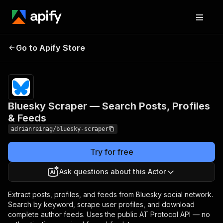
Bluesky Scraper —
Pricing
from $2.00 /
Go to Apify Store
Search Posts, Profiles
1,000 bluesky
data results
& Feeds
Bluesky Scraper — Search Posts, Profiles
& Feeds
adrianreinag/bluesky-scraper
Try for free
Ask questions about this Actor
Extract posts, profiles, and feeds from Bluesky social network.
Search by keyword, scrape user profiles, and download
complete author feeds. Uses the public AT Protocol API — no