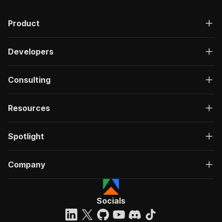
Product
Developers
Consulting
Resources
Spotlight
Company
Socials