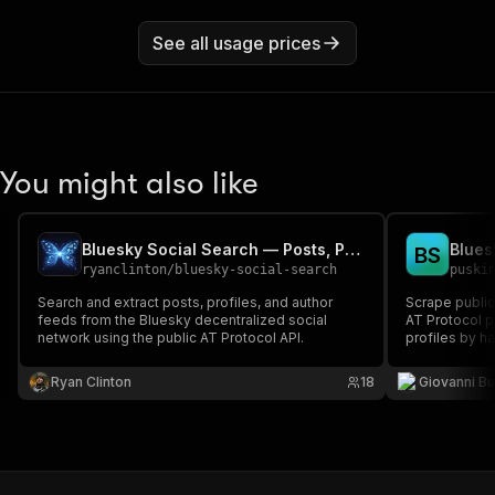
See all usage prices
You might also like
Bluesky Social Search — Posts, Profiles & Feeds via AT Protocol
B
S
ryanclinton
/
bluesky-social-search
puski
Search and extract posts, profiles, and author
Scrape public
feeds from the Bluesky decentralized social
AT Protocol p
network using the public AT Protocol API.
profiles by h
authentication
Ryan Clinton
18
Giovanni Bu