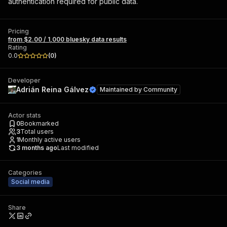
authentication required for public data.
Pricing
from $2.00 / 1,000 bluesky data results
Rating
0.0
(
0
)
Developer
Adrián Reina Gálvez
Maintained by
Community
Actor stats
0
Bookmarked
3
Total users
1
Monthly active users
3 months ago
Last modified
Categories
Social media
Share