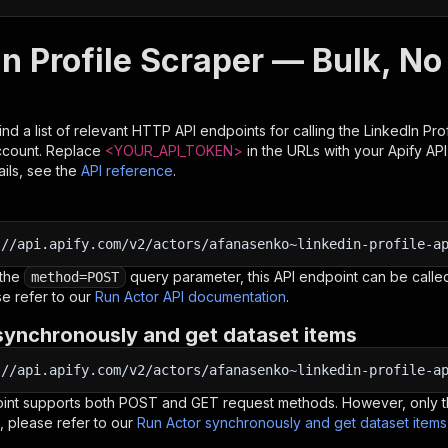
n Profile Scraper — Bulk, No
nd a list of relevant HTTP API endpoints for calling the
LinkedIn Pro
ccount. Replace
<YOUR_API_TOKEN>
in the URLs with your Apify AP
ils, see the
API reference
.
:
//api.apify.com/v2/actors/afanasenko~linkedin-profile-a
 the
query parameter, this API endpoint can be called
method=POST
e refer to our
Run Actor API documentation
.
synchronously and get dataset items
:
//api.apify.com/v2/actors/afanasenko~linkedin-profile-a
oint supports both POST and GET request methods. However, only th
, please refer to our
Run Actor synchronously and get dataset item