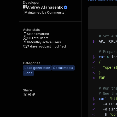
Developer
Andrey Afanasenko
Maintained by
Community
Actor stats
0
Bookmarked
# Set AP
30
Total users
$
API_TOKE
8
Monthly active users
7 days ago
Last modified
# Prepar
$
cat
>
 in
<
{
Categories
<
  "opera
Lead generation
Social media
<
}
Jobs
<
EOF
# Run th
Share
# See th
$
curl
"ht
<
-X
 POS
<
-d
 @in
<
-H
'Co