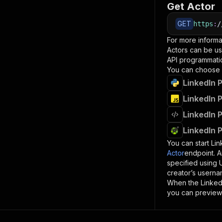
Get Actor
GET
https
:
/
For more informa
Actors can be us
API programmatica
You can choose 
LinkedIn 
LinkedIn 
LinkedIn 
LinkedIn 
You can start
Lin
Actor
endpoint. A
specified using
creator’s userna
When the
Linked
you can preview 