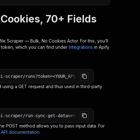
 Cookies, 70+ Fields
file Scraper — Bulk, No Cookies
Actor. For this, you’ll
I token, which you can find under
Integrations
in Apify
pi-scraper/runs?token=<YOUR_API_TOKEN>
 using a GET request and thus used in third-party
pi-scraper/run-sync-get-dataset-items?token=<YOUR_API_TO
e POST method allows you to pass input data. For
s API documentation
.