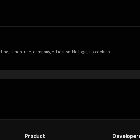
ine, current role, company, education. No login, no cookies.
Product
Developer