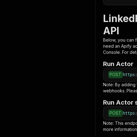
LinkedI
API
Below, you can fi
need an Apify a
Console. For deta
Run Actor
POST
https
Note: By adding
webhooks. Pleas
Run Actor 
POST
https
Note: This endp
more information