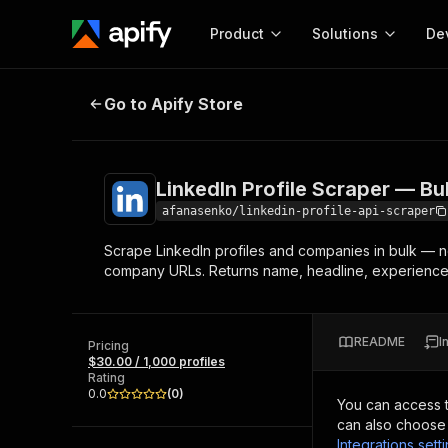
Product
Solutions
De
LinkedIn Profile Scraper — Bulk, 
Go to Apify Store
Docum
Full r
Get start
LinkedIn Profile Scraper — Bu
Actor
Pytho
afanasenko/linkedin-profile-api-scraper
Start here!
Scrape LinkedIn profiles and companies in bulk — no
Web s
MCP server configurat
Cours
company URLs. Returns name, headline, experience, 
Ready-to-run tools for your AI agents
Configure your Apify MCP
and apps. Just pick one and go.
Actors and tools for seam
Monet
Browse 56,920 Actors
integration with MCP client
Publi
README
I
Pricing
Start building
$30.00 / 1,000 profiles
Rating
0.0
(
0
)
You can access 
can also choose 
Integrations sett