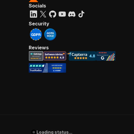
Socials
Security
Reviews
Loading status...