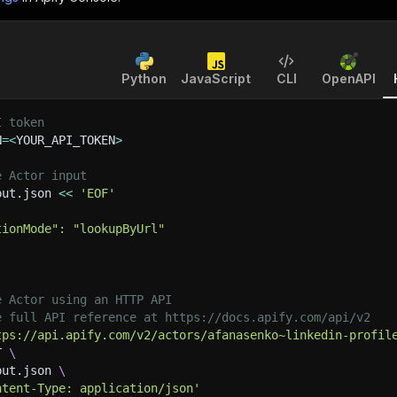
Python
JavaScript
CLI
OpenAPI
I token
N
=
<
YOUR_API_TOKEN
>
e Actor input
put.json 
<<
'EOF'
tionMode": "lookupByUrl"
e Actor using an HTTP API
e full API reference at https://docs.apify.com/api/v2
tps://api.apify.com/v2/actors/afanasenko~linkedin-profil
T 
\
put.json 
\
ntent-Type: application/json'