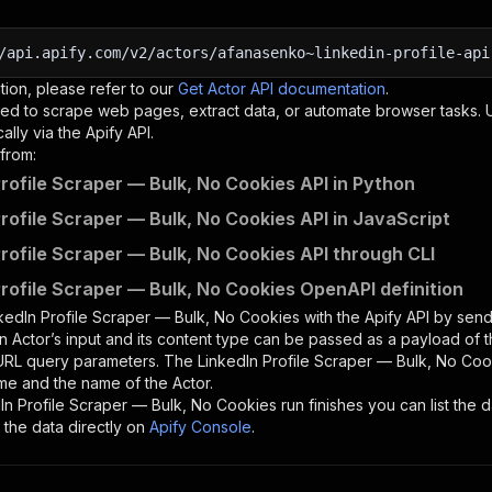
/api.apify.com/v2/actors/afanasenko~linkedin-profile-api
tion, please refer to our
Get Actor API documentation
.
ed to scrape web pages, extract data, or automate browser tasks.
lly via the Apify API.
from:
Profile Scraper — Bulk, No Cookies API in Python
Profile Scraper — Bulk, No Cookies API in JavaScript
Profile Scraper — Bulk, No Cookies API through CLI
Profile Scraper — Bulk, No Cookies OpenAPI definition
kedIn Profile Scraper — Bulk, No Cookies
with the Apify API by sen
n Actor’s input and its content type can be passed as a payload of
 URL query parameters. The
LinkedIn Profile Scraper — Bulk, No Coo
me and the name of the Actor.
In Profile Scraper — Bulk, No Cookies
run finishes you can list the d
the data directly on
Apify Console
.