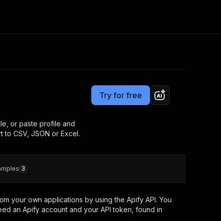
Pricing
$30.00 / 1,000 profiles
Consulting
e AI
Apify Professional Services
t getting blocked
Try for free
Apify Partners
r IP addresses
om your code
e, or paste profile and
t to CSV, JSON or Excel.
d out last month. Many
Join our Discord
rs earn over $3k.
nd crawling library
Talk to other builders
ning now
amples
3
om your own applications by using the Apify API. You
eed an Apify account and your API token, found in