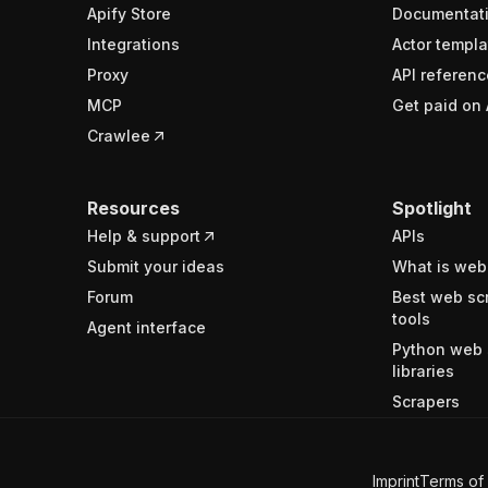
Apify Store
Documentat
Integrations
Actor templa
Proxy
API referenc
MCP
Get paid on 
Crawlee
Resources
Spotlight
Help & support
APIs
Submit your ideas
What is web
Forum
Best web sc
tools
Agent interface
Python web 
libraries
Scrapers
Imprint
Terms of