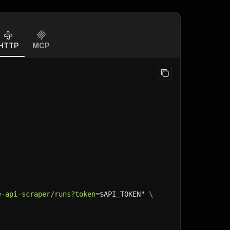
HTTP
MCP
e-api-scraper/runs?token=
$API_TOKEN
"
\