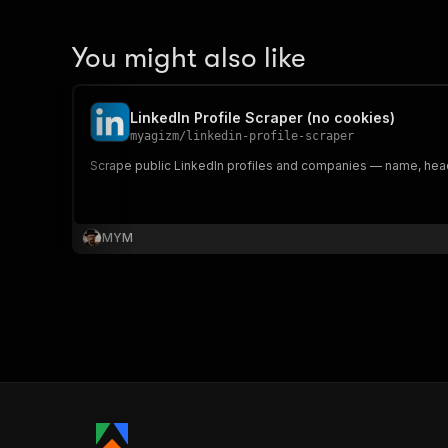
You might also like
LinkedIn Profile Scraper (no cookies)
myagizm
/
linkedin-profile-scraper
Scrape public LinkedIn profiles and companies — name, headl
MYM