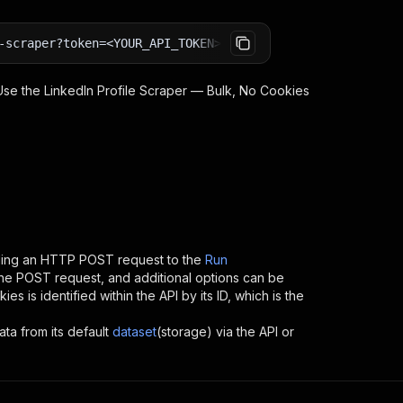
-scraper?token=<YOUR_API_TOKEN>
 Use the
LinkedIn Profile Scraper — Bulk, No Cookies
ding an HTTP POST request to the
Run
 the POST request, and additional options can be
kies
is identified within the API by its ID, which is the
ata from its default
dataset
(storage) via the API or