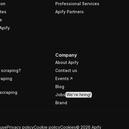
ion
Professional Services
tes
Apify Partners
e
Apify
Company
About Apify
 scraping?
Contact us
raping
Events
Blog
scraping
Jobs
We're hiring!
Brand
 use
Privacy policy
Cookie policy
Cookies
©
2026
Apify