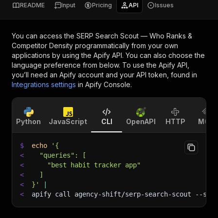
README
Input
Pricing
API
Issues
You can access the
SERP Search Scout — Who Ranks &
Competitor Density
programmatically from your own
applications by using the Apify API. You can also choose the
language preference from below. To use the Apify API,
you’ll need an Apify account and your API token, found in
Integrations settings
in Apify Console.
Python
JavaScript
CLI
OpenAPI
HTTP
MCP
$
echo
'{
<
  "queries": [
<
    "best habit tracker app"
<
  ]
<
}'
|
<
apify call agency-shift/serp-search-scout 
--sil