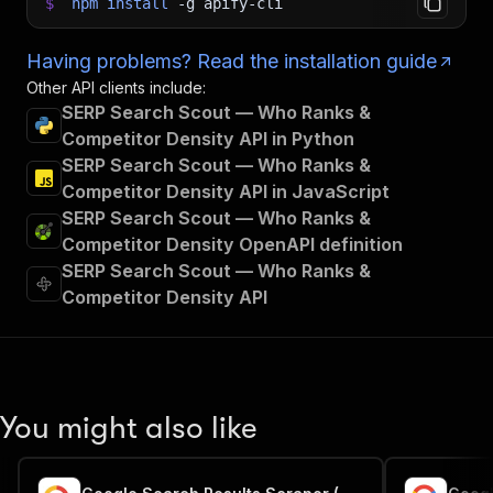
$
npm
install
-g
apify-cli
Having problems? Read the installation guide
Other API clients include:
SERP Search Scout — Who Ranks &
Competitor Density API in Python
SERP Search Scout — Who Ranks &
Competitor Density API in JavaScript
SERP Search Scout — Who Ranks &
Competitor Density OpenAPI definition
SERP Search Scout — Who Ranks &
Competitor Density API
You might also like