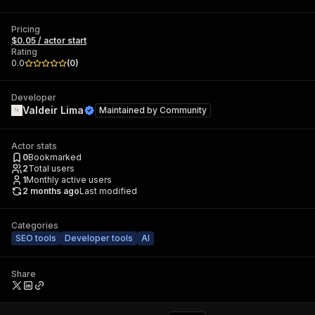
Pricing
$0.05 / actor start
Rating
0.0
(
0
)
Developer
Valdeir Lima
Maintained by
Community
Actor stats
0
Bookmarked
2
Total users
1
Monthly active users
2 months ago
Last modified
Categories
SEO tools
Developer tools
AI
Share