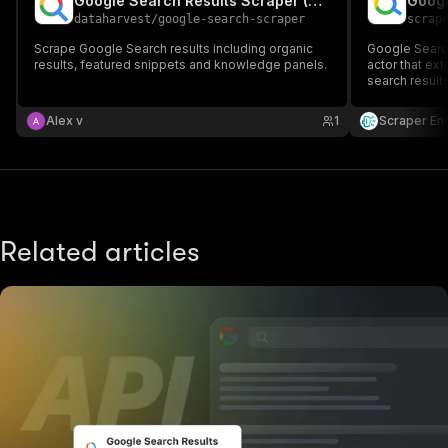
Google Search Results Scraper (SERP)
dataharvest
/
google-search-scraper
scrap
Scrape Google Search results including organic
Google Search
results, featured snippets and knowledge panels.
actor that ex
search results
titles, URLs, 
CSV. Ideal fo
Alex v
1
Scraper En
competitor re
Related articles