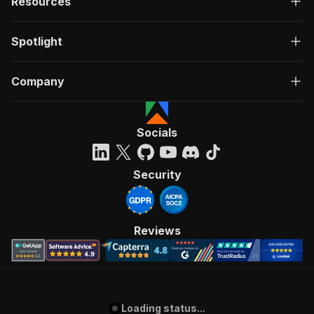
Resources
Spotlight
Company
Socials
Security
Reviews
Loading status...