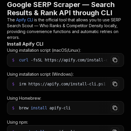
Google SERP Scraper — Search
Results & Rank API through CLI
The
Apify CLI
is the official tool that allows you to use
SERP
Search Scout — Who Ranks & Competitor Density
locally,
providing convenience functions and automatic retries on
errors.
Install Apify CLI
Using installation script (macOS/Linux):
$
curl
-fsSL
https://apify.com/install-cli.sh
|
b
Using installation script (Windows):
$
irm https://apify.com/install-cli.ps1
|
iex
Using Homebrew:
$
brew
install
apify-cli
Using npm: