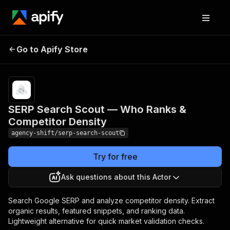
SERP Search Scout — Who
Pricing
$0.05 /
Go to Apify Store
Ranks & Competitor
actor
start
Density
SERP Search Scout — Who Ranks &
Competitor Density
agency-shift/serp-search-scout
Try for free
Ask questions about this Actor
Search Google SERP and analyze competitor density. Extract
organic results, featured snippets, and ranking data.
Lightweight alternative for quick market validation checks.