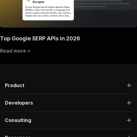
Top Google SERP APIs in 2026
Read more
Product
Developers
Consulting