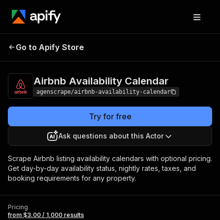
Airbnb Availability
Pricing
from $3.00 /
Go to Apify Store
Calendar
1,000 results
Airbnb Availability Calendar
agenscrape/airbnb-availability-calendar
Try for free
Ask questions about this Actor
Scrape Airbnb listing availability calendars with optional pricing.
Get day-by-day availability status, nightly rates, taxes, and
booking requirements for any property.
Pricing
from $3.00 / 1,000 results