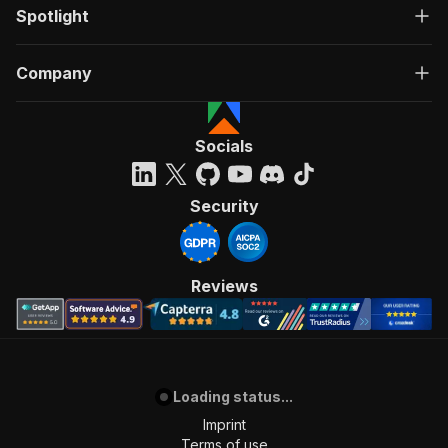
Spotlight
Company
Socials
Security
Reviews
Loading status...
Imprint
Terms of use