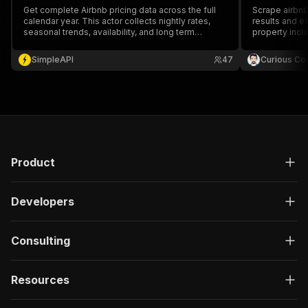
Get complete Airbnb pricing data across the full
Scrape airbnb
calendar year. This actor collects nightly rates,
results and e
seasonal trends, availability, and long term
property includin
patterns. Ideal for dynamic pricing tools and real
$0.2 per 1000
estate market evaluations.
SimpleAPI
47
Curious Co
Product
Developers
Consulting
Resources