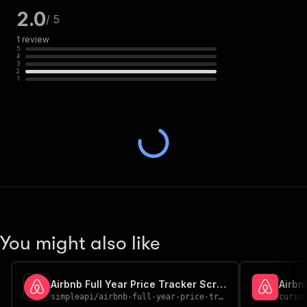
2.0
/ 5
1
review
5
4
3
2
1
You might also like
Airbnb Full Year Price Tracker Scraper
Airbn
simpleapi
/
airbnb-full-year-price-tracker-scraper
curio