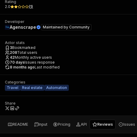
Rating
2.0
(
1
)
Developer
Agenscrape
Maintained by
Community
Actor stats
3
Bookmarked
208
Total users
42
Monthly active users
70
days
Issues response
8 months ago
Last modified
Categories
Travel
Real estate
Automation
Share
README
Input
Pricing
API
Reviews
Issues