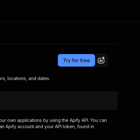
Pricing
$1.00 / 1,000 study returneds
Consulting
e AI
Apify Professional Services
t getting blocked
Try for free
Apify Partners
r IP addresses
om your code
ors, locations, and dates.
d out last month. Many
Join our Discord
rs earn over $3k.
nd crawling library
Talk to other builders
ning now
ur own applications by using the Apify API. You can
an Apify account and your API token, found in