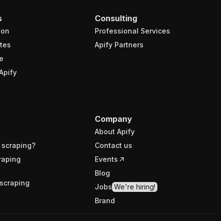
s
Consulting
ion
Professional Services
tes
Apify Partners
e
Apify
Company
About Apify
 scraping?
Contact us
raping
Events
Blog
scraping
Jobs
We're hiring!
Brand