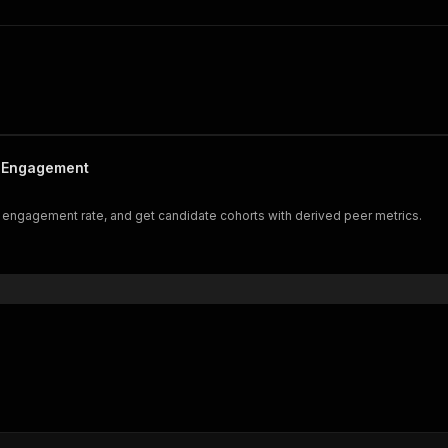
& Engagement
nd engagement rate, and get candidate cohorts with derived peer metrics.