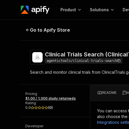
Product
Solutions
De
Clinical Trials Search (ClinicalTria
Go to Apify Store
Docum
Full r
Get start
Clinical Trials Search (Clinica
Actor
Pytho
agentictools/clinical-trials-search
Start here!
Search and monitor clinical trials from ClinicalTrials
Web s
MCP server configurat
Cours
Ready-to-run tools for your AI agents
Configure your Apify MCP
and apps. Just pick one and go.
Actors and tools for seam
Monet
Browse 57,264 Actors
README
I
integration with MCP client
Publi
Pricing
$1.00 / 1,000 study returneds
Start building
Rating
0.0
(
0
)
You can access 
also choose the 
Integrations sett
Developer