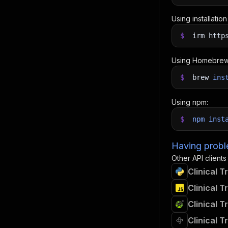
Using installatio
$
irm http
Using Homebrew
$
brew
ins
Using npm:
$
npm
inst
Having proble
Other API clients
Clinical T
Clinical T
Clinical T
Clinical T