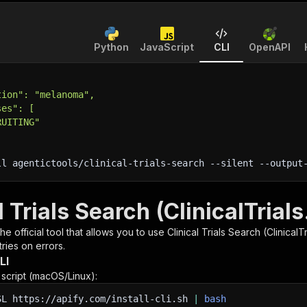
Python
JavaScript
CLI
OpenAPI
tion": "melanoma",
ses": [
RUITING"
ll agentictools/clinical-trials-search 
--silent
 --output
l Trials Search (ClinicalTrial
 the official tool that allows you to use
Clinical Trials Search (ClinicalT
ries on errors.
LI
n script (macOS/Linux):
SL
https://apify.com/install-cli.sh
|
bash