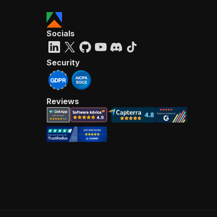
Socials
Security
Reviews