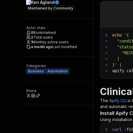
Ken Agland
Maintained by
Community
Actor stats
0
Bookmarked
$
echo
'{
2
Total users
<
  "condi
1
Monthly active users
a month ago
Last modified
<
  "statu
<
    "REC
<
  ]
<
}'
|
Categories
<
apify ca
Business
Automation
Clinica
Share
The
Apify CLI
is
and automatic ret
Install Apify C
Using installatio
$
curl
-fs