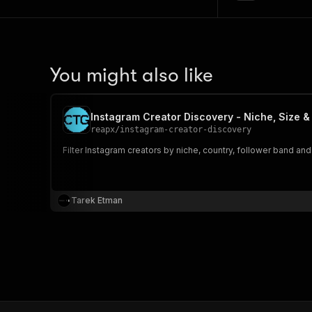
You might also like
Instagram Creator Discovery - Niche, Size 
reapx
/
instagram-creator-discovery
Filter Instagram creators by niche, country, follower band a
Tarek Etman