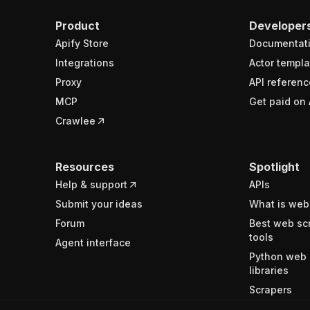
Product
Developer
Apify Store
Documentat
Integrations
Actor templa
Proxy
API referenc
MCP
Get paid on 
Crawlee
Resources
Spotlight
Help & support
APIs
Submit your ideas
What is web
Forum
Best web sc
tools
Agent interface
Python web 
libraries
Scrapers