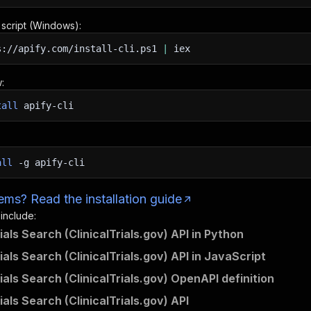
n script (Windows):
s://apify.com/install-cli.ps1
|
iex
:
tall
apify-cli
all
-g
apify-cli
ms? Read the installation guide
 include:
rials Search (ClinicalTrials.gov) API in Python
rials Search (ClinicalTrials.gov) API in JavaScript
rials Search (ClinicalTrials.gov) OpenAPI definition
rials Search (ClinicalTrials.gov) API