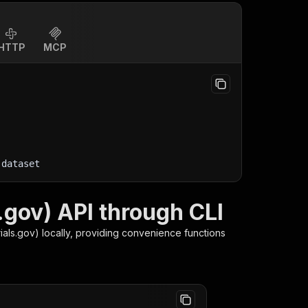
HTTP
MCP
-dataset
s.gov) API through CLI
rials.gov)
locally, providing convenience functions