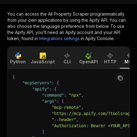
You can access the
All Property Scraper
programmatically
from your own applications by using the Apify API. You can
also choose the language preference from below. To use
the Apify API, you’ll need an Apify account and your API
token, found in
Integrations settings
in Apify Console.
Python
JavaScript
CLI
OpenAPI
HTTP
MCP
{
"mcpServers"
:
{
"apify"
:
{
"command"
:
"npx"
,
"args"
:
[
"mcp-remote"
,
"https://mcp.apify.com/?tools=agen
"--header"
,
"Authorization: Bearer <YOUR_API_T
]