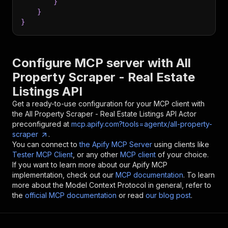
}
}
}
Configure MCP server with
All
Property Scraper - Real Estate
Listings API
Get a ready-to-use configuration for your MCP client with
the
All Property Scraper - Real Estate Listings API
Actor
preconfigured at
mcp.apify.com?tools=agentx/all-property-
scraper
.
You can connect to
the Apify MCP Server
using clients like
Tester MCP Client
, or any other
MCP client
of your choice.
If you want to learn more about our Apify MCP
implementation, check out our
MCP documentation
. To learn
more about the Model Context Protocol in general, refer to
the
official MCP documentation
or read
our blog post
.