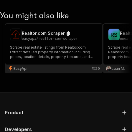
You might also like
Realtor.com Scraper 🏠
R
S
easyapi
/
realtor-com-scraper
onear
Scrape real estate listings from Realtor.com.
Scrape real e
Extract detailed property information including
Realtor.com in
prices, location details, property features, and
property ima
more. Perfect for real estate market analysis and
property research.
EasyApi
29
Luan M.
Product
Developers