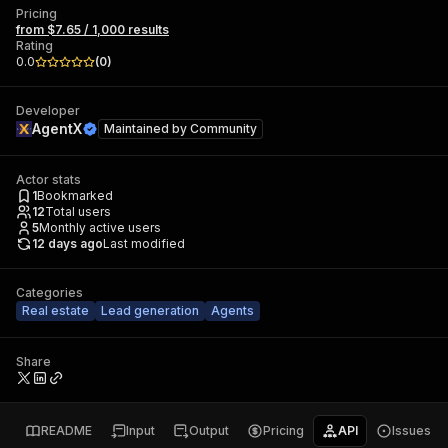
Pricing
from $7.65 / 1,000 results
Rating
0.0
(
0
)
Developer
AgentX
Maintained by
Community
Actor stats
1
Bookmarked
12
Total users
5
Monthly active users
12 days ago
Last modified
Categories
Real estate
Lead generation
Agents
Share
README
Input
Output
Pricing
API
Issues