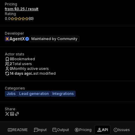
Pricing
from $0.25 / result
Rating
0.0
(
0
)
Developer
AgentX
Maintained by
Community
Actor stats
0
Bookmarked
2
Total users
0
Monthly active users
14 days ago
Last modified
Categories
Jobs
Lead generation
Integrations
Share
README
Input
Output
Pricing
API
Issues