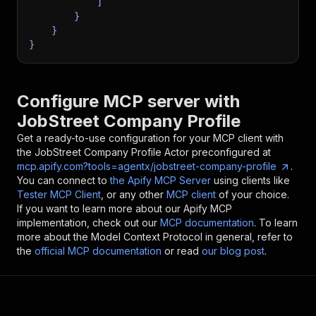
]
}
}
}
Configure MCP server with
JobStreet Company Profile
Get a ready-to-use configuration for your MCP client with
the
JobStreet Company Profile
Actor preconfigured at
mcp.apify.com?tools=agentx/jobstreet-company-profile
.
You can connect to
the Apify MCP Server
using clients like
Tester MCP Client
, or any other
MCP client
of your choice.
If you want to learn more about our Apify MCP
implementation, check out our
MCP documentation
. To learn
more about the Model Context Protocol in general, refer to
the
official MCP documentation
or read
our blog post
.