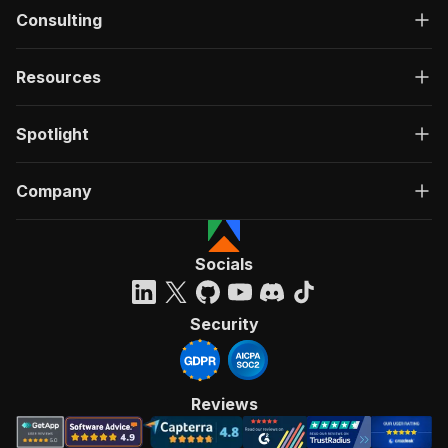
Consulting
Resources
Spotlight
Company
Socials
Security
Reviews