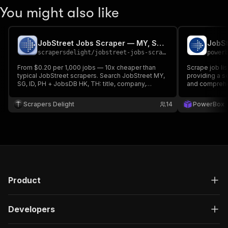
You might also like
JobStreet Jobs Scraper — MY, SG, ID, PH (SEEK API)
JobSt
scrapersdelight
/
jobstreet-jobs-scraper
power
From $0.20 per 1,000 jobs — 10x cheaper than
Scrape job li
typical JobStreet scrapers. Search JobStreet MY,
providing a s
SG, ID, PH + JobsDB HK, TH: title, company,
and comprehen
parsed salary min/max, location, remote flag,
dates, full description. Keyword/location/date
Scrapers Delight
14
PowerBox
filters + saved-search monitor with alerts. No
login or API key.
Product
Developers