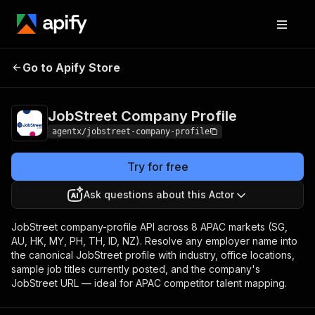
JobStreet Company
Pricing
from $0.25 /
Go to Apify Store
Profile
result
JobStreet Company Profile
agentx/jobstreet-company-profile
Try for free
Ask questions about this Actor
JobStreet company-profile API across 8 APAC markets (SG,
AU, HK, MY, PH, TH, ID, NZ). Resolve any employer name into
the canonical JobStreet profile with industry, office locations,
sample job titles currently posted, and the company's
JobStreet URL — ideal for APAC competitor talent mapping.