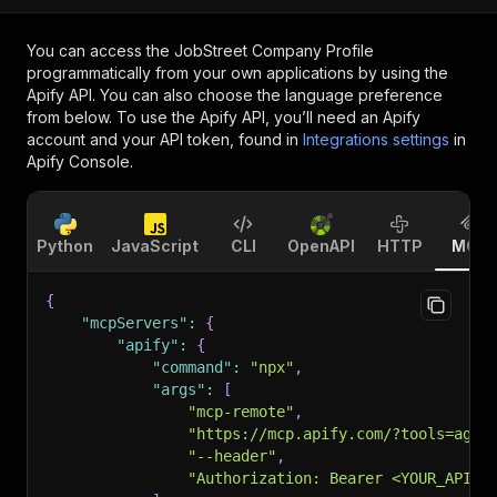
You can access the
JobStreet Company Profile
programmatically from your own applications by using the
Apify API. You can also choose the language preference
from below. To use the Apify API, you’ll need an Apify
account and your API token, found in
Integrations settings
in
Apify Console.
Python
JavaScript
CLI
OpenAPI
HTTP
MCP
{
"mcpServers"
:
{
"apify"
:
{
"command"
:
"npx"
,
"args"
:
[
"mcp-remote"
,
"https://mcp.apify.com/?tools=agen
"--header"
,
"Authorization: Bearer <YOUR_API_T