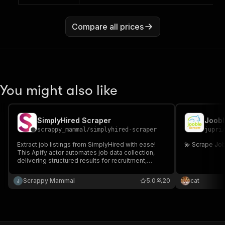
Compare all prices
You might also like
SimplyHired Scraper
Joobl
scrappy_mammal
/
simplyhired-scraper
jupri
Extract job listings from SimplyHired with ease!
💫 Scrape Jo
This Apify actor automates job data collection,
delivering structured results for recruitment,
research, and SEO optimization. Perfect for HR
teams, analysts, and job market insights seekers.
Scrappy Mammal
5.0
20
cat