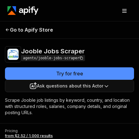
Jooble Jobs
Pricing
from $2.52 / 1,000
Go to Apify Store
Scraper
results
Jooble Jobs Scraper
agentx/jooble-jobs-scraper
Try for free
Ask questions about this Actor
Scrape Jooble job listings by keyword, country, and location
with structured roles, salaries, company details, and original
posting URLs.
Pricing
from $2.52 / 1,000 results