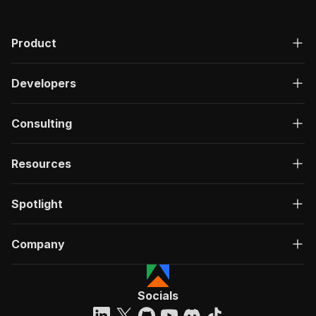
Product
Developers
Consulting
Resources
Spotlight
Company
Socials