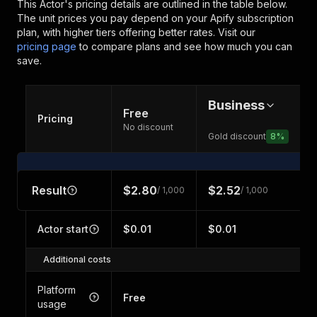
This Actor's pricing details are outlined in the table below.
The unit prices you pay depend on your Apify subscription
plan, with higher tiers offering better rates.
Visit our
pricing page
to compare plans and see how much you can
save.
Business
Free
Pricing
No discount
Gold discount
8
%
Result
$2.80
$2.52
/ 1,000
/ 1,000
Actor start
$0.01
$0.01
Additional costs
Platform
Free
usage