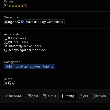
Rating
0.0
(
0
)
Developer
AgentX
Maintained by
Community
Actor stats
0
Bookmarked
28
Total users
10
Monthly active users
15 days ago
Last modified
Categories
Jobs
Lead generation
Agents
Share
README
Input
Output
Pricing
API
Issues