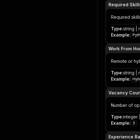
Required Skill
Required skill
Type
:
string | 
Example
:
Pyt
Work From H
Remote or hyb
Type
:
string | 
Example
:
Hybr
Vacancy Coun
Number of open
Type
:
integer |
Example
:
3
Experience R