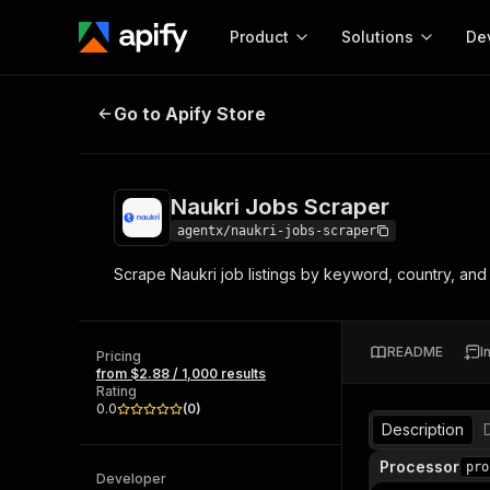
Product
Solutions
De
Naukri Jobs Scraper
Go to Apify Store
Docum
Full r
Get start
Naukri Jobs Scraper
Actor
Pytho
agentx/naukri-jobs-scraper
Start here!
Scrape Naukri job listings by keyword, country, and 
Web s
MCP server configurat
Cours
Ready-to-run tools for your AI agents
Configure your Apify MCP
and apps. Just pick one and go.
Actors and tools for seam
Monet
Browse 56,920 Actors
README
I
integration with MCP client
Publi
Pricing
from $2.88 / 1,000 results
Start building
Rating
0.0
(
0
)
Description
Processor
pro
Developer