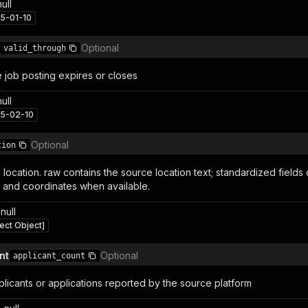
null
5-01-10
Optional
valid_through
 job posting expires or closes
null
5-02-10
Optional
tion
 location. raw contains the source location text; standardized fields 
 and coordinates when available.
null
ect Object]
nt
Optional
applicant_count
licants or applications reported by the source platform