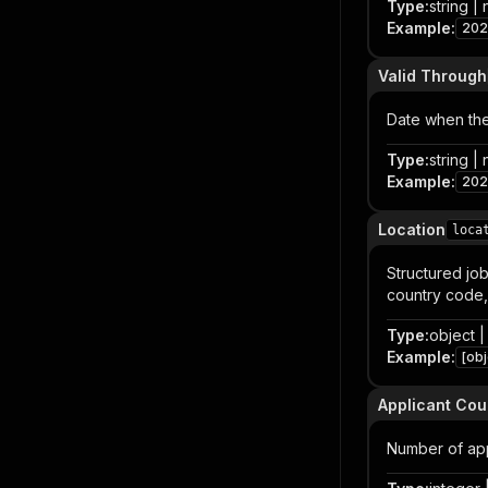
Type
:
string | 
Example
:
202
Valid Through
Date when the
Type
:
string | 
Example
:
202
Location
loca
Structured job
country code,
Type
:
object | 
Example
:
[obj
Applicant Cou
Number of app