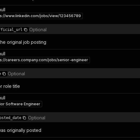
null
ps://www.linkedin.com/jobs/view/123456789
Optional
fficial_url
the original job posting
null
ps://careers.company.com/jobs/senior-engineer
Optional
e
 role title
null
ior Software Engineer
Optional
osted_date
as originally posted