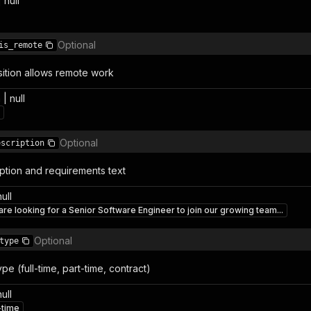
 null
Optional
is_remote
sition allows remote work
| null
Optional
escription
iption and requirements text
null
re looking for a Senior Software Engineer to join our growing team...
Optional
type
e (full-time, part-time, contract)
null
-time