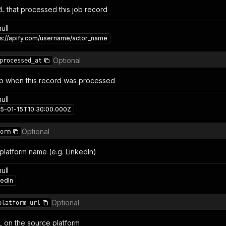
RL that processed this job record
null
ps://apify.com/username/actor_name
Optional
processed_at
p when this record was processed
null
5-01-15T10:30:00.000Z
Optional
orm
platform name (e.g. LinkedIn)
null
kedIn
Optional
platform_url
L on the source platform