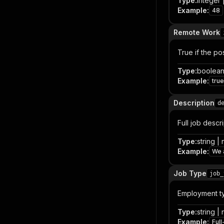
Type
:
integer |
Example
:
48
Remote Work
True if the po
Type
:
boolean 
Example
:
true
Description
d
Full job descr
Type
:
string | 
Example
:
We a
Job Type
job_
Employment typ
Type
:
string | 
Example
:
Full