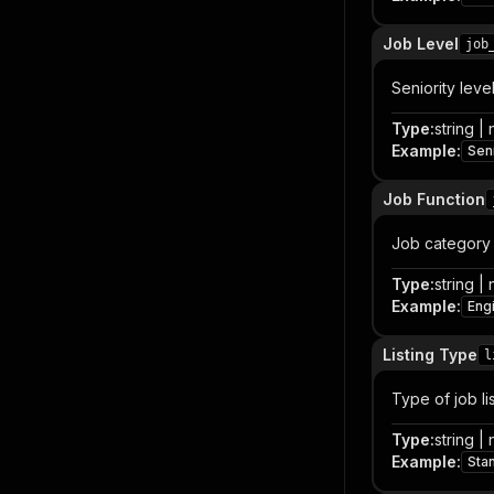
Job Level
job
Seniority leve
Type
:
string | 
Example
:
Sen
Job Function
Job category 
Type
:
string | 
Example
:
Eng
Listing Type
l
Type of job li
Type
:
string | 
Example
:
Sta