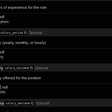
s of experience for the role
null
 years
Optional
salary_period
(yearly, monthly, or hourly)
null
rly
ry
Optional
salary_minimum
 offered for the position
 null
000
ry
Optional
salary_maximum