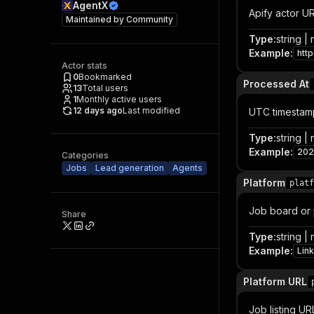
AgentX
Apify actor U
Maintained by
Community
Type
:
string | 
Example
:
htt
Actor stats
0
Bookmarked
Processed At
13
Total users
1
Monthly active users
12 days ago
Last modified
UTC timestam
Type
:
string | 
Example
:
202
Categories
Jobs
Lead generation
Agents
Platform
platf
Job board or 
Share
Type
:
string | 
Example
:
Lin
Platform URL
Job listing UR