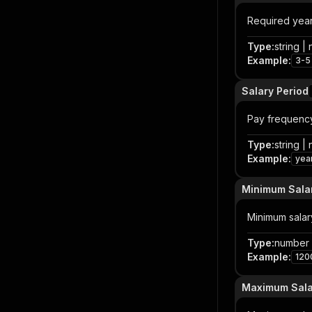
Required year
Type
:
string | 
Example
:
3-5
Salary Period
Pay frequency 
Type
:
string | 
Example
:
yea
Minimum Sala
Minimum salary
Type
:
number |
Example
:
120
Maximum Sala