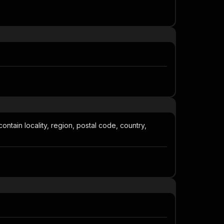
contain locality, region, postal code, country,