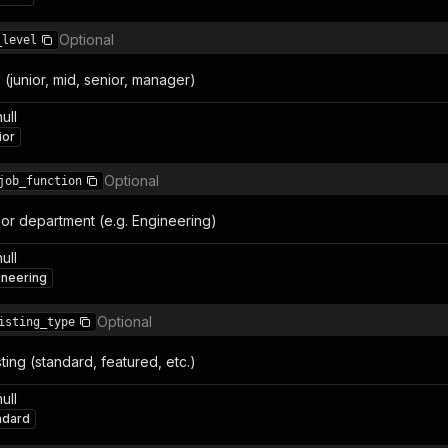
Optional
_level
l (junior, mid, senior, manager)
null
ior
Optional
job_function
or department (e.g. Engineering)
null
ineering
Optional
isting_type
sting (standard, featured, etc.)
null
ndard