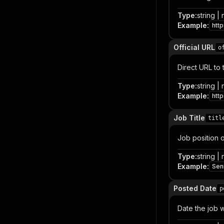
Type
:
string | 
Example
:
htt
Official URL
o
Direct URL to 
Type
:
string | 
Example
:
htt
Job Title
titl
Job position or
Type
:
string | 
Example
:
Sen
Posted Date
p
Date the job w