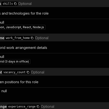
s
Optional
skills
s and technologies for the role
null
hon, JavaScript, React, Node.js
ome
Optional
work_from_home
rid work arrangement details
null
id (3 days in office)
t
Optional
vacancy_count
 positions for this role
 null
ange
Optional
experience_range