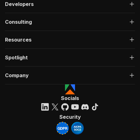
Developers
Consulting
Resources
Spotlight
Company
Socials
Security