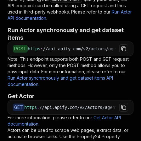
API endpoint can be called using a GET request and thus
used in third-party webhooks. Please refer to our
Run Actor
API documentation
.
Run Actor synchronously and get dataset
items
POST
https
:
//api.apify.com/v2/actors/agentx~proper
Note: This endpoint supports both POST and GET request
methods. However, only the POST method allows you to
pass input data. For more information, please refer to our
Run Actor synchronously and get dataset items API
documentation
.
Get Actor
GET
https
:
//api.apify.com/v2/actors/agentx~propert
For more information, please refer to our
Get Actor API
documentation
.
Actors can be used to scrape web pages, extract data, or
automate browser tasks. Use the
Property24 Property