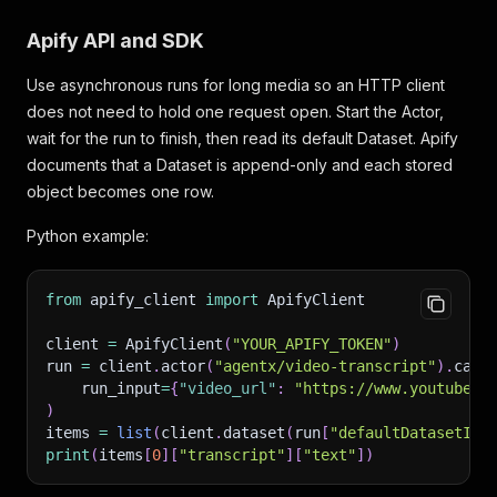
Apify API and SDK
Use asynchronous runs for long media so an HTTP client
does not need to hold one request open. Start the Actor,
wait for the run to finish, then read its default Dataset. Apify
documents that a Dataset is append-only and each stored
object becomes one row.
Python example:
from
 apify_client 
import
 ApifyClient
client 
=
 ApifyClient
(
"YOUR_APIFY_TOKEN"
)
run 
=
 client
.
actor
(
"agentx/video-transcript"
)
.
call
    run_input
=
{
"video_url"
:
"https://www.youtube.c
)
items 
=
list
(
client
.
dataset
(
run
[
"defaultDatasetId"
print
(
items
[
0
]
[
"transcript"
]
[
"text"
]
)