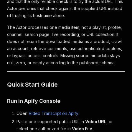
and that the only reliable check is to try the actual URL. This
Actor performs that check against the supplied URL instead
of trusting its hostname alone.
The Actor processes one media item, not a playlist, profile,
channel, search page, live recording, or URL collection. It
does not return the downloaded media as a product, crawl
an account, retrieve comments, use authenticated cookies,
or bypass access controls. Missing source metadata stays
null, zero, or empty according to the published schema.
Quick Start Guide
Run in Apify Console
Open
Video Transcript on Apify
.
Paste one supported public URL in
Video URL
, or
select one authorized file in
Video File
.