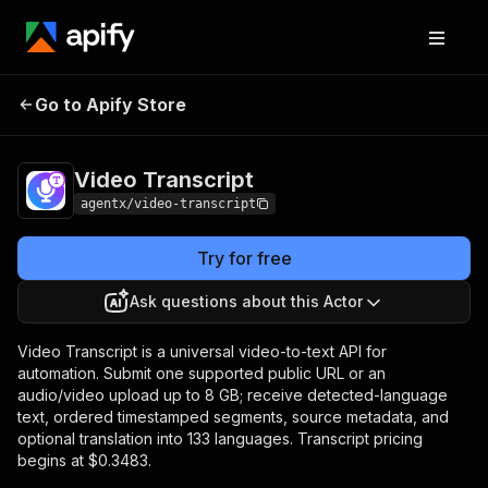
Video
Pricing
from $0.3483 /
Go to Apify Store
Transcript
transcript
Video Transcript
agentx/video-transcript
Try for free
Ask questions about this Actor
Video Transcript is a universal video-to-text API for
automation. Submit one supported public URL or an
audio/video upload up to 8 GB; receive detected-language
text, ordered timestamped segments, source metadata, and
optional translation into 133 languages. Transcript pricing
begins at $0.3483.