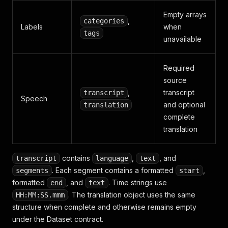
Empty arrays
,
categories
Labels
when
tags
unavailable
Required
source
,
transcript
transcript
Speech
and optional
translation
complete
translation
contains
,
, and
transcript
language
text
. Each segment contains a formatted
,
segments
start
formatted
, and
. Time strings use
end
text
. The translation object uses the same
HH:MM:SS.mmm
structure when complete and otherwise remains empty
under the Dataset contract.