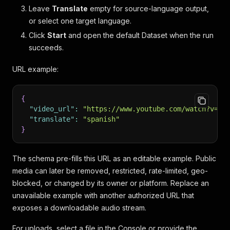
Leave
Translate
empty for source-language output,
or select one target language.
Click
Start
and open the default Dataset when the run
succeeds.
URL example:
{
"video_url"
:
"https://www.youtube.com/watch?v=4r
"translate"
:
"spanish"
}
The schema pre-fills this URL as an editable example. Public
media can later be removed, restricted, rate-limited, geo-
blocked, or changed by its owner or platform. Replace an
unavailable example with another authorized URL that
exposes a downloadable audio stream.
For uploads, select a file in the Console or provide the