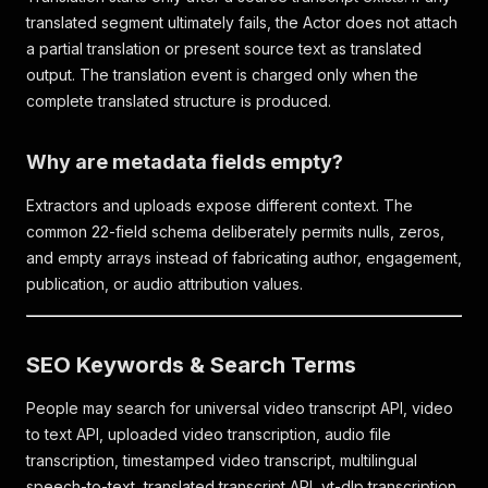
translated segment ultimately fails, the Actor does not attach
a partial translation or present source text as translated
output. The translation event is charged only when the
complete translated structure is produced.
Why are metadata fields empty?
Extractors and uploads expose different context. The
common 22-field schema deliberately permits nulls, zeros,
and empty arrays instead of fabricating author, engagement,
publication, or audio attribution values.
SEO Keywords & Search Terms
People may search for universal video transcript API, video
to text API, uploaded video transcription, audio file
transcription, timestamped video transcript, multilingual
speech-to-text, translated transcript API, yt-dlp transcription,