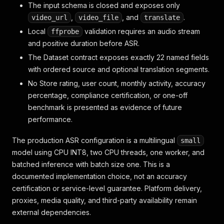
The input schema is closed and exposes only
,
, and
.
video_url
video_file
translate
Local
validation requires an audio stream
ffprobe
and positive duration before ASR.
The Dataset contract exposes exactly 22 named fields
with ordered source and optional translation segments.
No Store rating, user count, monthly activity, accuracy
percentage, compliance certification, or one-off
benchmark is presented as evidence of future
performance.
The production ASR configuration is a multilingual
small
model using CPU INT8, two CPU threads, one worker, and
batched inference with batch size one. This is a
documented implementation choice, not an accuracy
certification or service-level guarantee. Platform delivery,
proxies, media quality, and third-party availability remain
external dependencies.