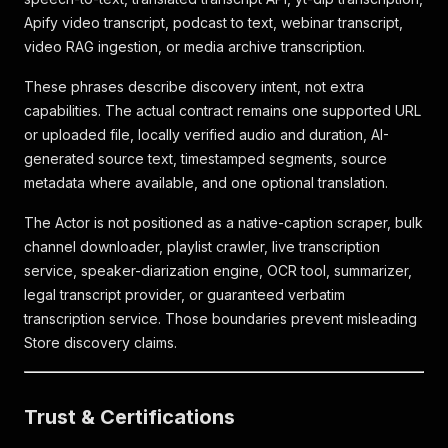
Apify video transcript, podcast to text, webinar transcript,
video RAG ingestion, or media archive transcription.
These phrases describe discovery intent, not extra
capabilities. The actual contract remains one supported URL
or uploaded file, locally verified audio and duration, AI-
generated source text, timestamped segments, source
metadata where available, and one optional translation.
The Actor is not positioned as a native-caption scraper, bulk
channel downloader, playlist crawler, live transcription
service, speaker-diarization engine, OCR tool, summarizer,
legal transcript provider, or guaranteed verbatim
transcription service. Those boundaries prevent misleading
Store discovery claims.
Trust & Certifications