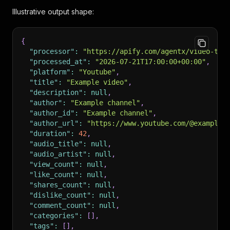
Illustrative output shape:
{
"processor"
:
"https://apify.com/agentx/video-tra
"processed_at"
:
"2026-07-21T17:00:00+00:00"
,
"platform"
:
"Youtube"
,
"title"
:
"Example video"
,
"description"
:
null
,
"author"
:
"Example channel"
,
"author_id"
:
"Example channel"
,
"author_url"
:
"https://www.youtube.com/@example"
"duration"
:
42
,
"audio_title"
:
null
,
"audio_artist"
:
null
,
"view_count"
:
null
,
"like_count"
:
null
,
"shares_count"
:
null
,
"dislike_count"
:
null
,
"comment_count"
:
null
,
"categories"
:
[
]
,
"tags"
:
[
]
,