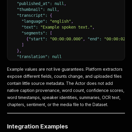
"published_at"
:
null
,
"thumbnail"
:
null
,
"transcript"
:
{
"language"
:
"english"
,
"text"
:
"Example spoken text."
,
"segments"
:
[
{
"start"
:
"00:00:00.000"
,
"end"
:
"00:00:02.4
]
}
,
"translation"
:
null
}
Example values are not live guarantees. Platform extractors
expose different fields, counts change, and uploaded files
contain little source metadata. The Actor does not add
native caption provenance, word count, confidence scores,
word timestamps, speaker identities, summaries, OCR text,
chapters, sentiment, or the media file to the Dataset.
Integration Examples