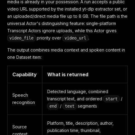
media is already in your possession. A run accepts a public
video URL supported by the installed yt-dlp extractor set, or
an uploaded/direct media file up to 8 GB. The file path is the
universal Actor's distinguishing feature: single-platform
Transcript Actors ignore uploads, while this Actor gives
priority over
.
video_file
video_url
The output combines media context and spoken content in
one Dataset item:
Capability
What is returned
Detected language, combined
Speech
transcript text, and ordered
/
start
recognition
/
segments
end
text
Platform, title, description, author,
Source
publication time, thumbnail,
context