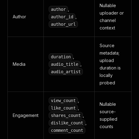
Nullable
,
author
uploader or
Author
,
author_id
channel
author_url
context
Source
metadata;
,
duration
upload
Media
,
audio_title
duration is
audio_artist
locally
probed
,
view_count
Nullable
,
like_count
source-
Engagement
,
shares_count
supplied
,
dislike_count
counts
comment_count