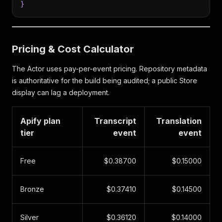
}
Pricing & Cost Calculator
The Actor uses pay-per-event pricing. Repository metadata
is authoritative for the build being audited; a public Store
display can lag a deployment.
Apify plan
Transcript
Translation
tier
event
event
Free
$0.38700
$0.15000
Bronze
$0.37410
$0.14500
Silver
$0.36120
$0.14000