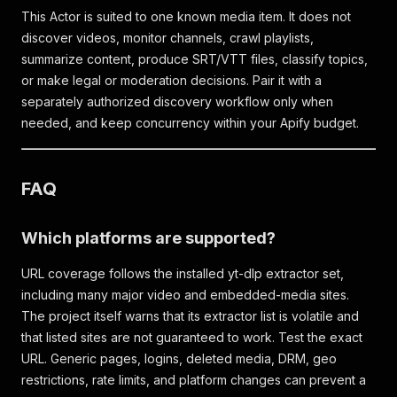
This Actor is suited to one known media item. It does not
discover videos, monitor channels, crawl playlists,
summarize content, produce SRT/VTT files, classify topics,
or make legal or moderation decisions. Pair it with a
separately authorized discovery workflow only when
needed, and keep concurrency within your Apify budget.
FAQ
Which platforms are supported?
URL coverage follows the installed yt-dlp extractor set,
including many major video and embedded-media sites.
The project itself warns that its extractor list is volatile and
that listed sites are not guaranteed to work. Test the exact
URL. Generic pages, logins, deleted media, DRM, geo
restrictions, rate limits, and platform changes can prevent a