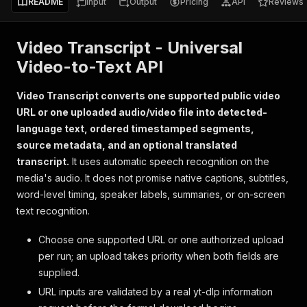
README
Input
Output
Pricing
API
Reviews
Video Transcript - Universal
Video-to-Text API
Video Transcript converts one supported public video
URL or one uploaded audio/video file into detected-
language text, ordered timestamped segments,
source metadata, and an optional translated
transcript.
It uses automatic speech recognition on the
media's audio. It does not promise native captions, subtitles,
word-level timing, speaker labels, summaries, or on-screen
text recognition.
Choose one supported URL or one authorized upload
per run; an upload takes priority when both fields are
supplied.
URL inputs are validated by a real yt-dlp information