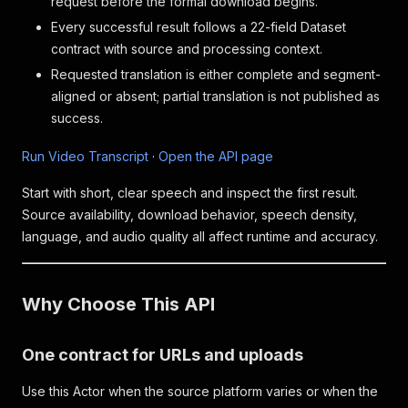
request before the formal download begins.
Every successful result follows a 22-field Dataset
contract with source and processing context.
Requested translation is either complete and segment-
aligned or absent; partial translation is not published as
success.
Run Video Transcript
·
Open the API page
Start with short, clear speech and inspect the first result.
Source availability, download behavior, speech density,
language, and audio quality all affect runtime and accuracy.
Why Choose This API
One contract for URLs and uploads
Use this Actor when the source platform varies or when the