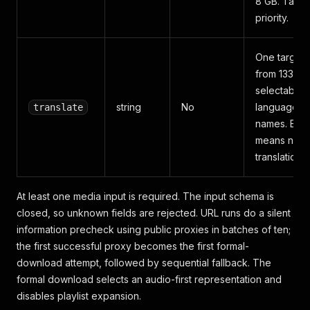
8 GB. Take
priority.
One target
from 133
selectable
string
No
language
translate
names. Emp
means no
translation.
At least one media input is required. The input schema is
closed, so unknown fields are rejected. URL runs do a silent
information precheck using public proxies in batches of ten;
the first successful proxy becomes the first formal-
download attempt, followed by sequential fallback. The
formal download selects an audio-first representation and
disables playlist expansion.