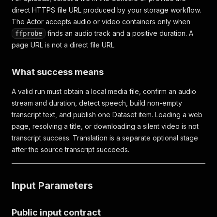
direct HTTPS file URL produced by your storage workflow.
The Actor accepts audio or video containers only when
finds an audio track and a positive duration. A
ffprobe
page URL is not a direct file URL.
What success means
A valid run must obtain a local media file, confirm an audio
stream and duration, detect speech, build non-empty
transcript text, and publish one Dataset item. Loading a web
page, resolving a title, or downloading a silent video is not
transcript success. Translation is a separate optional stage
after the source transcript succeeds.
Input Parameters
Public input contract