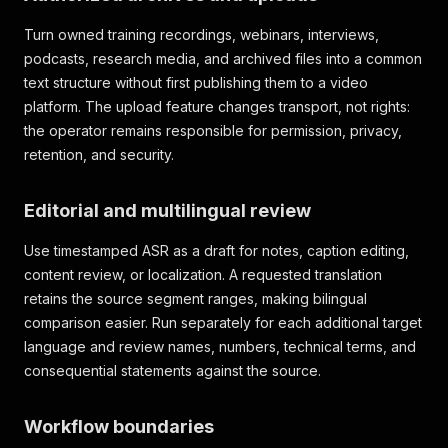
Turn owned training recordings, webinars, interviews,
podcasts, research media, and archived files into a common
text structure without first publishing them to a video
platform. The upload feature changes transport, not rights:
the operator remains responsible for permission, privacy,
retention, and security.
Editorial and multilingual review
Use timestamped ASR as a draft for notes, caption editing,
content review, or localization. A requested translation
retains the source segment ranges, making bilingual
comparison easier. Run separately for each additional target
language and review names, numbers, technical terms, and
consequential statements against the source.
Workflow boundaries