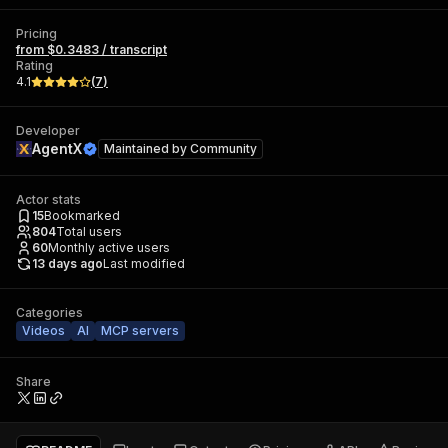
Pricing
from $0.3483 / transcript
Rating
4.1
(
7
)
Developer
AgentX
Maintained by
Community
Actor stats
15
Bookmarked
804
Total users
60
Monthly active users
13 days ago
Last modified
Categories
Videos
AI
MCP servers
Share