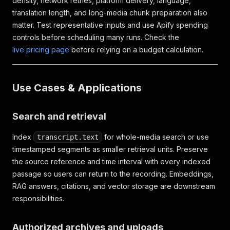
density, network retries, platform delivery, language,
translation length, and long-media chunk preparation also
matter. Test representative inputs and use Apify spending
controls before scheduling many runs. Check the
live pricing page
before relying on a budget calculation.
Use Cases & Applications
Search and retrieval
Index
for whole-media search or use
transcript.text
timestamped segments as smaller retrieval units. Preserve
the source reference and time interval with every indexed
passage so users can return to the recording. Embeddings,
RAG answers, citations, and vector storage are downstream
responsibilities.
Authorized archives and uploads