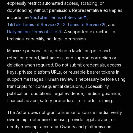
expressly restrict automated access, scraping, or
downloading without permission. Representative examples
include the
YouTube Terms of Service
,
TikTok Terms of Service
,
X Terms of Service
, and
Dailymotion Terms of Use
. A supported extractor is a
technical capability, not legal permission.
Minimize personal data, define a lawful purpose and
retention period, limit access, and support correction or
deletion when required. Do not submit credentials, access
keys, private platform URLs, or reusable bearer tokens in
support messages. Human review is necessary before using
transcripts for consequential decisions, accessibility
publication, quotations, legal evidence, medical guidance,
financial advice, safety procedures, or model training.
The Actor does not grant a license to source media, verify
ownership, determine fair use, provide legal advice, or
certify transcript accuracy. Owners and platforms can