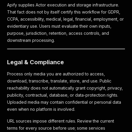
Apify supplies Actor execution and storage infrastructure.
That fact does not by itself certify this workflow for GDPR,
CCPA, accessibility, medical, legal, financial, employment, or
evidentiary use. Users must evaluate their own inputs,
purpose, jurisdiction, retention, access controls, and
downstream processing.
Legal & Compliance
Process only media you are authorized to access,
download, transcribe, translate, store, and use. Public
reachability does not automatically grant copyright, privacy,
publicity, contractual, database, or data-protection rights.
Uploaded media may contain confidential or personal data
even when no platform is involved.
URL sources impose different rules. Review the current
terms for every source before use; some services