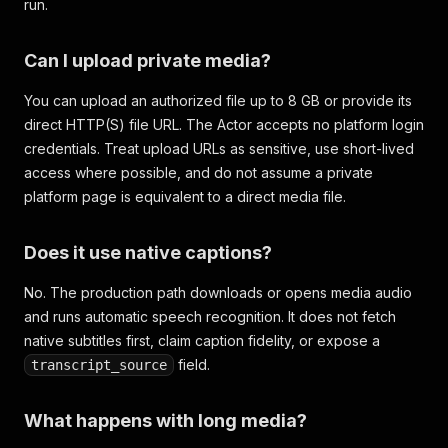
run.
Can I upload private media?
You can upload an authorized file up to 8 GB or provide its
direct HTTP(S) file URL. The Actor accepts no platform login
credentials. Treat upload URLs as sensitive, use short-lived
access where possible, and do not assume a private
platform page is equivalent to a direct media file.
Does it use native captions?
No. The production path downloads or opens media audio
and runs automatic speech recognition. It does not fetch
native subtitles first, claim caption fidelity, or expose a
field.
transcript_source
What happens with long media?