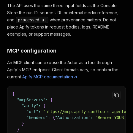
The API uses the same three input fields as the Console.
Store the run ID, source URL or internal media reference,
and
when provenance matters. Do not
processed_at
place Apify tokens in request bodies, logs, README
examples, or support messages.
MCP configuration
An MCP client can expose the Actor as a tool through
Apify's MCP endpoint. Client formats vary, so confirm the
current
Apify MCP documentation
.
{
"mcpServers"
:
{
"apify"
:
{
"url"
:
"https://mcp.apify.com?tools=agentx/v
"headers"
:
{
"Authorization"
:
"Bearer YOUR_AP
}
}