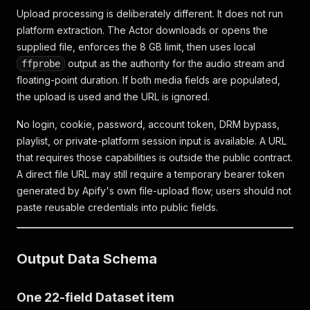
Upload processing is deliberately different. It does not run
platform extraction. The Actor downloads or opens the
supplied file, enforces the 8 GB limit, then uses local
output as the authority for the audio stream and
ffprobe
floating-point duration. If both media fields are populated,
the upload is used and the URL is ignored.
No login, cookie, password, account token, DRM bypass,
playlist, or private-platform session input is available. A URL
that requires those capabilities is outside the public contract.
A direct file URL may still require a temporary bearer token
generated by Apify's own file-upload flow; users should not
paste reusable credentials into public fields.
Output Data Schema
One 22-field Dataset item