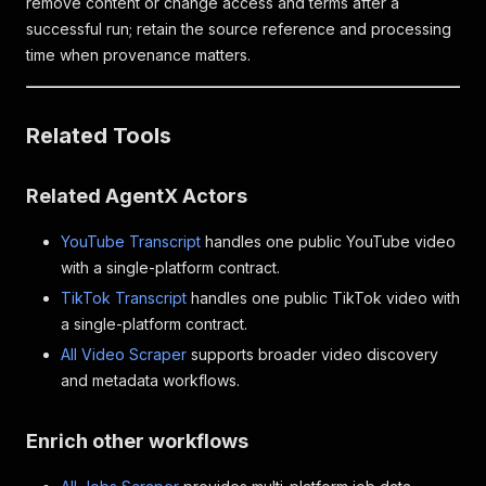
remove content or change access and terms after a
successful run; retain the source reference and processing
time when provenance matters.
Related Tools
Related AgentX Actors
YouTube Transcript
handles one public YouTube video
with a single-platform contract.
TikTok Transcript
handles one public TikTok video with
a single-platform contract.
All Video Scraper
supports broader video discovery
and metadata workflows.
Enrich other workflows