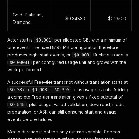
Gold, Platinum,
$0.34830
$0.13500
Diamond
Actor start is
per allocated GB, with a minimum of
$0.001
one event. The fixed 8192 MB configuration therefore
produces eight start events, or
. Runtime usage is
$0.008
per configured usage unit and grows with the
$0.00001
work performed.
A successful Free-tier transcript without translation starts at
, plus usage events. Adding
$0.387 + $0.008 = $0.395
a complete Free-tier translation gives a fixed subtotal of
, plus usage. Failed validation, download, media
$0.545
preparation, or ASR can still consume start and usage
events before failure.
Media duration is not the only runtime variable. Speech