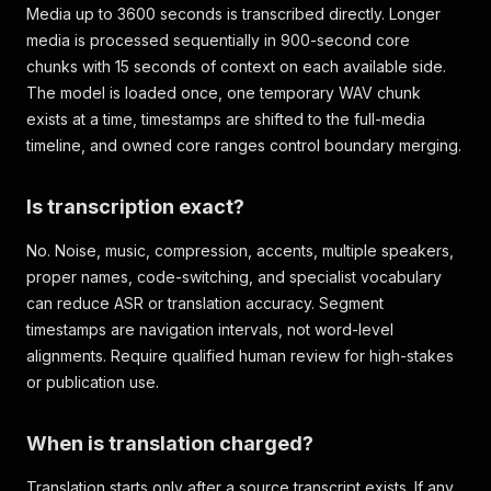
Media up to 3600 seconds is transcribed directly. Longer
media is processed sequentially in 900-second core
chunks with 15 seconds of context on each available side.
The model is loaded once, one temporary WAV chunk
exists at a time, timestamps are shifted to the full-media
timeline, and owned core ranges control boundary merging.
Is transcription exact?
No. Noise, music, compression, accents, multiple speakers,
proper names, code-switching, and specialist vocabulary
can reduce ASR or translation accuracy. Segment
timestamps are navigation intervals, not word-level
alignments. Require qualified human review for high-stakes
or publication use.
When is translation charged?
Translation starts only after a source transcript exists. If any