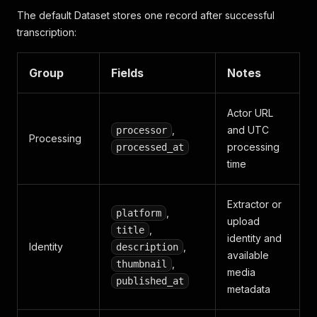
The default Dataset stores one record after successful
transcription:
Group
Fields
Notes
Actor URL
,
and UTC
processor
Processing
processing
processed_at
time
Extractor or
,
platform
upload
,
title
identity and
Identity
,
description
available
,
thumbnail
media
published_at
metadata