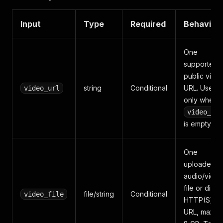
Input
Type
Required
Behavior
One
supported
public vide
string
Conditional
URL. Used
video_url
only when
video_fil
is empty.
One
uploaded
audio/vide
file or direc
file/string
Conditional
video_file
HTTP(S) fil
URL, maxim