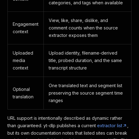
categories, and tags when available
View, like, share, dislike, and
Engagement
comment counts when the source
context
extractor exposes them
Uploaded
Upload identity, filename-derived
media
title, probed duration, and the same
context
transcript structure
One translated text and segment list
Optional
preserving the source segment time
translation
ranges
URL support is intentionally described as dynamic rather
than guaranteed. yt-dlp publishes a current
extractor list
,
but its own documentation notes that listed sites can break