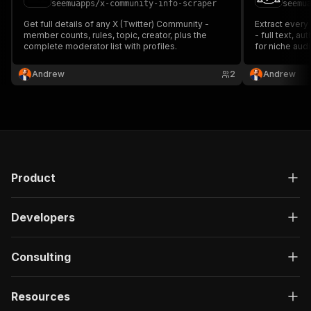
seemuapps
/
x-community-info-scraper
seemu
Get full details of any X (Twitter) Community -
Extract every
member counts, rules, topic, creator, plus the
- full text, a
complete moderator list with profiles.
for niche aud
monitoring.
Andrew
2
Andrew
Product
Developers
Consulting
Resources