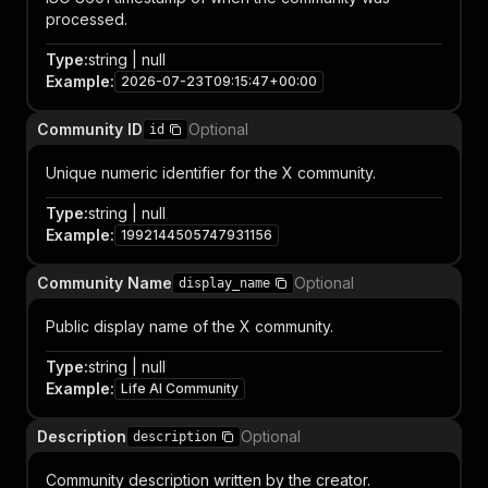
processed.
Type
:
string | null
Example
:
2026-07-23T09:15:47+00:00
Community ID
Optional
id
Unique numeric identifier for the X community.
Type
:
string | null
Example
:
1992144505747931156
Community Name
Optional
display_name
Public display name of the X community.
Type
:
string | null
Example
:
Life AI Community
Description
Optional
description
Community description written by the creator.