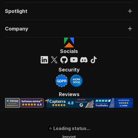
Spotlight
Company
Socials
Security
Reviews
Loading status...
Imprint