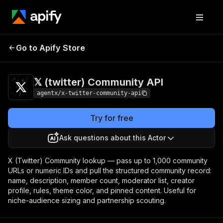
𝕏 (twitter)
Pricing
from $4.50 / 1,000
Go to Apify Store
Community API
results
𝕏 (twitter) Community API
agentx/x-twitter-community-api
Try for free
Ask questions about this Actor
X (Twitter) Community lookup — pass up to 1,000 community
URLs or numeric IDs and pull the structured community record:
name, description, member count, moderator list, creator
profile, rules, theme color, and pinned content. Useful for
niche-audience sizing and partnership scouting.