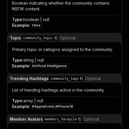
Boolean indicating whether the community contains
NSFW content.
Type
:
boolean | null
Example
:
false
Topic
Optional
community_topic
Primary topic or category assigned to the community.
Type
:
string | null
Example
:
Artificial Intelligence
Trending Hashtags
Optional
community_tags
List of trending hashtags active in the community.
Type
:
array | null
Example
:
#AppleEvent,#iPhone18
Member Avatars
Optional
members_facepile