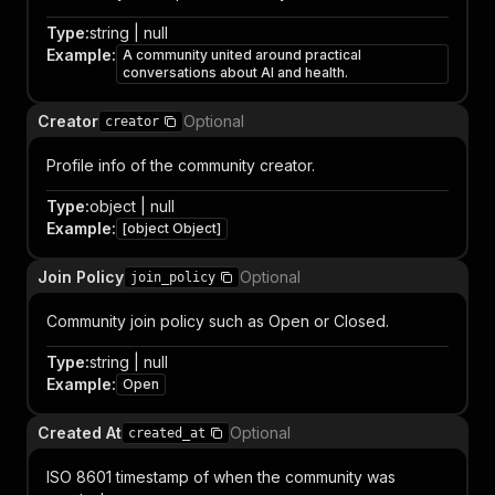
Type
:
string | null
Example
:
A community united around practical
conversations about AI and health.
Creator
Optional
creator
Profile info of the community creator.
Type
:
object | null
Example
:
[object Object]
Join Policy
Optional
join_policy
Community join policy such as Open or Closed.
Type
:
string | null
Example
:
Open
Created At
Optional
created_at
ISO 8601 timestamp of when the community was