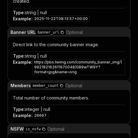
created.
Type
:
string | null
Example
:
2025-11-22T08:13:57+00:00
Banner URL
Optional
banner_url
Direct link to the community banner image.
Type
:
string | null
Example
:
https://pbs.twimg.com/community_banner_img/1
992182162611970048/GB9wTW9Y?
format=jpg&name=orig
Members
Optional
member_count
Total number of community members.
Type
:
integer | null
Example
:
26667
NSFW
Optional
is_nsfw