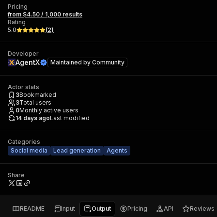
Pricing
from $4.50 / 1,000 results
Rating
5.0
(
2
)
Developer
AgentX
Maintained by
Community
Actor stats
3
Bookmarked
3
Total users
0
Monthly active users
14 days ago
Last modified
Categories
Social media
Lead generation
Agents
Share
README
Input
Output
Pricing
API
Reviews