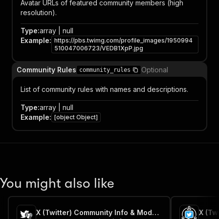
Avatar URLs of featured community members (high
resolution).
Type
:
array | null
Example
:
https://pbs.twimg.com/profile_images/1950994
510047006723/VEDB1XpP.jpg
Community Rules
Optional
community_rules
List of community rules with names and descriptions.
Type
:
array | null
Example
:
[object Object]
You might also like
X (Twitter) Community Info & Moderators Scraper