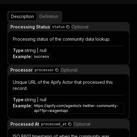
Description
Definition
Processing Status
Optional
status
Processing status of the community data lookup.
Type
:
string | null
Example
:
success
Processor
Optional
processor
Unique URL of the Apify Actor that processed this
record.
Type
:
string | null
Example
:
https://apify.com/agentx/x-twitter-community-
api?fpr=aiagentapi
Processed At
Optional
processed_at
ISO 8601 timestamp of when the community was