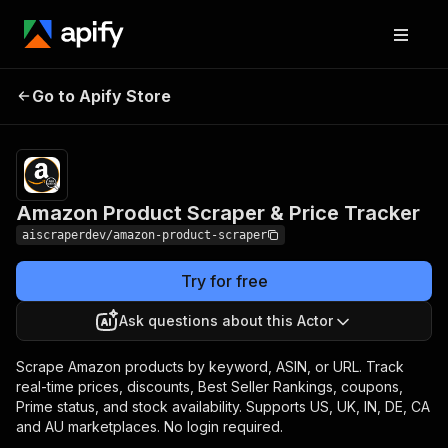
Amazon Product
Pricing
from $60.00 /
Go to Apify Store
Scraper & Price
1,000 results
Tracker
Amazon Product Scraper & Price Tracker
aiscraperdev/amazon-product-scraper
Try for free
Ask questions about this Actor
Scrape Amazon products by keyword, ASIN, or URL. Track
real-time prices, discounts, Best Seller Rankings, coupons,
Prime status, and stock availability. Supports US, UK, IN, DE, CA
and AU marketplaces. No login required.