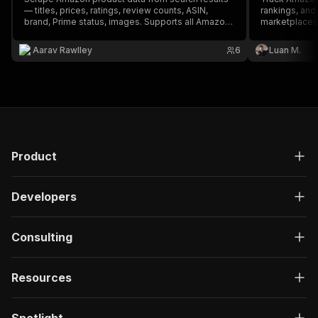
— titles, prices, ratings, review counts, ASIN,
rankings, an
brand, Prime status, images. Supports all Amazon
marketplaces
marketplaces (US, UK, DE, FR, CA, etc). No API key
required. Perfect for price monitoring, competitor
Aarav Rawlley
6
Luan M.
analysis, dropshipping research, and market
analysis.
Product
Developers
Consulting
Resources