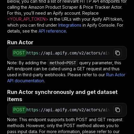
Below, you can find a list of relevant HTTP API endpoints for
calling the
Amazon Product Scraper & Price Tracker
Actor.
For this, you’ll need an Apify account. Replace
<YOUR_API_TOKEN>
in the URLs with your Apify API token,
which you can find under
Integrations
in Apify Console. For
details, see the
API reference
.
Run Actor
POST
https
:
//api.apify.com/v2/actors/aiscraperdev~
Note: By adding the
query parameter, this
method=POST
API endpoint can be called using a GET request and thus
used in third-party webhooks. Please refer to our
Run Actor
API documentation
.
Run Actor synchronously and get dataset
items
POST
https
:
//api.apify.com/v2/actors/aiscraperdev~
Note: This endpoint supports both POST and GET request
methods. However, only the POST method allows you to
pass input data. For more information, please refer to our