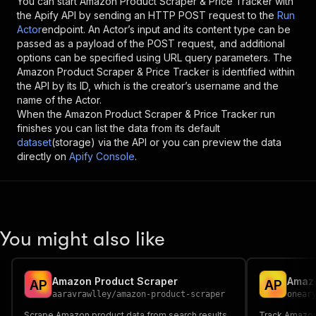
You can start
Amazon Product Scraper & Price Tracker
with
the Apify API by sending an HTTP POST request to the
Run
Actor
endpoint. An Actor’s input and its content type can be
passed as a payload of the POST request, and additional
options can be specified using URL query parameters. The
Amazon Product Scraper & Price Tracker
is identified within
the API by its ID, which is the creator’s username and the
name of the Actor.
When the
Amazon Product Scraper & Price Tracker
run
finishes you can list the data from its default
dataset
(storage) via the API or you can preview the data
directly on
Apify Console
.
You might also like
Amazon Product Scraper
A
P
A
P
aaravrawlley
/
amazon-product-scraper
onear
Scrape Amazon product data from search results
Track Amazon p