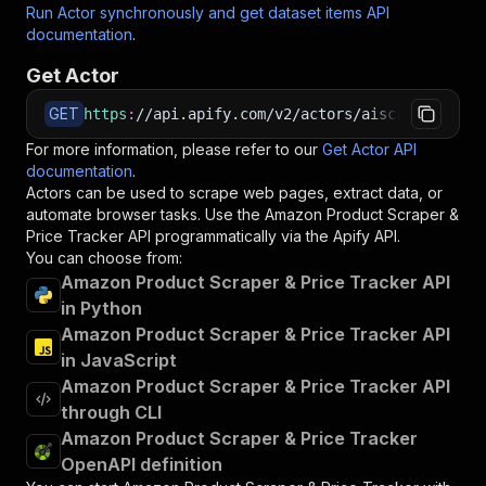
Run Actor synchronously and get dataset items API
documentation
.
Get Actor
GET
https
:
//api.apify.com/v2/actors/aiscraperdev~a
For more information, please refer to our
Get Actor API
documentation
.
Actors can be used to scrape web pages, extract data, or
automate browser tasks. Use the
Amazon Product Scraper &
Price Tracker
API programmatically via the Apify API.
You can choose from:
Amazon Product Scraper & Price Tracker API
in Python
Amazon Product Scraper & Price Tracker API
in JavaScript
Amazon Product Scraper & Price Tracker API
through CLI
Amazon Product Scraper & Price Tracker
OpenAPI definition