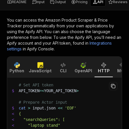
README
Input
Output
Pricing
API
Reviews
You can access the
Amazon Product Scraper & Price
Tracker
programmatically from your own applications by
using the Apify API. You can also choose the language
preference from below. To use the Apify API, you’ll need an
Apify account and your API token, found in
Integrations
settings
in Apify Console.
Python
JavaScript
CLI
OpenAPI
HTTP
MCP
# Set API token
$
API_TOKEN
=
<
YOUR_API_TOKEN
>
# Prepare Actor input
$
cat
>
 input.json 
<<
'EOF'
<
{
<
  "searchQueries": [
<
    "laptop stand"