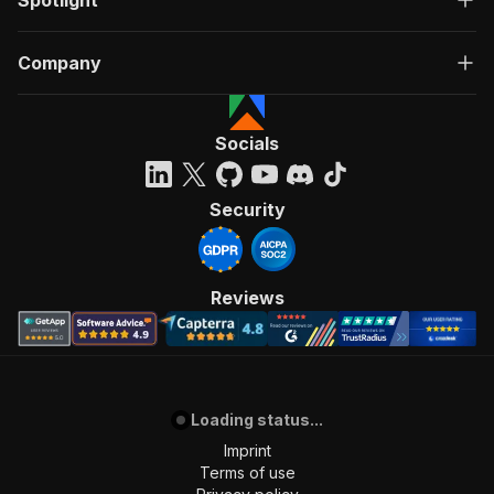
Spotlight
Company
Socials
Security
Reviews
Loading status...
Imprint
Terms of use