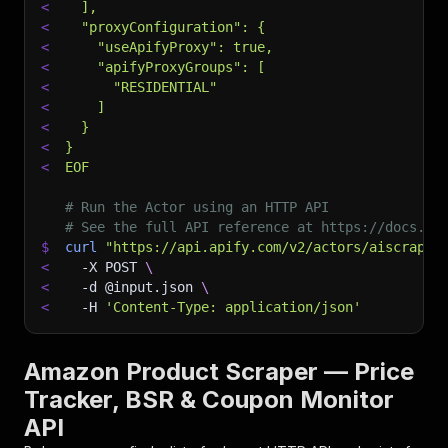
<
  ],
<
  "proxyConfiguration": {
<
    "useApifyProxy": true,
<
    "apifyProxyGroups": [
<
      "RESIDENTIAL"
<
    ]
<
  }
<
}
<
EOF
# Run the Actor using an HTTP API
# See the full API reference at https://docs.ap
$
curl
"https://api.apify.com/v2/actors/aiscraper
<
-X
 POST 
\
<
-d
 @input.json 
\
<
-H
'Content-Type: application/json'
Amazon Product Scraper — Price
Tracker, BSR & Coupon Monitor
API