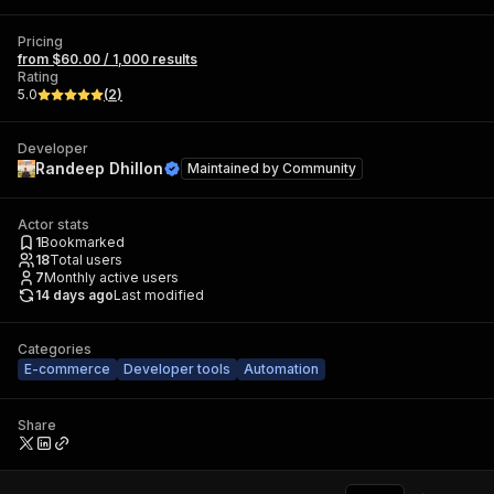
Pricing
from $60.00 / 1,000 results
Rating
5.0
(
2
)
Developer
Randeep Dhillon
Maintained by
Community
Actor stats
1
Bookmarked
18
Total users
7
Monthly active users
14 days ago
Last modified
Categories
E-commerce
Developer tools
Automation
Share