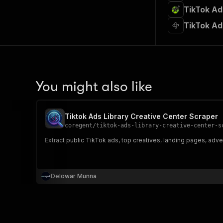
TikTok Ad
TikTok Ad
You might also like
Tiktok Ads Library Creative Center Scraper
coregent
/
tiktok-ads-library-creative-center-s
Extract public TikTok ads, top creatives, landing pages, adve
Delowar Munna