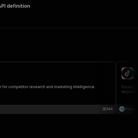
I definition
T
br
r for competitor research and marketing intelligence.
Scrape Ti
required.
144
Yuliia 