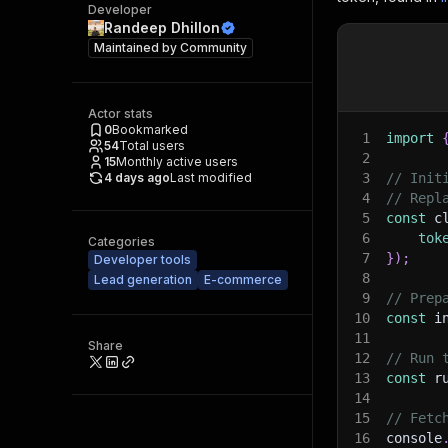
Developer
Randeep Dhillon
Maintained by
Community
Actor stats
0
Bookmarked
1
import
54
Total users
2
15
Monthly active users
4 days ago
Last modified
3
// Init
4
// Repl
5
const
 c
6
tok
Categories
7
}
)
;
Developer tools
8
Lead generation
E-commerce
9
// Prep
10
const
 i
11
Share
12
// Run 
13
const
 r
14
15
// Fetc
16
console