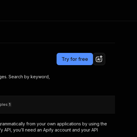
Pricing
from $3.50 / 1,000 results
Consulting
e AI
Apify Professional Services
t getting blocked
Try for free
Apify Partners
r IP addresses
om your code
ages. Search by keyword,
d out last month. Many
Join our Discord
rs earn over $3k.
nd crawling library
Talk to other builders
ning now
ples
1
rammatically from your own applications by using the
y API, you’ll need an Apify account and your API