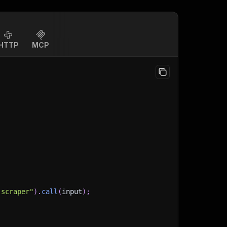
HTTP
MCP
-scraper"
)
.
call
(
input
)
;
)