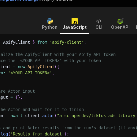
Python
JavaScript
CLI
OpenAPI
{
 ApifyClient 
}
from
'apify-client'
;
ialize the ApifyClient with your Apify API token
ace the '<YOUR_API_TOKEN>' with your token
lient 
=
new
ApifyClient
(
{
en
:
'<YOUR_API_TOKEN>'
,
are Actor input
nput 
=
{
}
;
the Actor and wait for it to finish
un 
=
await
 client
.
actor
(
"aiscraperdev/tiktok-ads-library
h and print Actor results from the run's dataset (if any
.
log
(
'Results from dataset'
)
;