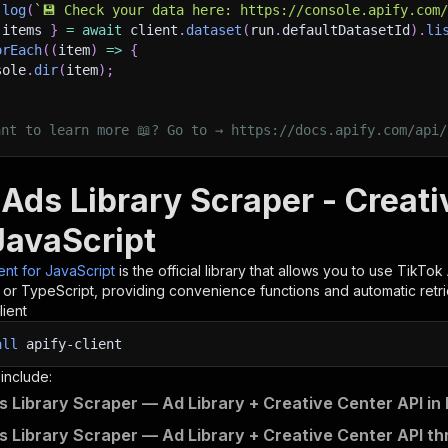
.
log
(
`
💾 Check your data here: https://console.apify.com
 items 
}
=
await
 client
.
dataset
(
run
.
defaultDatasetId
)
.
li
orEach
(
(
item
)
=>
{
sole
.
dir
(
item
)
;
ant to learn more 📖? Go to → https://docs.apify.com/api/
Ads Library Scraper - Creati
JavaScript
ient for JavaScript
is the official library that allows you to use
TikTok 
t or TypeScript, providing convenience functions and automatic retri
lient
all
apify-client
 include:
s Library Scraper — Ad Library + Creative Center API in
s Library Scraper — Ad Library + Creative Center API th