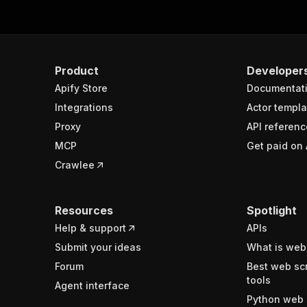
Product
Developer
Apify Store
Documentat
Integrations
Actor templa
Proxy
API referenc
MCP
Get paid on 
Crawlee
Resources
Spotlight
Help & support
APIs
Submit your ideas
What is web
Forum
Best web sc
tools
Agent interface
Python web 