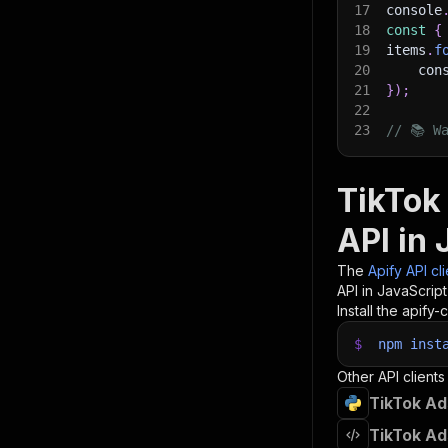
17
console
18
const
{
19
items
.
f
20
    con
21
}
)
;
22
23
// 📚 W
TikTok 
API in 
The
Apify API cl
API in JavaScrip
Install the apify-c
$
npm
inst
Other API clients
TikTok Ad
TikTok Ad