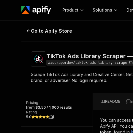
Product
Solutions
De
TikTok Ads Library Scraper — Ad L
Go to Apify Store
Docum
Full r
Get start
TikTok Ads Library Scraper —
Actor
Pytho
aiscraperdev/tiktok-ads-library-scraper
Start here!
Scrape TikTok Ads Library and Creative Center. Ge
Web s
MCP server configurat
Cours
brand, or advertiser. No login required.
Ready-to-run tools for your AI agents
Configure your Apify MCP
and apps. Just pick one and go.
Actors and tools for seam
Monet
Browse 57,457 Actors
integration with MCP client
Publi
README
I
Pricing
Start building
from $3.50 / 1,000 results
Rating
5.0
(
3
)
You can access 
Apify API. You c
token, found in
I