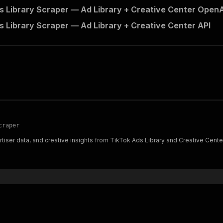
s Library Scraper — Ad Library + Creative Center OpenAP
s Library Scraper — Ad Library + Creative Center API
craper
rtiser data, and creative insights from TikTok Ads Library and Creative Cente