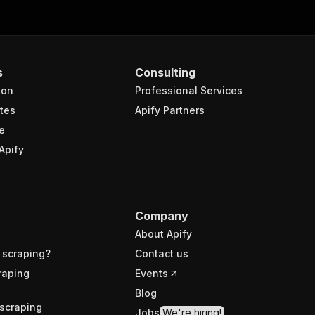
s
Consulting
ion
Professional Services
tes
Apify Partners
e
Apify
Company
About Apify
 scraping?
Contact us
raping
Events
Blog
scraping
Jobs
We're hiring!