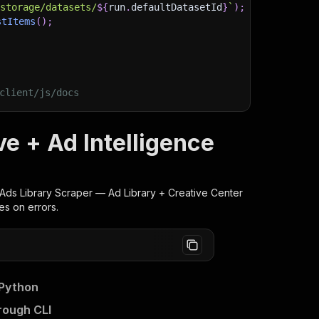
/storage/datasets/
${
run
.
defaultDatasetId
}
`
)
;
stItems
(
)
;
client/js/docs
ve + Ad Intelligence
Ads Library Scraper — Ad Library + Creative Center
es on errors.
 Python
rough CLI