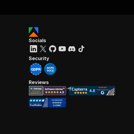
Socials
Security
Reviews