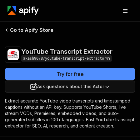
YouTube Transcript
Pricing
$10.00 / 1,000
Go to Apify Store
Extractor
transcripts
YouTube Transcript Extractor
akash9078/youtube-transcript-extractor
Try for free
Ask questions about this Actor
Extract accurate YouTube video transcripts and timestamped
captions without an API key. Supports YouTube Shorts, live
stream VODs, Premieres, embedded videos, and auto-
generated subtitles in 100+ languages. Fast YouTube transcript
extractor for SEO, AI, research, and content creation.