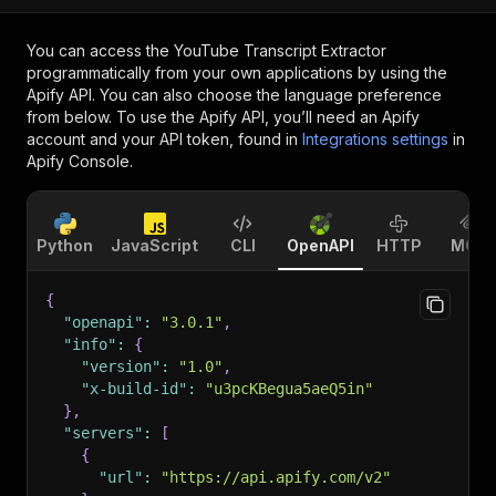
You can access the
YouTube Transcript Extractor
programmatically from your own applications by using the
Apify API. You can also choose the language preference
from below. To use the Apify API, you’ll need an Apify
account and your API token, found in
Integrations settings
in
Apify Console.
Python
JavaScript
CLI
OpenAPI
HTTP
MCP
{
"openapi"
:
"3.0.1"
,
"info"
:
{
"version"
:
"1.0"
,
"x-build-id"
:
"u3pcKBegua5aeQ5in"
}
,
"servers"
:
[
{
"url"
:
"https://api.apify.com/v2"