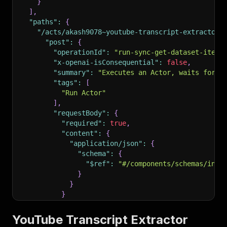
}
]
,
"paths"
:
{
"/acts/akash9078~youtube-transcript-extractor/
"post"
:
{
"operationId"
:
"run-sync-get-dataset-items
"x-openai-isConsequential"
:
false
,
"summary"
:
"Executes an Actor, waits for i
"tags"
:
[
"Run Actor"
]
,
"requestBody"
:
{
"required"
:
true
,
"content"
:
{
"application/json"
:
{
"schema"
:
{
"$ref"
:
"#/components/schemas/inpu
}
}
}
}
,
"parameters"
:
[
YouTube Transcript Extractor
{