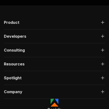
"responses"
:
{
"200"
:
{
"description"
:
"OK"
,
"content"
:
{
Product
"application/json"
:
{
"schema"
:
{
"$ref"
:
"#/components/schemas/ru
Developers
}
}
}
Consulting
}
}
}
Resources
}
,
"/acts/akash9078~youtube-transcript-extractor/
Spotlight
"post"
:
{
"operationId"
:
"run-sync-akash9078-youtube
"x-openai-isConsequential"
:
false
,
Company
"summary"
:
"Executes an Actor, waits for c
"tags"
:
[
"Run Actor"
]
,