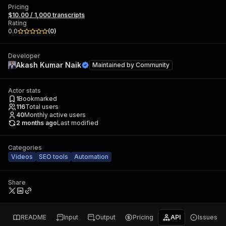
Pricing
$10.00 / 1,000 transcripts
Rating
0.0
(
0
)
Developer
Akash Kumar Naik
Maintained by
Community
Actor stats
1
Bookmarked
116
Total users
40
Monthly active users
2 months ago
Last modified
Categories
Videos
SEO tools
Automation
Share
README
Input
Output
Pricing
API
Issues