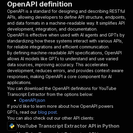
OpenAPI definition
"name"
:
"token"
,
"in"
:
"query"
,
OpenAPI is a standard for designing and describing RESTful
"required"
:
true
,
APIs, allowing developers to define API structure, endpoints,
"schema"
:
{
and data formats in a machine-readable way. It simplifies API
"type"
:
"string"
development, integration, and documentation.
}
,
OpenAPI is effective when used with AI agents and GPTs by
"description"
:
"Enter your Apify token
standardizing how these systems interact with various APIs,
}
for reliable integrations and efficient communication.
]
,
By defining machine-readable API specifications, OpenAPI
"responses"
:
{
allows AI models like GPTs to understand and use varied
"200"
:
{
data sources, improving accuracy. This accelerates
"description"
:
"OK"
development, reduces errors, and provides context-aware
}
responses, making OpenAPI a core component for AI
}
applications.
}
You can download the OpenAPI definitions for
YouTube
}
,
Transcript Extractor
from the options below:
"/acts/akash9078~youtube-transcript-extractor/
OpenAPI.json
"post"
:
{
If you’d like to learn more about how OpenAPI powers
"operationId"
:
"runs-sync-akash9078-youtub
GPTs, read our
blog post
.
"x-openai-isConsequential"
:
false
,
You can also check out our other API clients:
"summary"
:
"Executes an Actor and returns 
YouTube Transcript Extractor API in Python
"tags"
:
[