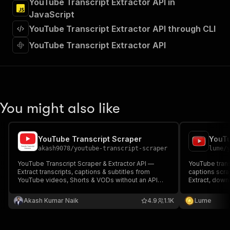
YouTube Transcript Extractor API in
"Run Actor"
JavaScript
]
,
"requestBody"
:
{
YouTube Transcript Extractor API through CLI
"required"
:
true
,
YouTube Transcript Extractor API
"content"
:
{
"application/json"
:
{
"schema"
:
{
"$ref"
:
"#/components/schemas/inpu
}
}
You might also like
}
}
,
"parameters"
:
[
{
YouTube Transcript Scraper
"name"
:
"token"
,
akash9078
/
youtube-transcript-scraper
lume
/
"in"
:
"query"
,
YouTube Transcript Scraper & Extractor API —
YouTube trans
"required"
:
true
,
Extract transcripts, captions & subtitles from
captions scrap
"schema"
:
{
YouTube videos, Shorts & VODs without an API
Extract, dow
key. Supports auto-generated and manual
"type"
:
"string"
transcripts, s
captions in 100+ languages with translation, batch
many Youtube
}
,
Akash Kumar Naik
4.9
1.1K
Lume
extraction & clean JSON for AI agents, RAG, SEO &
"description"
:
"Enter your Apify token
automation.
}
]
,