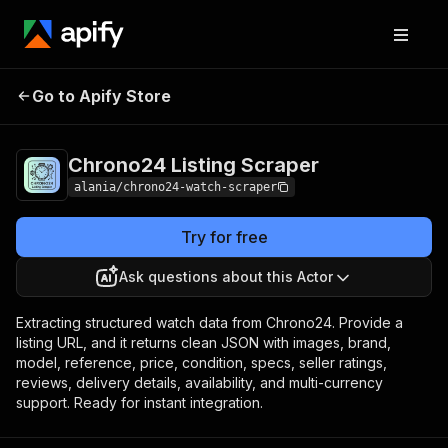
Chrono24 Listing
Pricing
$25.00 / 1,000 listing
Go to Apify Store
Scraper
scrapes
Chrono24 Listing Scraper
alania/chrono24-watch-scraper
Try for free
Ask questions about this Actor
Extracting structured watch data from Chrono24. Provide a
listing URL, and it returns clean JSON with images, brand,
model, reference, price, condition, specs, seller ratings,
reviews, delivery details, availability, and multi-currency
support. Ready for instant integration.