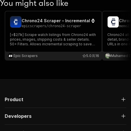
You might also like
Chrono24 Scraper – Incremental ⌚
epicscrapers
/
chrono24-scraper
memo2
[⭐$2/1k] Scrape watch listings from Chrono24 with
Chrono24 all-
prices, images, shipping costs & seller details.
detail, brand
50+ Filters. Allows incremental scraping to save
URLs in one ru
costs. Returns structured JSON/CSV for price
year, movement
tracking, market analysis & research.
shipping poli
Epic Scrapers
5.0
16
Muhamed D
data. Pure H
Product
Developers