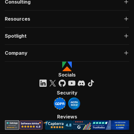
Consulting
Resources
Spotlight
Company
Socials
Security
Reviews