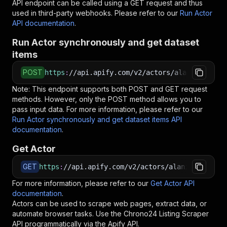
API endpoint can be called using a GET request and thus
used in third-party webhooks. Please refer to our
Run Actor
API documentation
.
Run Actor synchronously and get dataset
items
POST
https
:
//api.apify.com/v2/actors/alania~chrono
Note: This endpoint supports both POST and GET request
methods. However, only the POST method allows you to
pass input data. For more information, please refer to our
Run Actor synchronously and get dataset items API
documentation
.
Get Actor
GET
https
:
//api.apify.com/v2/actors/alania~chrono2
For more information, please refer to our
Get Actor API
documentation
.
Actors can be used to scrape web pages, extract data, or
automate browser tasks. Use the
Chrono24 Listing Scraper
API programmatically via the Apify API.