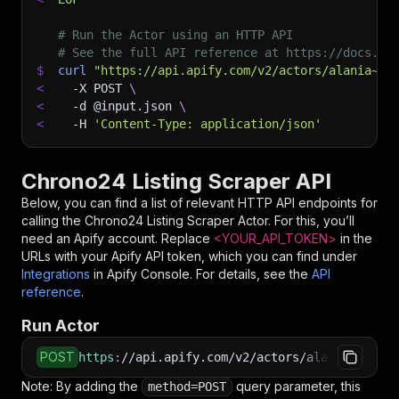
# Run the Actor using an HTTP API
# See the full API reference at https://docs.ap
$
curl
"https://api.apify.com/v2/actors/alania~ch
<
-X
 POST 
\
<
-d
 @input.json 
\
<
-H
'Content-Type: application/json'
Chrono24 Listing Scraper API
Below, you can find a list of relevant HTTP API endpoints for
calling the
Chrono24 Listing Scraper
Actor. For this, you’ll
need an Apify account. Replace
<YOUR_API_TOKEN>
in the
URLs with your Apify API token, which you can find under
Integrations
in Apify Console. For details, see the
API
reference
.
Run Actor
POST
https
:
//api.apify.com/v2/actors/alania~chrono
Note: By adding the
query parameter, this
method=POST