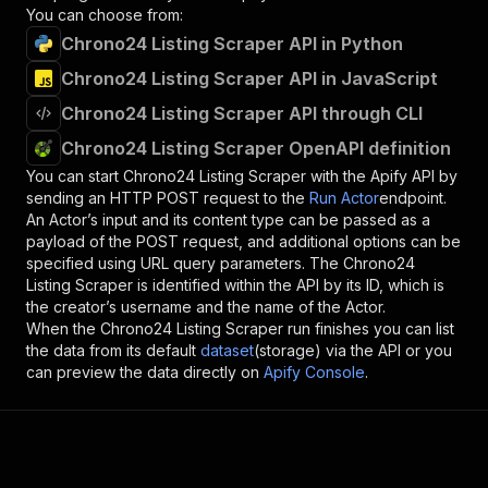
You can choose from:
Chrono24 Listing Scraper API in Python
Chrono24 Listing Scraper API in JavaScript
Chrono24 Listing Scraper API through CLI
Chrono24 Listing Scraper OpenAPI definition
You can start
Chrono24 Listing Scraper
with the Apify API by
sending an HTTP POST request to the
Run Actor
endpoint.
An Actor’s input and its content type can be passed as a
payload of the POST request, and additional options can be
specified using URL query parameters. The
Chrono24
Listing Scraper
is identified within the API by its ID, which is
the creator’s username and the name of the Actor.
When the
Chrono24 Listing Scraper
run finishes you can list
the data from its default
dataset
(storage) via the API or you
can preview the data directly on
Apify Console
.