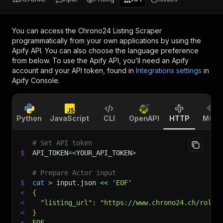
You can access the
Chrono24 Listing Scraper
programmatically from your own applications by using the
Apify API. You can also choose the language preference
from below. To use the Apify API, you’ll need an Apify
account and your API token, found in
Integrations settings
in
Apify Console.
Python
JavaScript
CLI
OpenAPI
HTTP
MCP
# Set API token
$
API_TOKEN
=
<
YOUR_API_TOKEN
>
# Prepare Actor input
$
cat
>
 input.json 
<<
'EOF'
<
{
<
  "listing_url": "https://www.chrono24.ch/rolex
<
}
<
EOF