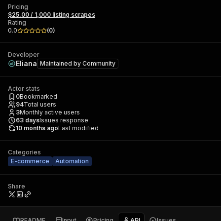
Pricing
$25.00 / 1,000 listing scrapes
Rating
0.0
(
0
)
Developer
Eliana
Maintained by
Community
Actor stats
0
Bookmarked
94
Total users
3
Monthly active users
63
days
Issues response
10 months ago
Last modified
Categories
E-commerce
Automation
Share
README
Input
Pricing
API
Issues