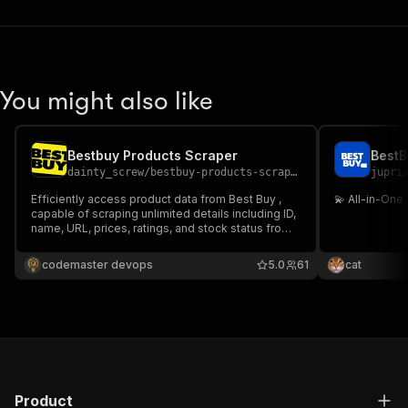
You might also like
Bestbuy Products Scraper
BestB
dainty_screw
/
bestbuy-products-scraper
jupri
Efficiently access product data from Best Buy ,
💫 All-in-One
capable of scraping unlimited details including ID,
name, URL, prices, ratings, and stock status from
bestbuy.com. Perfect for populating reports,
databases, and applications with structured data.
codemaster devops
5.0
61
cat
Product