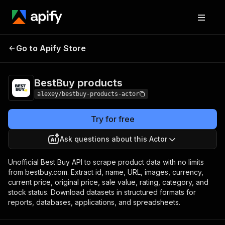
Go to Apify Store
BestBuy products
Pricing
Pay per usage
BestBuy products
alexey/bestbuy-products-actor
Try for free
Ask questions about this Actor
Unofficial Best Buy API to scrape product data with no limits
from bestbuy.com. Extract id, name, URL, images, currency,
current price, original price, sale value, rating, category, and
stock status. Download datasets in structured formats for
reports, databases, applications, and spreadsheets.