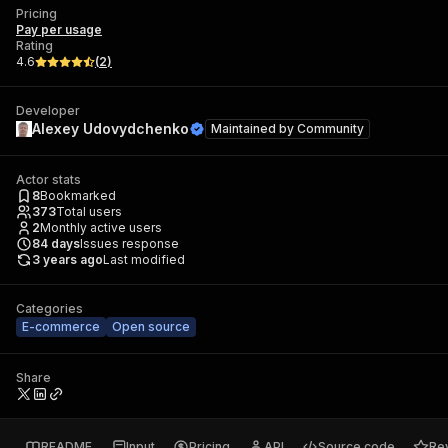
Pricing
Pay per usage
Rating
4.6
(
2
)
Developer
Alexey Udovydchenko
Maintained by
Community
Actor stats
8
Bookmarked
373
Total users
2
Monthly active users
84
days
Issues response
3 years ago
Last modified
Categories
E-commerce
Open source
Share
README
Input
Pricing
API
Source code
Re