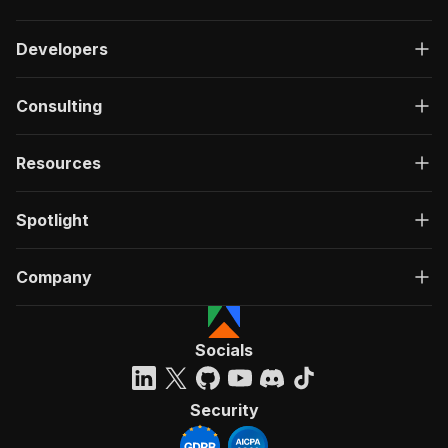
Developers
Consulting
Resources
Spotlight
Company
Socials
Security