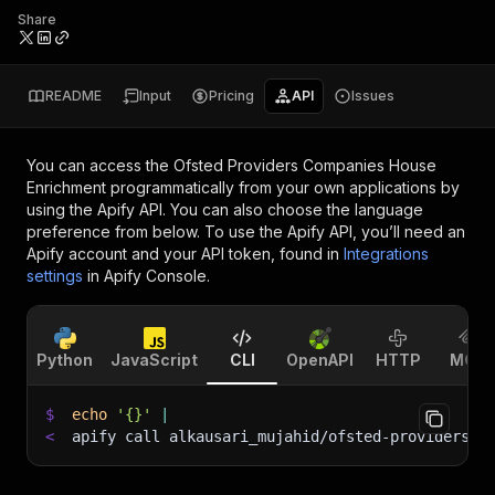
Share
README
Input
Pricing
API
Issues
You can access the
Ofsted Providers Companies House
Enrichment
programmatically from your own applications by
using the Apify API. You can also choose the language
preference from below. To use the Apify API, you’ll need an
Apify account and your API token, found in
Integrations
settings
in Apify Console.
Python
JavaScript
CLI
OpenAPI
HTTP
MCP
$
echo
'{}'
|
<
apify call alkausari_mujahid/ofsted-providers-c