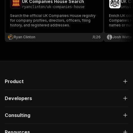
UK Companies House Search
UK Co
ryanclinton
/
uk-companies-house
insul
Search the official UK Companies House registry
Enrich UK comp
for company profiles, directors, officers, filing
Companies Hou
history, and registered addresses.
names or num
address, SIC 
flags, filing 
Ryan Clinton
26
Josh Watte
Companies Ho
Product
Developers
Consulting
Resources