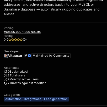
addresses, and active directors back into your MySQL or
Supabase database — automatically skipping duplicates and
aliases.
Pricing
from $5.00 / 1,000 results
Rating
0.0
(
0
)
Developer
Alkausari M
Maintained by
Community
Actor stats
0
Bookmarked
2
Total users
2
Monthly active users
2 months ago
Last modified
Categories
Automation
Integrations
Lead generation