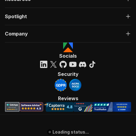
Spotlight
Company
Socials
Security
Reviews
Loading status...