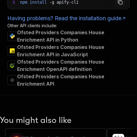
$
npm
install
-g
apify-cli
Having problems? Read the installation guide
Other API clients include:
Ofsted Providers Companies House
Enrichment API in Python
Ofsted Providers Companies House
Enrichment API in JavaScript
Ofsted Providers Companies House
Enrichment OpenAPI definition
Ofsted Providers Companies House
Enrichment API
You might also like