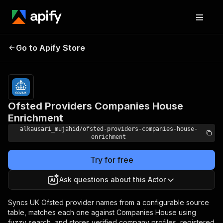
Ofsted Providers
Pricing
from $5.00
Go to Apify Store
Companies House
/ 1,000
results
Enrichment
Ofsted Providers Companies House
Enrichment
alkausari_mujahid/ofsted-providers-companies-house-
enrichment
Try for free
Ask questions about this Actor
Syncs UK Ofsted provider names from a configurable source
table, matches each one against Companies House using
fuzzy search, and stores verified company profiles, registered