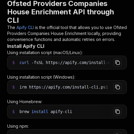
Ofsted Providers Companies
House Enrichment API through
CLI
The
Apify CLI
is the official tool that allows you to use
Ofsted
Providers Companies House Enrichment
locally, providing
convenience functions and automatic retries on errors.
Install Apify CLI
Using installation script (macOS/Linux):
$
curl
-fsSL
https://apify.com/install-cli.sh
|
b
Using installation script (Windows):
$
irm https://apify.com/install-cli.ps1
|
iex
Using Homebrew:
$
brew
install
apify-cli
Using npm: