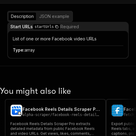
Description
JSON example
Start URLs
Required
startUrls
List of one or more Facebook video URLs
Type
:
array
You might also like
Facebook Reels Details Scraper Pro ( Single & Solo Reels )
Faceb
alpha-scraper
/
facebook-reels-details-scraper-pro-single-solo-reels
fetch
Facebook Reels Details Scraper Pro extracts
Export public
detailed metadata from public Facebook Reels
Reels tabs, an
and video URLs. Get views, likes, comments,
captions, pla