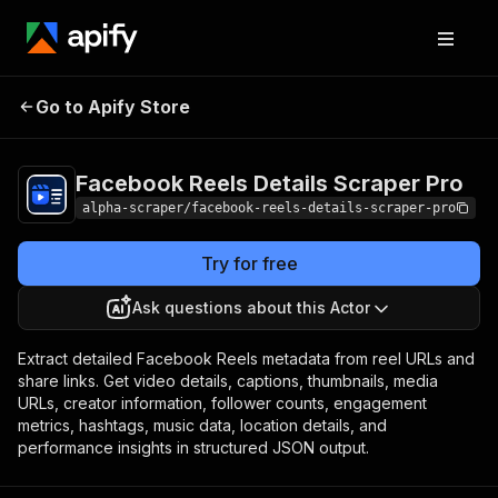
Facebook Reels
Pricing
from $6.00 /
Go to Apify Store
Details Scraper Pro
1,000 results
Facebook Reels Details Scraper Pro
alpha-scraper/facebook-reels-details-scraper-pro
Try for free
Ask questions about this Actor
Extract detailed Facebook Reels metadata from reel URLs and
share links. Get video details, captions, thumbnails, media
URLs, creator information, follower counts, engagement
metrics, hashtags, music data, location details, and
performance insights in structured JSON output.