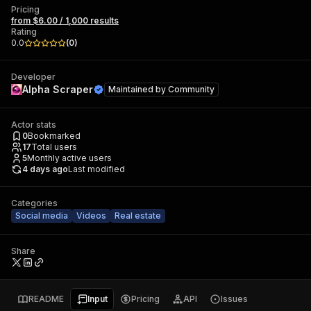
Pricing
from $6.00 / 1,000 results
Rating
0.0
(
0
)
Developer
Alpha Scraper
Maintained by
Community
Actor stats
0
Bookmarked
17
Total users
5
Monthly active users
4 days ago
Last modified
Categories
Social media
Videos
Real estate
Share
README
Input
Pricing
API
Issues