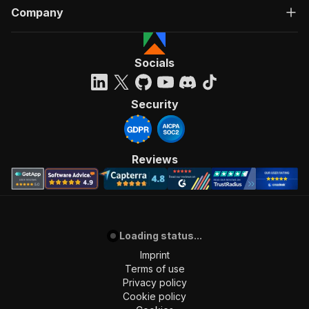
Company
Socials
Security
Reviews
Loading status...
Imprint
Terms of use
Privacy policy
Cookie policy