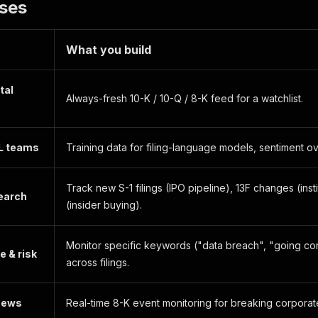
ases
ers"
:
[
"001-36743"
]
,
ers"
:
[
"241409582"
]
,
Address"
:
{
What you build
1"
:
"ONE APPLE PARK WAY"
,
2"
:
null
,
"CUPERTINO"
,
tal
:
"CA"
,
Always-fresh 10-K / 10-Q / 8-K feed for a watchlist.
"95014"
,
y"
:
null
L teams
Training data for filing-language models, sentiment ov
ddress"
:
{
1"
:
"ONE APPLE PARK WAY"
,
2"
:
null
,
Track new S-1 filings (IPO pipeline), 13F changes (insti
"CUPERTINO"
,
earch
(insider buying).
:
"CA"
,
"95014"
,
y"
:
null
Monitor specific keywords ("data breach", "going co
 & risk
across filings.
ttps://www.sec.gov/Archives/edgar/data/320193/0000320193
dexUrl"
:
"https://www.sec.gov/Archives/edgar/data/320193
at"
:
"2025-05-10T13:14:15Z"
 news
Real-time 8-K event monitoring for breaking corpora