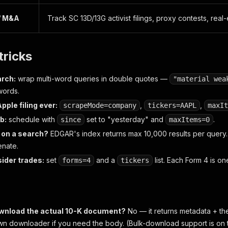
/ M&A
Track SC 13D/13G activist filings, proxy contests, real-
tricks
rch:
wrap multi-word queries in double quotes —
"material wea
words.
pple filing ever:
,
,
scrapeMode=company
tickers=AAPL
maxIt
ob:
schedule with
set to "yesterday" and
.
since
maxItems=0
p on a search?
EDGAR's index returns max 10,000 results per query.
enate.
sider trades:
set
and a
list. Each Form 4 is on
forms=4
tickers
ownload the actual 10-K document?
No — it returns metadata + t
own downloader if you need the body. (Bulk-download support is on