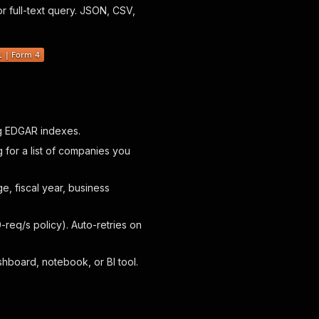
or full-text query. JSON, CSV,
ng EDGAR indexes.
ng for a list of companies you
, fiscal year, business
-req/s policy). Auto-retries on
hboard, notebook, or BI tool.