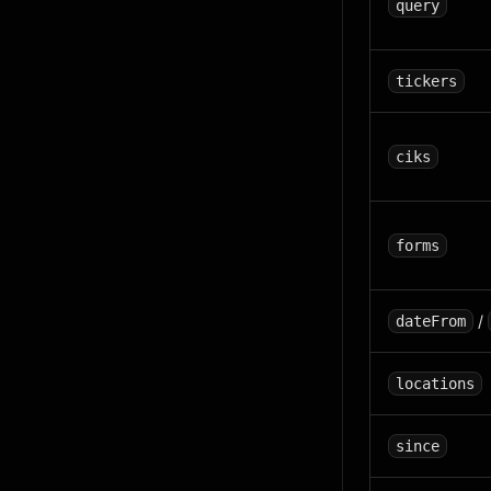
query
tickers
ciks
forms
/
dateFrom
locations
since