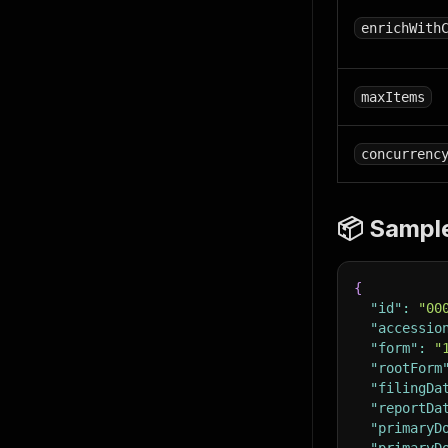
enrichWith
maxItems
concurrenc
📦 Sampl
{
"id"
:
"00
"accessio
"form"
:
"
"rootForm
"filingDa
"reportDa
"primaryD