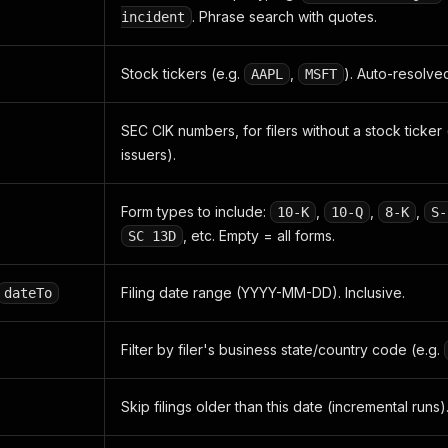
. Phrase search with quotes.
incident
Stock tickers (e.g.
,
). Auto-resolved
AAPL
MSFT
SEC CIK numbers, for filers without a stock ticker 
issuers).
Form types to include:
,
,
,
10-K
10-Q
8-K
S-
, etc. Empty = all forms.
SC 13D
Filing date range (YYYY-MM-DD). Inclusive.
dateTo
Filter by filer's business state/country code (e.g.
Skip filings older than this date (incremental runs)