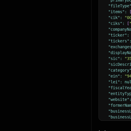
"primaryD
"fileType
"items"
:
"cik"
:
"0
"ciks"
:
[
"companyN
"ticker"
:
"tickers"
"exchange
"displayN
"sic"
:
"3
"sicDescr
"category
"ein"
:
"9
"lei"
:
nu
"fiscalYe
"entityTy
"website"
"formerNa
"business
"business
"business
"incState