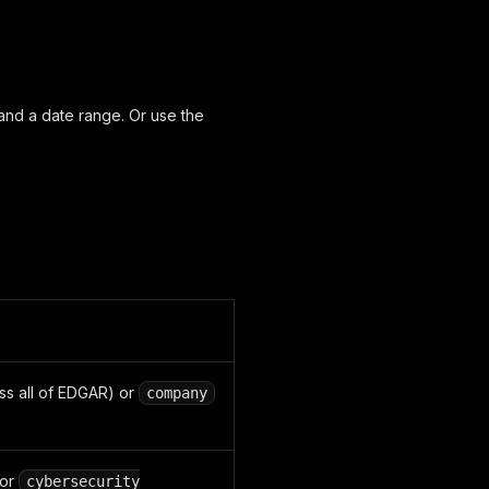
 and a date range. Or use the
ss all of EDGAR) or
company
or
cybersecurity