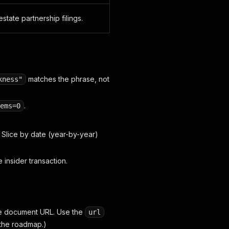
estate partnership filings.
matches the phrase, not
kness"
.
ems=0
 Slice by date (year-by-year)
e insider transaction.
he document URL. Use the
url
 the roadmap.)