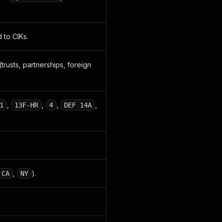
 to CIKs.
(trusts, partnerships, foreign
,
,
,
,
1
13F-HR
4
DEF 14A
,
).
CA
NY
.