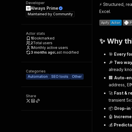
Developer
⚡️ Structured, re
Always Prime
Excel.
Maintained by
Community
Actor stats
1
Bookmarked
✨ Why th
2
Total users
1
Monthly active users
3 months ago
Last modified
🎯
Every for
🔎
Two ways
already kno
Categories
Automation
SEO tools
Other
🏢
Auto-en
address, EI
🚀
Fast & re
Share
transient 5x
📦
Drop-in
🤖
Incremen
💰
Predicta