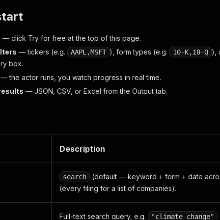
start
e
— click
Try for free
at the top of this page.
ilters
— tickers (e.g.
), form types (e.g.
),
AAPL,MSFT
10-K,10-Q
ery box.
— the actor runs, you watch progress in real time.
results
— JSON, CSV, or Excel from the Output tab.
Description
(default — keyword + form + date acro
search
(every filing for a list of companies).
Full-text search query, e.g.
"climate change"