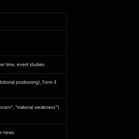
er time, event studies.
tutional positioning), Form 4
ncern", "material weakness")
24000123/aapl-20240928.htm"
,
/000032019324000123/"
,
te news.