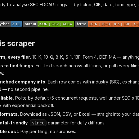
ady-to-analyse SEC EDGAR filings — by ticker, CIK, date, form type, 
is scraper
m, every filer.
10-K, 10-Q, 8-K, S-1, 13F, Form 4, DEF 14A — anythi
 to find filings.
Full-text search across all filings, or pull every fili
w.
riched company info.
Each row comes with industry (SIC), exchange
N — no second pipeline.
liable.
Polite by default (5 concurrent requests, well under SEC's 10
x with exponential backoff.
 formats.
Download as JSON, CSV, or Excel — straight into your das
tal-friendly.
parameter for daily diff runs.
since
ble cost.
Pay per filing, no surprises.