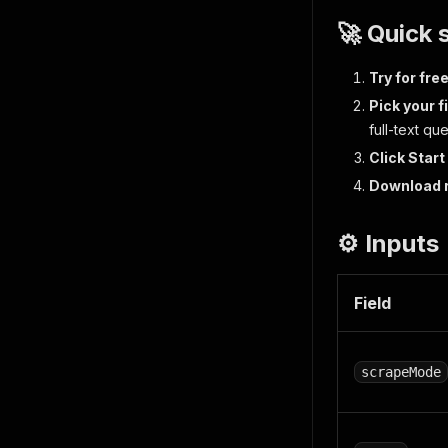
🚀 Quick 
Try for fre
Pick your f
full-text qu
Click Start
Download 
⚙️ Inputs
Field
scrapeMode