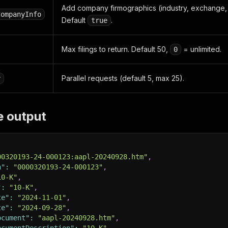
Add company firmographics (industry, exchange, a
CompanyInfo
Default
.
true
Max filings to return. Default 50,
= unlimited.
0
Parallel requests (default 5, max 25).
y
e output
00320193-24-000123:aapl-20240928.htm"
,
n"
:
"0000320193-24-000123"
,
10-K"
,
"
:
"10-K"
,
te"
:
"2024-11-01"
,
te"
:
"2024-09-28"
,
ocument"
:
"aapl-20240928.htm"
,