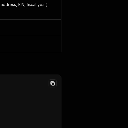
ddress, EIN, fiscal year).