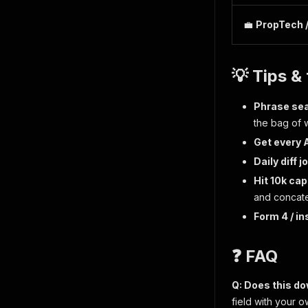
💼
PropTech 
💡 Tips & 
Phrase sea
the bag of 
Get every A
Daily diff j
Hit 10k ca
and concat
Form 4 / in
❓ FAQ
Q: Does this d
field with your 