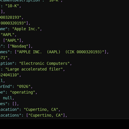
ocumentDescription"
:
"10-K"
,
"
:
"10-K"
,
[
]
,
000320193"
,
"0000320193"
]
,
ame"
:
"Apple Inc."
,
"AAPL"
,
:
[
"AAPL"
]
,
s"
:
[
"Nasdaq"
]
,
ames"
:
[
"APPLE INC.  (AAPL)  (CIK 0000320193)"
]
,
571"
,
iption"
:
"Electronic Computers"
,
"
:
"Large accelerated filer"
,
42404110"
,
ll
,
arEnd"
:
"0926"
,
pe"
:
"operating"
,
:
null
,
mes"
:
[
]
,
Location"
:
"Cupertino, CA"
,
Locations"
:
[
"Cupertino, CA"
]
,
States"
:
[
"CA"
]
,
s"
:
[
"CA"
]
,