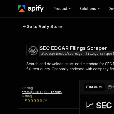
Product
Solutions
De
SEC EDGAR Filings Scraper
Go to Apify Store
Docum
Full r
Get start
SEC EDGAR Filings Scraper
Actor
Pytho
alwaysprimedev/sec-edgar-filings-scraper
Start here!
Search and download structured metadata for SEC EDGA
Web s
MCP server configurat
Cours
full-text query. Optionally enriched with company fi
Ready-to-run tools for your AI agents
Configure your Apify MCP
and apps. Just pick one and go.
Actors and tools for seam
Monet
Browse 56,920 Actors
integration with MCP client
Publi
README
I
Pricing
Start building
from $2.50 / 1,000 results
Rating
0.0
(
0
)
📈 SEC