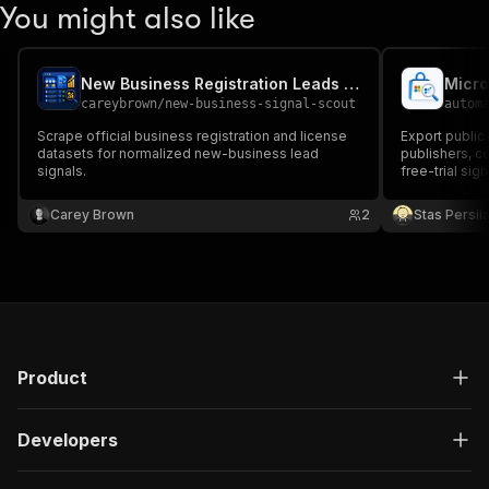
You might also like
New Business Registration Leads Scraper
careybrown
/
new-business-signal-scout
autom
Scrape official business registration and license
Export public
datasets for normalized new-business lead
publishers, co
signals.
free-trial sign
media.
Carey Brown
2
Stas Persi
Product
Developers