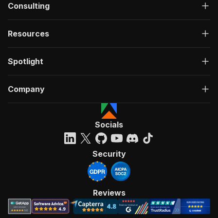
Consulting
Resources
Spotlight
Company
Socials
Security
Reviews