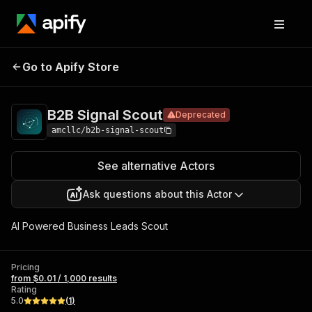
B2B
Pricing
from $0.01 / 1,000
Go to Apify Store
Signal
Deprecated
results
Scout
B2B Signal Scout
Deprecated
amcllc/b2b-signal-scout
See alternative Actors
Ask questions about this Actor
AI Powered Business Leads Scout
Pricing
from $0.01 / 1,000 results
Rating
5.0
(
1
)