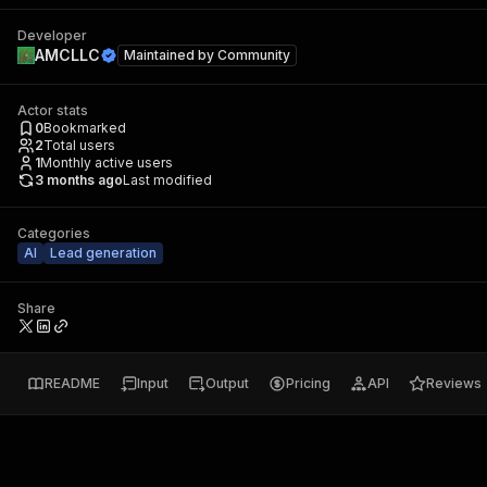
Developer
AMCLLC
Maintained by
Community
Actor stats
0
Bookmarked
2
Total users
1
Monthly active users
3 months ago
Last modified
Categories
AI
Lead generation
Share
README
Input
Output
Pricing
API
Reviews