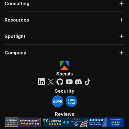
Consulting
Resources
Spotlight
Company
Socials
Security
Reviews