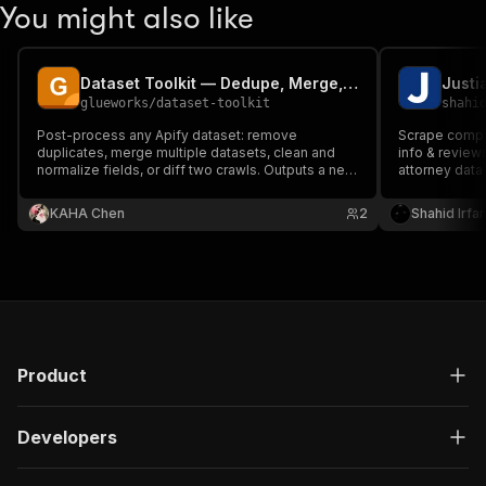
You might also like
Dataset Toolkit — Dedupe, Merge, Clean, Diff
Justi
glueworks
/
dataset-toolkit
shahi
Post-process any Apify dataset: remove
Scrape compre
duplicates, merge multiple datasets, clean and
info & reviews
normalize fields, or diff two crawls. Outputs a new
attorney data
dataset plus a summary record.
& competitive
required. Hand
KAHA Chen
2
Shahid Irfa
scale extracti
Product
Developers