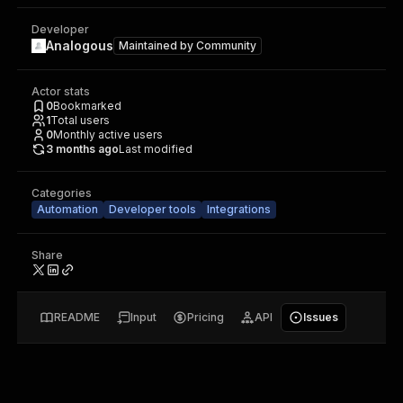
Developer
Analogous
Maintained by
Community
Actor stats
0
Bookmarked
1
Total users
0
Monthly active users
3 months ago
Last modified
Categories
Automation
Developer tools
Integrations
Share
README
Input
Pricing
API
Issues