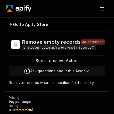
Remove empty
Pricing
Pay per
Go to Apify Store
Deprecated
records
usage
Remove empty records
Deprecated
analogous_ottoman/remove-empty-records
See alternative Actors
Ask questions about this Actor
Removes records where a specified field is empty
Pricing
Pay per usage
Rating
0.0
(
0
)