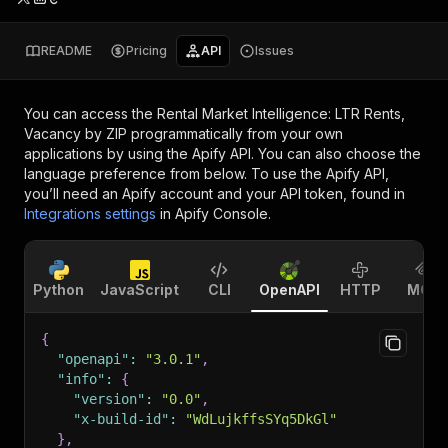
README
Pricing
API
Issues
You can access the
Rental Market Intelligence: LTR Rents,
Vacancy by ZIP
programmatically from your own
applications by using the Apify API. You can also choose the
language preference from below. To use the Apify API,
you’ll need an Apify account and your API token, found in
Integrations settings
in Apify Console.
Python
JavaScript
CLI
OpenAPI
HTTP
MCP
{
"openapi"
:
"3.0.1"
,
"info"
:
{
"version"
:
"0.0"
,
"x-build-id"
:
"WdLujkffsSYq5DkGl"
}
,