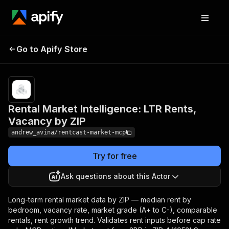
Rental Market
Pricing
$5.00 / 1,000
Go to Apify Store
Intelligence: LTR Rents,
result item
returneds
Vacancy by ZIP
Rental Market Intelligence: LTR Rents,
Vacancy by ZIP
andrew_avina/rentcast-market-mcp
Try for free
Ask questions about this Actor
Long-term rental market data by ZIP — median rent by
bedroom, vacancy rate, market grade (A+ to C-), comparable
rentals, rent growth trend. Validates rent inputs before cap rate