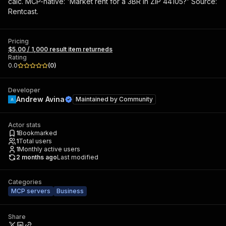
calc. MCP-native: 'Market rent for a 3BR in ZIP 44105?' Source:
Rentcast.
Pricing
$5.00 / 1,000 result item returneds
Rating
0.0
(
0
)
Developer
Andrew Avina
Maintained by
Community
Actor stats
1
Bookmarked
1
Total users
1
Monthly active users
2 months ago
Last modified
Categories
MCP servers
Business
Share