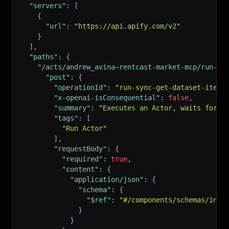
"servers"
:
[
{
"url"
:
"https://api.apify.com/v2"
}
]
,
"paths"
:
{
"/acts/andrew_avina~rentcast-market-mcp/run-sy
"post"
:
{
"operationId"
:
"run-sync-get-dataset-items
"x-openai-isConsequential"
:
false
,
"summary"
:
"Executes an Actor, waits for i
"tags"
:
[
"Run Actor"
]
,
"requestBody"
:
{
"required"
:
true
,
"content"
:
{
"application/json"
:
{
"schema"
:
{
"$ref"
:
"#/components/schemas/inpu
}
}