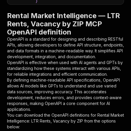
}
}
,
"parameters"
:
[
Rental Market Intelligence — LTR
{
Rents, Vacancy by ZIP MCP
"name"
:
"token"
,
OpenAPI definition
"in"
:
"query"
,
"required"
:
true
,
OpenAPI is a standard for designing and describing RESTful
"schema"
:
{
APIs, allowing developers to define API structure, endpoints,
"type"
:
"string"
and data formats in a machine-readable way. It simplifies API
}
,
development, integration, and documentation.
"description"
:
"Enter your Apify token
OpenAPI is effective when used with AI agents and GPTs by
}
standardizing how these systems interact with various APIs,
]
,
for reliable integrations and efficient communication.
"responses"
:
{
By defining machine-readable API specifications, OpenAPI
"200"
:
{
allows AI models like GPTs to understand and use varied
"description"
:
"OK"
data sources, improving accuracy. This accelerates
}
development, reduces errors, and provides context-aware
}
responses, making OpenAPI a core component for AI
}
applications.
}
,
You can download the OpenAPI definitions for
Rental Market
"/acts/andrew_avina~rentcast-market-mcp/runs"
:
Intelligence: LTR Rents, Vacancy by ZIP
from the options
"post"
:
{
below:
"operationId"
:
"runs-sync-andrew_avina-ren