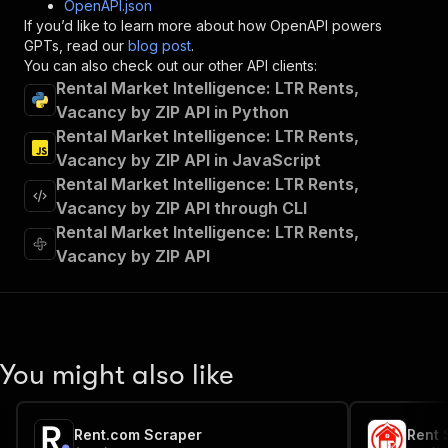
OpenAPI.json
"x-openai-isConsequential"
:
false
,
If you’d like to learn more about how OpenAPI powers
"summary"
:
"Executes an Actor and returns 
GPTs, read our
blog post
.
"tags"
:
[
You can also check out our other API clients:
"Run Actor"
Rental Market Intelligence: LTR Rents,
]
,
Vacancy by ZIP API in Python
"requestBody"
:
{
Rental Market Intelligence: LTR Rents,
"required"
:
true
,
"content"
:
{
Vacancy by ZIP API in JavaScript
"application/json"
:
{
Rental Market Intelligence: LTR Rents,
"schema"
:
{
Vacancy by ZIP API through CLI
"$ref"
:
"#/components/schemas/inpu
Rental Market Intelligence: LTR Rents,
}
Vacancy by ZIP API
}
}
}
,
"parameters"
:
[
{
"name"
:
"token"
,
You might also like
"in"
:
"query"
,
"required"
:
true
,
"schema"
:
{
Rent.com Scraper
Rent 
"type"
:
"string"