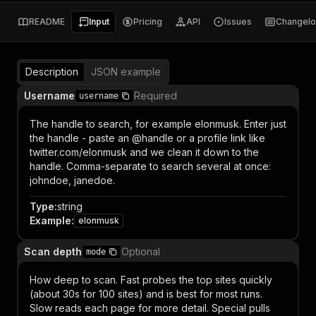
README
Input
Pricing
API
Issues
Changel
Description
JSON example
Username
Required
username
The handle to search, for example elonmusk. Enter just
the handle - paste an @handle or a profile link like
twitter.com/elonmusk and we clean it down to the
handle. Comma-separate to search several at once:
johndoe, janedoe.
Type
:
string
Example
:
elonmusk
Scan depth
Optional
mode
How deep to scan. Fast probes the top sites quickly
(about 30s for 100 sites) and is best for most runs.
Slow reads each page for more detail. Special pulls