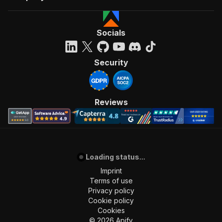
Socials
Security
Reviews
Loading status...
Imprint
Terms of use
Privacy policy
Cookie policy
Cookies
©
2026
Apify