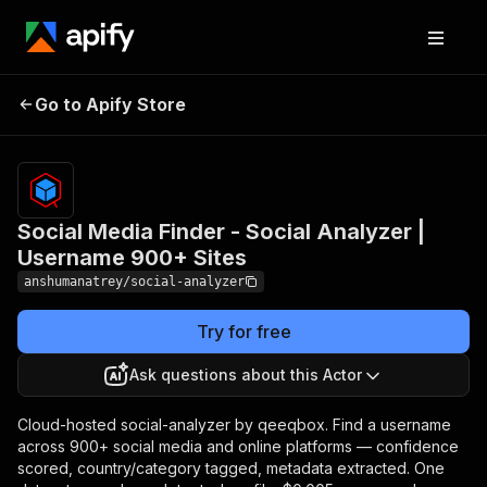
Social Media Finder -
Pricing
$5.00 /
1,000
Go to Apify Store
Social Analyzer |
profile
Username 900+ Sites
records
Social Media Finder - Social Analyzer |
Username 900+ Sites
anshumanatrey/social-analyzer
Try for free
Ask questions about this Actor
Cloud-hosted social-analyzer by qeeqbox. Find a username
across 900+ social media and online platforms — confidence
scored, country/category tagged, metadata extracted. One