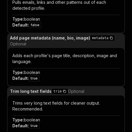
Pulls emails, links and other patterns out of each
detected profile.
Type
:
boolean
Default
:
false
Add page metadata (name, bio, image)
metadata
Optional
Adds each profile's page title, description, image and
language.
Type
:
boolean
Default
:
true
Trim long text fields
Optional
trim
Trims very long text fields for cleaner output.
Recommended.
Type
:
boolean
Default
:
true