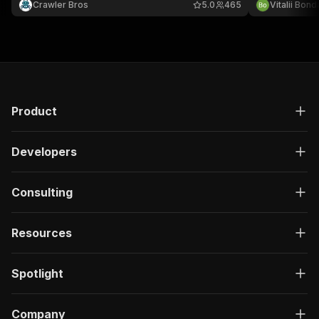
Crawler Bros
5.0
465
Vitalii Bon
display name
Product
Developers
Consulting
Resources
Spotlight
Company