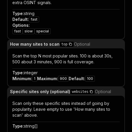
extra OSINT signals.
Type
:
string
Default
:
fast
Options
:
fast
slow
special
How many sites to scan
Optional
top
Scan the top N most popular sites. 100 is about 30s,
500 about 3 minutes, 900 is full coverage.
Type
:
integer
Minimum
:
Maximum
:
Default
:
1
900
100
Specific sites only (optional)
Optional
websites
Scan only these specific sites instead of going by
popularity. Leave empty to use 'How many sites to
scan' above.
Type
:
string[]