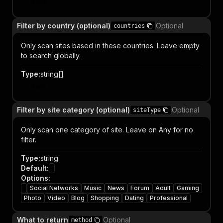
Item
Filter by country (optional)
Optional
countries
Only scan sites based in these countries. Leave empty
to search globally.
Type
:
string[]
Item
Filter by site category (optional)
Optional
siteType
Only scan one category of site. Leave on Any for no
filter.
Type
:
string
Default
:
Options
:
Social Networks
Music
News
Forum
Adult
Gaming
Photo
Video
Blog
Shopping
Dating
Professional
What to return
Optional
method