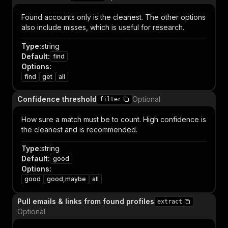
Found accounts only is the cleanest. The other options
also include misses, which is useful for research.
Type
:
string
Default
:
find
Options
:
find
get
all
Confidence threshold
Optional
filter
How sure a match must be to count. High confidence is
the cleanest and is recommended.
Type
:
string
Default
:
good
Options
:
good
good,maybe
all
Pull emails & links from found profiles
extract
Optional