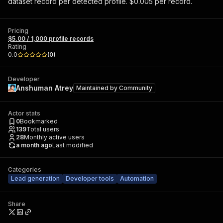
dataset record per detected profile. $0.005 per record.
Pricing
$5.00 / 1,000 profile records
Rating
0.0
(
0
)
Developer
Anshuman Atrey
Maintained by
Community
Actor stats
0
Bookmarked
139
Total users
28
Monthly active users
a month ago
Last modified
Categories
Lead generation
Developer tools
Automation
Share