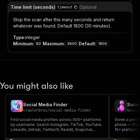
Time limit (seconds)
Optional
timeout
Stop the scan after this many seconds and return
whatever was found. Default 1800 (30 minutes).
Type
:
integer
Minimum
:
Maximum
:
Default
:
60
3600
1800
You might also like
Social Media Finder
crawlerbros
/
social-media-finder
bovi
/
Find social media profiles across 400+ platforms
Given a perso
by username. Search Instagram, TikTok, YouTube,
phone — find 
LinkedIn, GitHub, Twitter/X, Reddit, Snapchat,
15+ platforms:
Steam, Twitch, Pinterest, Medium, Discord,
TikTok, GitHu
Telegram, Spotify, and hundreds more.
Pinterest and 