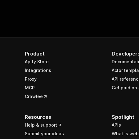
Product
Developer
Apify Store
Documentat
Integrations
Actor templa
Proxy
API referenc
MCP
Get paid on 
Crawlee
Resources
Spotlight
Help & support
APIs
Submit your ideas
What is web