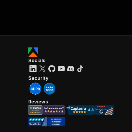
Socials
Security
Reviews