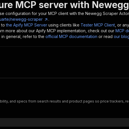
ure MCP server with
Newegg
se configuration for your MCP client with the
Newegg Scraper
Actor
uarte/newegg-scraper
.
 to
the Apify MCP Server
using clients like
Tester MCP Client
, or an
earn more about our Apify MCP implementation, check out our
MCP do
in general, refer to the
official MCP documentation
or read
our blo
bility, and specs from search results and product pages so price trackers, r