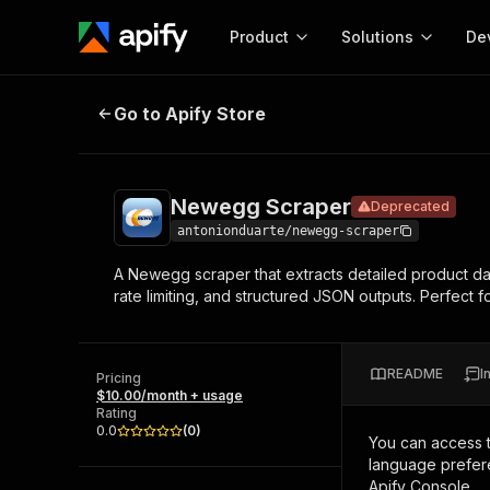
Product
Solutions
De
Newegg Scraper
Deprecated
Go to Apify Store
Docum
Full r
Get start
Newegg Scraper
Deprecated
Actor
Pytho
antonionduarte/newegg-scraper
Start here!
A Newegg scraper that extracts detailed product da
Web s
MCP server configurat
Cours
rate limiting, and structured JSON outputs. Perfect fo
Ready-to-run tools for your AI agents
Configure your Apify MCP
and apps. Just pick one and go.
Actors and tools for seam
Monet
Browse 56,920 Actors
integration with MCP client
Publi
README
I
Pricing
Start building
$10.00/month + usage
Rating
0.0
(
0
)
You can access 
language prefere
Apify Console.