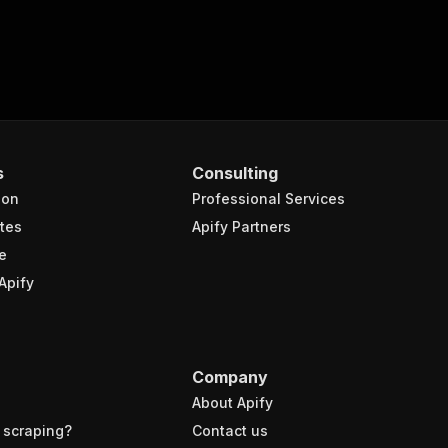
s
Consulting
ion
Professional Services
tes
Apify Partners
e
Apify
Company
About Apify
 scraping?
Contact us