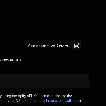
Pricing
$10.00/month + usage
Consulting
e AI
Apify Professional Services
t getting blocked
See alternative Actors
Apify Partners
r IP addresses
om your code
ry mechanisms,
d out last month. Many
Join our Discord
rs earn over $3k.
nd crawling library
Talk to other builders
ning now
 using the Apify API. You can also choose the
 and your API token, found in
Integrations settings
in