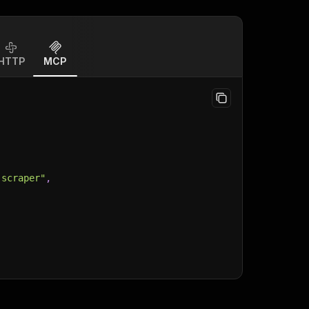
HTTP
MCP
-scraper"
,