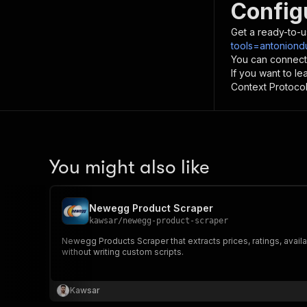
Config
Get a ready-to-u
tools=antoniond
You can connect
If you want to l
Context Protocol 
You might also like
Newegg Product Scraper
kawsar
/
newegg-product-scraper
Newegg Products Scraper that extracts prices, ratings, availa
without writing custom scripts.
Kawsar