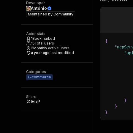
Developer
António
Maintained by
Community
Actor stats
1
Bookmarked
{
15
Total users
"mcpSer
3
Monthly active users
a year ago
Last modified
"ap
Categories
E-commerce
Share
}
}
}