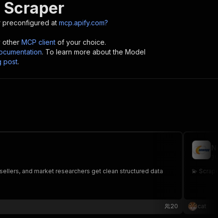
 Scraper
 preconfigured at
mcp.apify.com?
y other
MCP client
of your choice.
cumentation
. To learn more about the Model
g post
.
N
ju
esellers, and market researchers get clean structured data
💫 Scra
20
cat