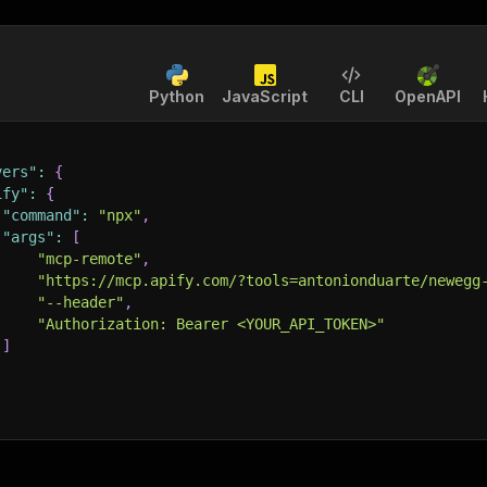
Python
JavaScript
CLI
OpenAPI
vers"
:
{
ify"
:
{
"command"
:
"npx"
,
"args"
:
[
"mcp-remote"
,
"https://mcp.apify.com/?tools=antonionduarte/newegg
"--header"
,
"Authorization: Bearer <YOUR_API_TOKEN>"
]