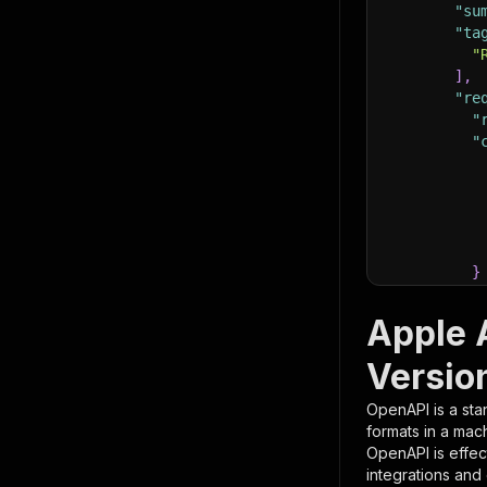
"su
"ta
"
]
,
"re
"
"
}
}
,
"pa
Apple 
{
Versio
OpenAPI is a sta
formats in a mac
OpenAPI is effec
integrations and