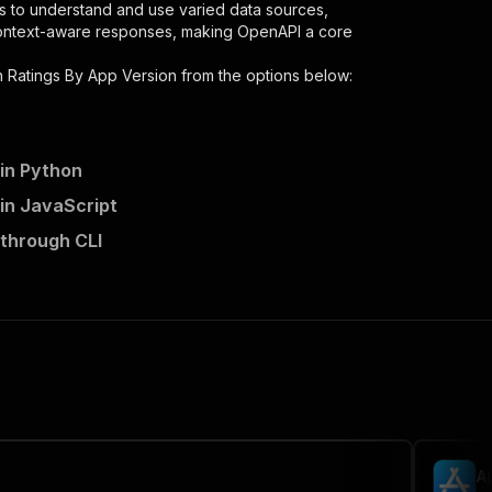
s to understand and use varied data sources,
context-aware responses, making OpenAPI a core
 Ratings By App Version
from the options below:
in Python
in JavaScript
 through CLI
-scraper"
,
 the initiated run in response."
,
A