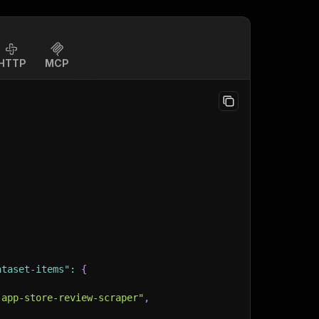
HTTP
MCP
ataset-items"
:
{
-app-store-review-scraper"
,