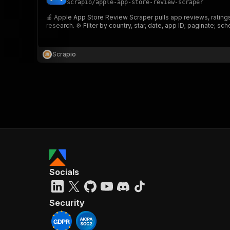
scrapio
/
apple-app-store-review-scraper
🍎 Apple App Store Review Scraper pulls app reviews, ratings,
research. ⚙️ Filter by country, star, date, app ID; paginate; sche
}
}
,
Scrapio
"pa
{
}
]
,
Socials
"re
"
Security