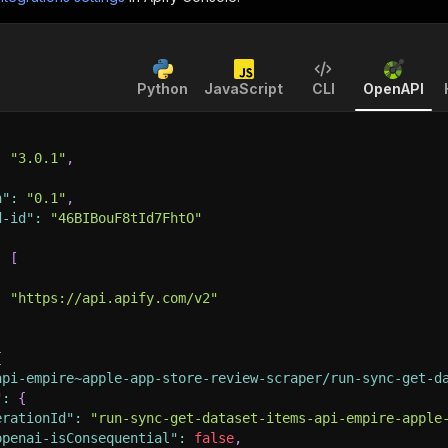
Python
JavaScript
CLI
OpenAPI
:
"3.0.1"
,
n"
:
"0.1"
,
d-id"
:
"46BIBouF8tId7FhtO"
:
[
:
"https://api.apify.com/v2"
{
api-empire~apple-app-store-review-scraper/run-sync-get-d
"
:
{
erationId"
:
"run-sync-get-dataset-items-api-empire-apple
openai-isConsequential"
:
false
,