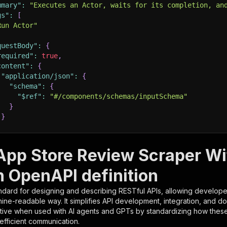
mmary"
:
"Executes an Actor, waits for its completion, an
gs"
:
[
Run Actor"
questBody"
:
{
required"
:
true
,
content"
:
{
"application/json"
:
{
"schema"
:
{
"$ref"
:
"#/components/schemas/inputSchema"
}
}
rameters"
:
[
App Store Review Scraper Wi
"name"
:
"token"
,
n OpenAPI definition
"in"
:
"query"
,
"required"
:
true
,
ndard for designing and describing RESTful APIs, allowing developer
"schema"
:
{
hine-readable way. It simplifies API development, integration, and d
"type"
:
"string"
tive when used with AI agents and GPTs by standardizing how these s
}
,
 efficient communication.