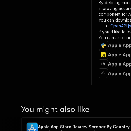
By defining mach
}
improving accur
]
,
component for AI
"re
You can downloa
"
OpenAPI.j
If you’d like to
}
You can also chec
}
Apple App
}
}
,
Apple App
"/acts/
Apple App
"post
"op
Apple App
"x-
"su
"ta
"
]
,
"re
You might also like
"
"
Apple App Store Review Scraper By Country 