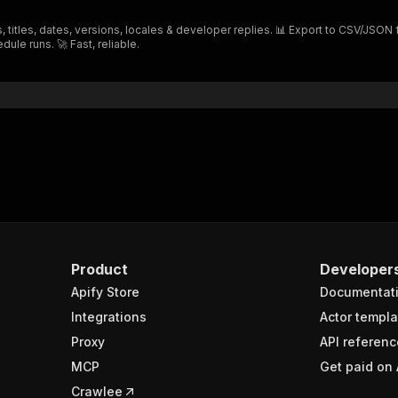
"$ref"
:
"#/components/schemas/inputSchema"
 titles, dates, versions, locales & developer replies. 📊 Export to CSV/JSON 
}
dule runs. 🚀 Fast, reliable.
}
rameters"
:
[
"name"
:
"token"
,
"in"
:
"query"
,
"required"
:
true
,
"schema"
:
{
"type"
:
"string"
}
,
"description"
:
"Enter your Apify token here"
Product
Developer
Apify Store
Documentat
sponses"
:
{
200"
:
{
Integrations
Actor templa
"description"
:
"OK"
,
Proxy
API referenc
"content"
:
{
MCP
Get paid on 
"application/json"
:
{
"schema"
:
{
Crawlee