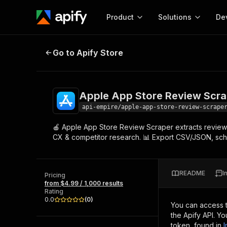
Product
Solutions
De
Apple App Store Review Scraper 
Go to Apify Store
Docum
Full r
Get start
Apple App Store Review Scra
Actor
Pytho
api-empire/apple-app-store-review-scrape
Start here!
🍎 Apple App Store Review Scraper extracts reviews
Web s
MCP server configurat
Cours
CX & competitor research. 📊 Export CSV/JSON, sched
Ready-to-run tools for your AI agents
Configure your Apify MCP
and apps. Just pick one and go.
Actors and tools for seam
Monet
Browse 57,945 Actors
integration with MCP client
Publi
README
I
Pricing
Start building
from $4.99 / 1,000 results
Rating
0.0
(
0
)
You can access 
the Apify API. Y
token, found in
I