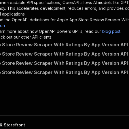
"description"
:
"Enter your Apify token here"
ine-readable API specifications, OpenAPI allows AI models like GPT
acy. This accelerates development, reduces errors, and provides 
 applications.
sponses"
:
{
d the OpenAPI definitions for
Apple App Store Review Scraper With
200"
:
{
son
"description"
:
"OK"
 learn more about how OpenAPI powers GPTs, read our
blog post
.
k out our other API clients:
 Store Review Scraper With Ratings By App Version API 
 Store Review Scraper With Ratings By App Version API 
api-empire~apple-app-store-review-scraper/runs"
:
{
 Store Review Scraper With Ratings By App Version API
"
:
{
erationId"
:
"runs-sync-api-empire-apple-app-store-review
 Store Review Scraper With Ratings By App Version API
openai-isConsequential"
:
false
,
mmary"
:
"Executes an Actor and returns information about
gs"
:
[
Run Actor"
questBody"
:
{
required"
:
true
,
content"
:
{
"application/json"
:
{
& Storefront
"schema"
:
{