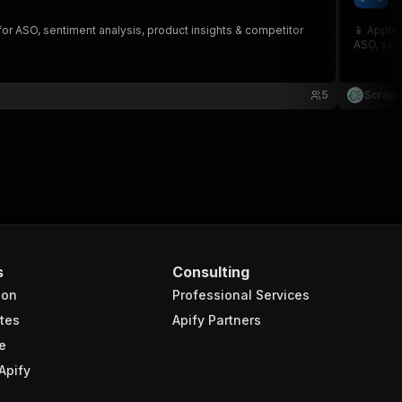
sc
for ASO, sentiment analysis, product insights & competitor
📱 Apple 
ASO, sent
5
Scrape
s
Consulting
ion
Professional Services
tes
Apify Partners
e
Apify