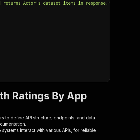
d returns Actor's dataset items in response."
,
th Ratings By App
s to define API structure, endpoints, and data
ocumentation.
ystems interact with various APIs, for reliable