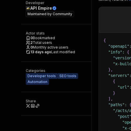
Developer
API Empire
Maintained by
Community
Actor stats
0
Bookmarked
{
2
Total users
"openapi"
0
Monthly active users
13 days ago
Last modified
"info"
:
{
"versio
"x-buil
}
,
Categories
"servers"
Developer tools
SEO tools
{
Automation
"url"
}
]
,
Share
"paths"
:
"/acts/
"post
"op
"x-