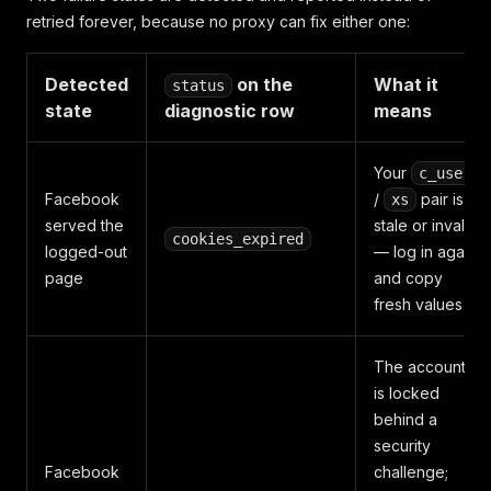
retried forever, because no proxy can fix either one:
Detected
on the
What it
status
state
diagnostic row
means
Your
c_user
Facebook
/
pair is
xs
served the
stale or invalid
cookies_expired
logged-out
— log in again
page
and copy
fresh values
The account
is locked
behind a
security
Facebook
challenge;