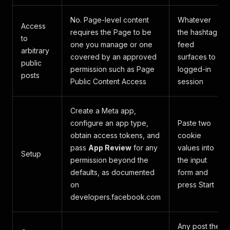
No. Page-level content
Whatever
Access
requires the Page to be
the hashtag
to
one you manage or one
feed
arbitrary
covered by an approved
surfaces to a
public
permission such as Page
logged-in
posts
Public Content Access
session
Create a Meta app,
configure an app type,
Paste two
obtain access tokens, and
cookie
pass
App Review
for any
values into
Setup
permission beyond the
the input
defaults, as documented
form and
on
press Start
developers.facebook.com
Any post the