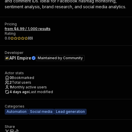
and comment IDs. Ideal for Facebook hashtag monitoring,
sentiment analysis, brand research, and social media analytics.
Pricing
from $4.99 / 1,000 results
Rating
0.0
(
0
)
Developer
API Empire
Maintained by
Community
Actor stats
0
Bookmarked
2
Total users
1
Monthly active users
4 days ago
Last modified
Categories
Automation
Social media
Lead generation
Share