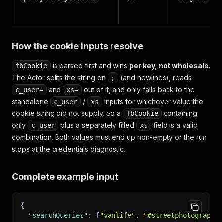
How the cookie inputs resolve
is parsed first and wins
per key, not wholesale
.
fbCookie
The Actor splits the string on
(and newlines), reads
;
and
out of it, and only falls back to the
c_user=
xs=
standalone
/
inputs for whichever value the
c_user
xs
cookie string did not supply. So a
containing
fbCookie
only
plus a separately filled
field is a valid
c_user
xs
combination. Both values must end up non-empty or the run
stops at the credentials diagnostic.
Complete example input
{
"searchQueries"
:
[
"vanlife"
,
"#streetphotography