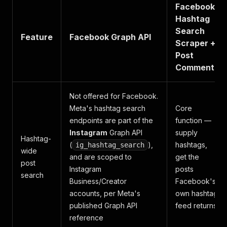
Facebook
Hashtag
Search
Feature
Facebook Graph API
Scraper +
Post
Comments
Not offered for Facebook.
Meta's hashtag search
Core
endpoints are part of the
function —
Instagram
Graph API
supply
Hashtag-
(
),
hashtags,
ig_hashtag_search
wide
and are scoped to
get the
post
Instagram
posts
search
Business/Creator
Facebook's
accounts, per Meta's
own hashtag
published Graph API
feed returns
reference