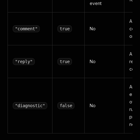
event
A top
No
com
"comment"
true
on a
A de
No
reply
"reply"
true
com
An
expl
of w
No
"diagnostic"
false
run
prod
no p