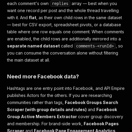
each comment's own
array — best when you
replies
want one record per post and the whole thread travelling
with it. And
flat
, as their own child rows in the same dataset
— best for CSV export, spreadsheet pivots, or a database
table where one row equals one comment. When comments
are enabled, the child rows are additionally mirrored into a
separate named dataset
called
, so
comments-<runId>
you can consume the conversation alone without filtering
the main dataset at all.
Need more Facebook data?
Hashtags are one entry point into Facebook, and API Empire
publishes Actors for the others. If you are researching
communities rather than tags,
Facebook Groups Search
Scraper (with group details and rules)
and
Facebook
Group Active Members Extractor
cover group discovery
and membership. For brand-side work,
Facebook Pages
Scraper
and
Facebook Page Engagement Analytics