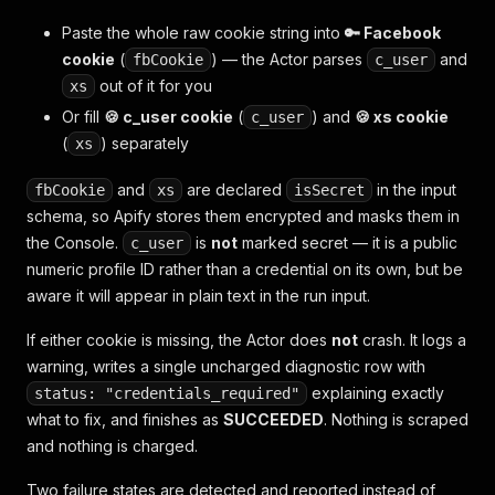
Paste the whole raw cookie string into
🔑 Facebook
cookie
(
) — the Actor parses
and
fbCookie
c_user
out of it for you
xs
Or fill
🍪 c_user cookie
(
) and
🍪 xs cookie
c_user
(
) separately
xs
and
are declared
in the input
fbCookie
xs
isSecret
schema, so Apify stores them encrypted and masks them in
the Console.
is
not
marked secret — it is a public
c_user
numeric profile ID rather than a credential on its own, but be
aware it will appear in plain text in the run input.
If either cookie is missing, the Actor does
not
crash. It logs a
warning, writes a single uncharged diagnostic row with
explaining exactly
status: "credentials_required"
what to fix, and finishes as
SUCCEEDED
. Nothing is scraped
and nothing is charged.
Two failure states are detected and reported instead of