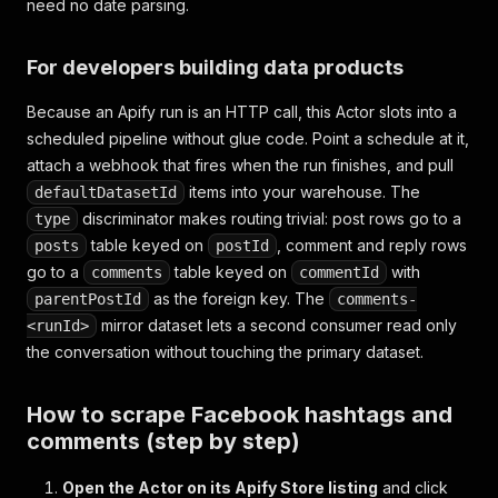
need no date parsing.
For developers building data products
Because an Apify run is an HTTP call, this Actor slots into a
scheduled pipeline without glue code. Point a schedule at it,
attach a webhook that fires when the run finishes, and pull
items into your warehouse. The
defaultDatasetId
discriminator makes routing trivial: post rows go to a
type
table keyed on
, comment and reply rows
posts
postId
go to a
table keyed on
with
comments
commentId
as the foreign key. The
parentPostId
comments-
mirror dataset lets a second consumer read only
<runId>
the conversation without touching the primary dataset.
How to scrape Facebook hashtags and
comments (step by step)
Open the Actor on its Apify Store listing
and click