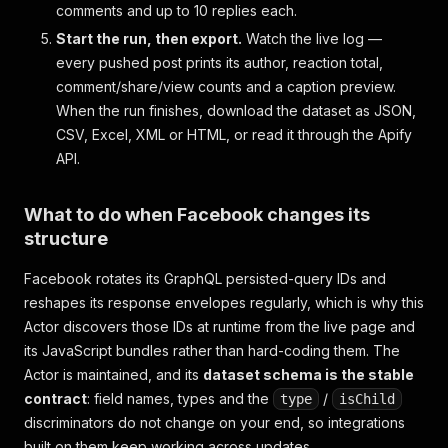
comments and up to 10 replies each.
Start the run, then export.
Watch the live log —
every pushed post prints its author, reaction total,
comment/share/view counts and a caption preview.
When the run finishes, download the dataset as JSON,
CSV, Excel, XML or HTML, or read it through the Apify
API.
What to do when Facebook changes its
structure
Facebook rotates its GraphQL persisted-query IDs and
reshapes its response envelopes regularly, which is why this
Actor discovers those IDs at runtime from the live page and
its JavaScript bundles rather than hard-coding them. The
Actor is maintained, and its
dataset schema is the stable
contract
: field names, types and the
/
type
isChild
discriminators do not change on your end, so integrations
built on them keep working across updates.