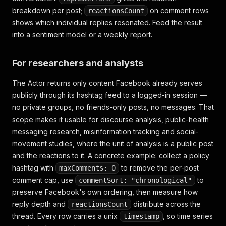
breakdown per post;
on comment rows
reactionsCount
shows which individual replies resonated. Feed the result
into a sentiment model or a weekly report.
For researchers and analysts
The Actor returns only content Facebook already serves
publicly through its hashtag feed to a logged-in session —
no private groups, no friends-only posts, no messages. That
scope makes it usable for discourse analysis, public-health
messaging research, misinformation tracking and social-
movement studies, where the unit of analysis is a public post
and the reactions to it. A concrete example: collect a policy
hashtag with
to remove the per-post
maxComments: 0
comment cap, use
to
commentSort: "chronological"
preserve Facebook's own ordering, then measure how
reply depth and
distribute across the
reactionsCount
thread. Every row carries a unix
, so time series
timestamp