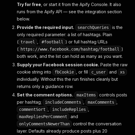
Try for free
, or start it from the Apify Console. It also
runs from the Apify API — see the integration section
below.
Provide the required input.
is the
searchQueries
only required parameter: a list of hashtags. Plain
(
,
) or full hashtag URLs
travel
#football
(
)
https://www.facebook.com/hashtag/football
both work, and the list can hold as many as you want.
Supply your Facebook session cookie.
Paste the raw
cookie string into
, or fill
and
fbCookie
c_user
xs
individually. Without this the run finishes cleanly but
returns only a guidance row.
Set the comment options.
controls posts
maxItems
per hashtag;
,
,
includeComments
maxComments
,
,
commentSort
includeReplies
and
maxRepliesPerComment
control the conversation
onlyCommentsNewerThan
layer. Defaults already produce posts plus 20