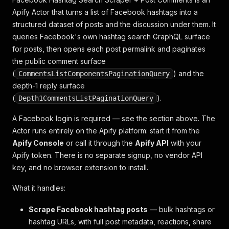
Apify Actor that turns a list of Facebook hashtags into a
structured dataset of posts
and
the discussion under them. It
queries Facebook's own hashtag search GraphQL surface
for posts, then opens each post permalink and paginates
the public comment surface
(
) and the
CommentsListComponentsPaginationQuery
depth-1 reply surface
(
).
Depth1CommentsListPaginationQuery
A Facebook login is required — see the section above. The
Actor runs entirely on the Apify platform: start it from the
Apify Console
or call it through the
Apify API
with your
Apify token. There is no separate signup, no vendor API
key, and no browser extension to install.
What it handles:
Scrape Facebook hashtag posts
— bulk hashtags or
hashtag URLs, with full post metadata, reactions, share