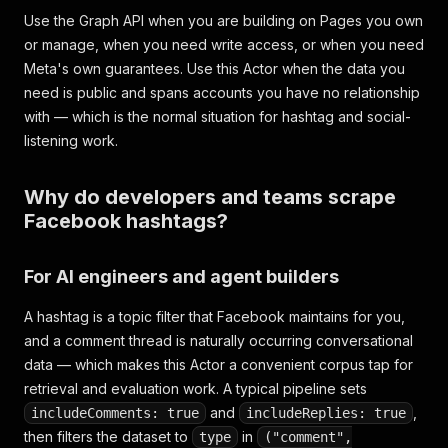
Use the Graph API when you are building on Pages you own
or manage, when you need write access, or when you need
Meta's own guarantees. Use this Actor when the data you
need is public and spans accounts you have no relationship
with — which is the normal situation for hashtag and social-
listening work.
Why do developers and teams scrape
Facebook hashtags?
For AI engineers and agent builders
A hashtag is a topic filter that Facebook maintains for you,
and a comment thread is naturally occurring conversational
data — which makes this Actor a convenient corpus tap for
retrieval and evaluation work. A typical pipeline sets
and
,
includeComments: true
includeReplies: true
then filters the dataset to
in
type
("comment",