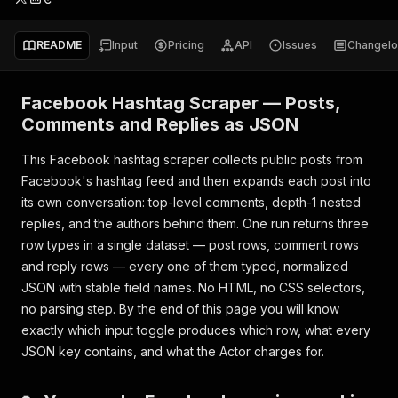
README
Input
Pricing
API
Issues
Changel
Facebook Hashtag Scraper — Posts,
Comments and Replies as JSON
This Facebook hashtag scraper collects public posts from
Facebook's hashtag feed and then expands each post into
its own conversation: top-level comments, depth-1 nested
replies, and the authors behind them. One run returns three
row types in a single dataset — post rows, comment rows
and reply rows — every one of them typed, normalized
JSON with stable field names. No HTML, no CSS selectors,
no parsing step. By the end of this page you will know
exactly which input toggle produces which row, what every
JSON key contains, and what the Actor charges for.