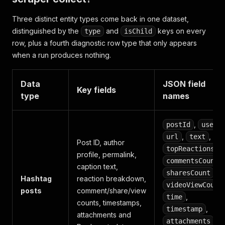
Three distinct entity types come back in one dataset,
distinguished by the
and
keys on every
type
isChild
row, plus a fourth diagnostic row type that only appears
when a run produces nothing.
Data
JSON field
Key fields
type
names
,
,
postId
user
,
,
url
text
Post ID, author
,
topReactions
profile, permalink,
,
commentsCount
caption text,
,
sharesCount
Hashtag
reaction breakdown,
videoViewCount
posts
comment/share/view
,
time
counts, timestamps,
,
timestamp
attachments and
,
attachments