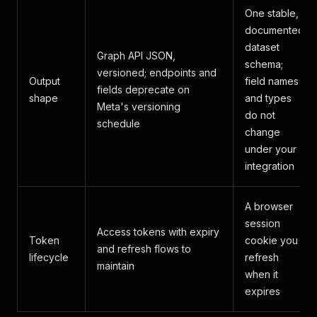
One stable,
documented
dataset
Graph API JSON,
schema;
versioned; endpoints and
Output
field names
fields deprecate on
shape
and types
Meta's versioning
do not
schedule
change
under your
integration
A browser
session
Access tokens with expiry
Token
cookie you
and refresh flows to
lifecycle
refresh
maintain
when it
expires