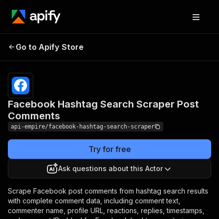
Facebook Hashtag
Pricing
from
$4.99 /
Go to Apify Store
Search Scraper Post
1,000
Comments
results
Facebook Hashtag Search Scraper Post
Comments
api-empire/facebook-hashtag-search-scraper
Try for free
Ask questions about this Actor
Scrape Facebook post comments from hashtag search results
with complete comment data, including comment text,
commenter name, profile URL, reactions, replies, timestamps,