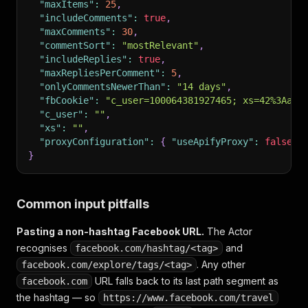
"maxItems"
:
25
,
"includeComments"
:
true
,
"maxComments"
:
30
,
"commentSort"
:
"mostRelevant"
,
"includeReplies"
:
true
,
"maxRepliesPerComment"
:
5
,
"onlyCommentsNewerThan"
:
"14 days"
,
"fbCookie"
:
"c_user=100064381927465; xs=42%3AaBc
"c_user"
:
""
,
"xs"
:
""
,
"proxyConfiguration"
:
{
"useApifyProxy"
:
false
}
}
Common input pitfalls
Pasting a non-hashtag Facebook URL.
The Actor
recognises
and
facebook.com/hashtag/<tag>
. Any
other
facebook.com/explore/tags/<tag>
URL falls back to its last path segment as
facebook.com
the hashtag — so
https://www.facebook.com/travel