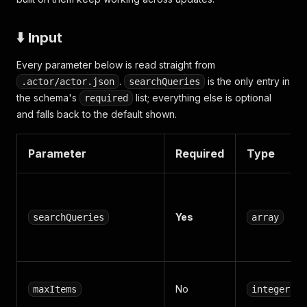
⬇️ Input
Every parameter below is read straight from
.
is the only entry in
.actor/actor.json
searchQueries
the schema's
list; everything else is optional
required
and falls back to the default shown.
Parameter
Required
Type
Yes
searchQueries
array
No
maxItems
integer