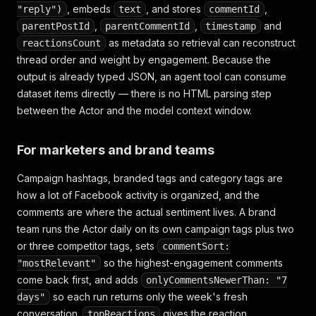
, embeds
, and stores
,
"reply")
text
commentId
,
,
and
parentPostId
parentCommentId
timestamp
as metadata so retrieval can reconstruct
reactionsCount
thread order and weight by engagement. Because the
output is already typed JSON, an agent tool can consume
dataset items directly — there is no HTML parsing step
between the Actor and the model context window.
For marketers and brand teams
Campaign hashtags, branded tags and category tags are
how a lot of Facebook activity is organized, and the
comments are where the actual sentiment lives. A brand
team runs the Actor daily on its own campaign tags plus two
or three competitor tags, sets
commentSort:
so the highest-engagement comments
"mostRelevant"
come back first, and adds
onlyCommentsNewerThan: "7
so each run returns only the week's fresh
days"
conversation.
gives the reaction
topReactions