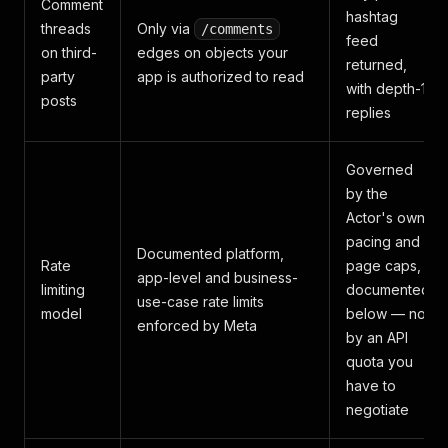
Comment
hashtag
threads
Only via
/comments
feed
on third-
edges on objects your
returned,
party
app is authorized to read
with depth-1
posts
replies
Governed
by the
Actor's own
pacing and
Documented platform,
Rate
page caps,
app-level and business-
limiting
documented
use-case rate limits
model
below — not
enforced by Meta
by an API
quota you
have to
negotiate