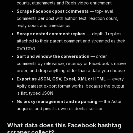
counts, attachments and Reels video enrichment
Scrape Facebook post comments
— top-level
comments per post with author, text, reaction count,
reply count and timestamps
Scrape nested comment replies
— depth-1 replies
attached to their parent comment and streamed as their
own rows
Sort and window the conversation
— order
comments by relevance, recency or Facebook's native
order, and drop anything older than a date you choose
Export as JSON, CSV, Excel, XML or HTML
— every
Apify dataset export format works, because the output
is flat, typed JSON
No proxy management and no parsing
— the Actor
acquires and pins its own residential session
What data does this Facebook hashtag
scraper collect?