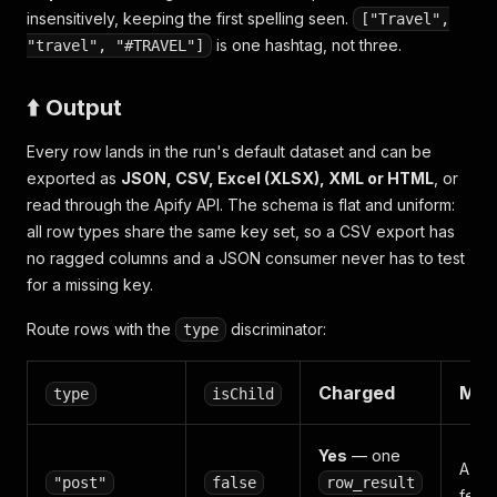
insensitively, keeping the first spelling seen.
["Travel",
is one hashtag, not three.
"travel", "#TRAVEL"]
⬆️ Output
Every row lands in the run's default dataset and can be
exported as
JSON, CSV, Excel (XLSX), XML or HTML
, or
read through the Apify API. The schema is flat and uniform:
all row types share the same key set, so a CSV export has
no ragged columns and a JSON consumer never has to test
for a missing key.
Route rows with the
discriminator:
type
Charged
Mea
type
isChild
Yes
— one
A ha
"post"
false
row_result
feed