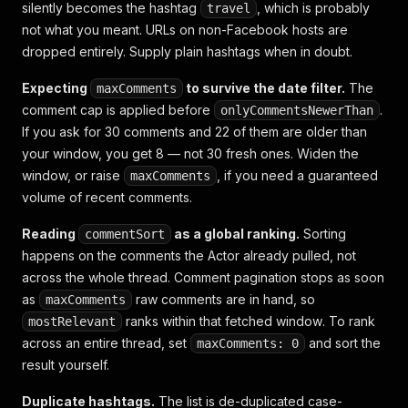
silently becomes the hashtag
, which is probably
travel
not what you meant. URLs on non-Facebook hosts are
dropped entirely. Supply plain hashtags when in doubt.
Expecting
to survive the date filter.
The
maxComments
comment cap is applied
before
.
onlyCommentsNewerThan
If you ask for 30 comments and 22 of them are older than
your window, you get 8 — not 30 fresh ones. Widen the
window, or raise
, if you need a guaranteed
maxComments
volume of recent comments.
Reading
as a global ranking.
Sorting
commentSort
happens on the comments the Actor already pulled, not
across the whole thread. Comment pagination stops as soon
as
raw comments are in hand, so
maxComments
ranks
within that fetched window
. To rank
mostRelevant
across an entire thread, set
and sort the
maxComments: 0
result yourself.
Duplicate hashtags.
The list is de-duplicated case-