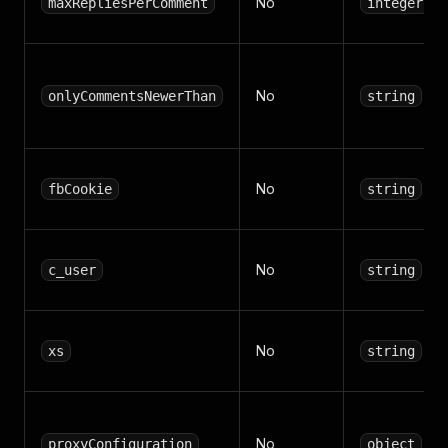
No
maxRepliesPerComment
integer
No
onlyCommentsNewerThan
string
No
fbCookie
string
No
c_user
string
No
xs
string
No
proxyConfiguration
object