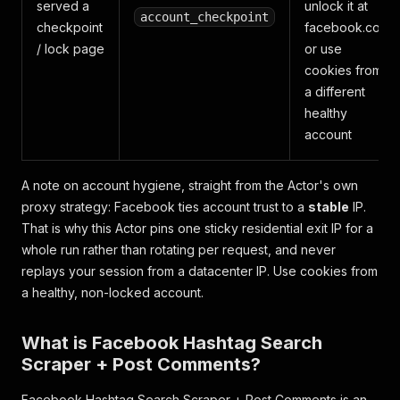
served a
unlock it at
account_checkpoint
checkpoint
facebook.com
/ lock page
or use
cookies from
a different
healthy
account
A note on account hygiene, straight from the Actor's own
proxy strategy: Facebook ties account trust to a
stable
IP.
That is why this Actor pins one sticky residential exit IP for a
whole run rather than rotating per request, and never
replays your session from a datacenter IP. Use cookies from
a healthy, non-locked account.
What is Facebook Hashtag Search
Scraper + Post Comments?
Facebook Hashtag Search Scraper + Post Comments is an