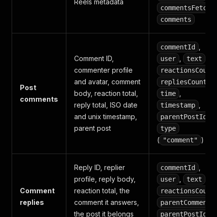
Reels metadata
commentsFetche
comments
,
commentId
Comment ID,
,
,
user
text
commenter profile
reactionsCount
and avatar, comment
,
repliesCount
Post
body, reaction total,
,
time
comments
reply total, ISO date
,
timestamp
and unix timestamp,
,
parentPostId
parent post
type
(
)
"comment"
Reply ID, replier
,
commentId
profile, reply body,
,
,
user
text
Comment
reaction total, the
reactionsCount
replies
comment it answers,
parentCommentI
the post it belongs
,
parentPostId