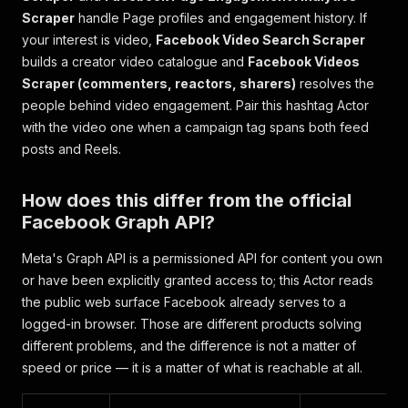
Scraper
handle Page profiles and engagement history. If
your interest is video,
Facebook Video Search Scraper
builds a creator video catalogue and
Facebook Videos
Scraper (commenters, reactors, sharers)
resolves the
people behind video engagement. Pair this hashtag Actor
with the video one when a campaign tag spans both feed
posts and Reels.
How does this differ from the official
Facebook Graph API?
Meta's Graph API is a permissioned API for content you own
or have been explicitly granted access to; this Actor reads
the public web surface Facebook already serves to a
logged-in browser. Those are different products solving
different problems, and the difference is not a matter of
speed or price — it is a matter of what is reachable at all.