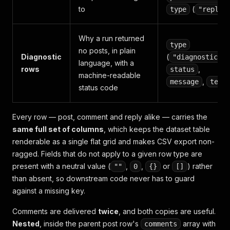
to
(
type
"reply"
Why a run returned
type
no posts, in plain
Diagnostic
(
)
"diagnostic"
language, with a
rows
,
status
machine-readable
,
message
text
status code
Every row — post, comment and reply alike — carries the
same full set of columns
, which keeps the dataset table
renderable as a single flat grid and makes CSV export non-
ragged. Fields that do not apply to a given row type are
present with a neutral value (
,
,
or
) rather
""
0
{}
[]
than absent, so downstream code never has to guard
against a missing key.
Comments are delivered
twice
, and both copies are useful.
Nested
, inside the parent post row's
array with
comments