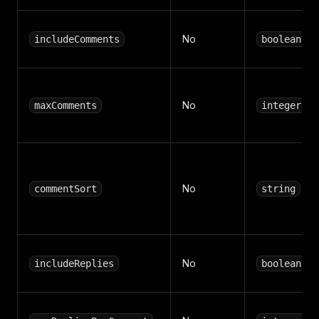
No
includeComments
boolean
No
maxComments
integer
No
commentSort
string
No
includeReplies
boolean