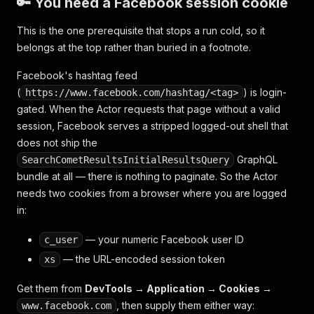
🔑 You need a Facebook session cookie
This is the one prerequisite that stops a run cold, so it
belongs at the top rather than buried in a footnote.
Facebook's hashtag feed
(
) is login-
https://www.facebook.com/hashtag/<tag>
gated. When the Actor requests that page without a valid
session, Facebook serves a stripped logged-out shell that
does not ship the
GraphQL
SearchCometResultsInitialResultsQuery
bundle at all — there is nothing to paginate. So the Actor
needs two cookies from a browser where you are logged
in:
— your numeric Facebook user ID
c_user
— the URL-encoded session token
xs
Get them from
DevTools → Application → Cookies →
, then supply them either way:
www.facebook.com